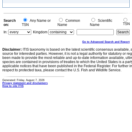
Search
Any Name or
Common
Scientific
TSN
on:
TSN
Name
Name
In:
Kingdom
Go to Advanced Search and Report
Disclaimer:
ITIS taxonomy is based on the latest scientific consensus available, 
source for interested parties. However, it is not a legal authority for statutory or r
been made to provide the most reliable and up-to-date information available, ulti
species are contained in provisions of treaties to which the United States is a party
applicable notices that have been published in the Federal Register. For further i
respect to protected taxa, please contact the U.S. Fish and Wildlife Service.
Generated: Friday, August 7, 2026
Privacy statement and disclaimers
How to cite ITIS