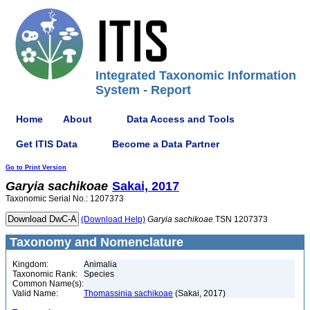
Integrated Taxonomic Information
System - Report
Home
About
Data Access and Tools
Get ITIS Data
Become a Data Partner
Go to Print Version
Garyia
sachikoae
Sakai, 2017
Taxonomic Serial No.: 1207373
(Download Help)
Garyia
sachikoae
TSN 1207373
Taxonomy and Nomenclature
Kingdom:
Animalia
Taxonomic Rank:
Species
Common Name(s):
Valid Name:
Thomassinia sachikoae
(Sakai, 2017)