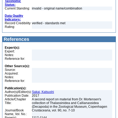
Taxonomic
Status:
Current Standing:
invalid - original name/combination
Data Quality
Indicators:
Record Credibility
verified - standards met
Rating:
References
Expert(s):
Expert:
Notes:
Reference for:
Other Source(s):
Source:
Acquired:
Notes:
Reference for:
Publication(s):
Author(s)/Editor(s):
Sakai, Katsushi
Publication Date:
2017
Article/Chapter
A second report on material from Dr. Mortensen's
Title:
collection of Thalassinidea and Callianassidea
(Decapoda) in the Zoological Museum, Copenhagen
Journal/Book
Crustaceana, vol. 90, no. 7-10
Name, Vol. No.:
Page(s):
1117-1144