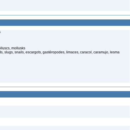
s
luscs, mollusks
s, slugs, snails, escargots, gastéropodes, limaces, caracol, caramujo, lesma