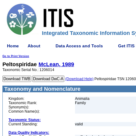
Integrated Taxonomic Information S
Home
About
Data Access and Tools
Get ITIS
Go to Print Version
Peltospiridae
McLean, 1989
Taxonomic Serial No.: 1206014
(Download Help)
Peltospiridae TSN 1206
Taxonomy and Nomenclature
Kingdom:
Animalia
Taxonomic Rank:
Family
Synonym(s):
Common Name(s):
Taxonomic Status:
Current Standing:
valid
Data Quality Indicators: