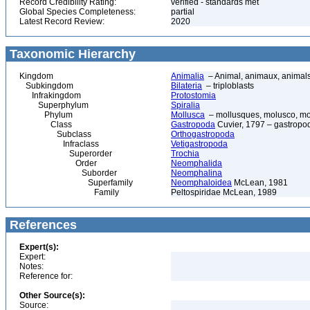
Record Credibility Rating:
verified - standards met
Global Species Completeness:
partial
Latest Record Review:
2020
Taxonomic Hierarchy
Kingdom
Animalia
– Animal, animaux, animal
Subkingdom
Bilateria
– triploblasts
Infrakingdom
Protostomia
Superphylum
Spiralia
Phylum
Mollusca
– mollusques, molusco, mol
Class
Gastropoda
Cuvier, 1797 – gastropod
Subclass
Orthogastropoda
Infraclass
Vetigastropoda
Superorder
Trochia
Order
Neomphalida
Suborder
Neomphalina
Superfamily
Neomphaloidea
McLean, 1981
Family
Peltospiridae McLean, 1989
References
Expert(s):
Expert:
Notes:
Reference for:
Other Source(s):
Source: