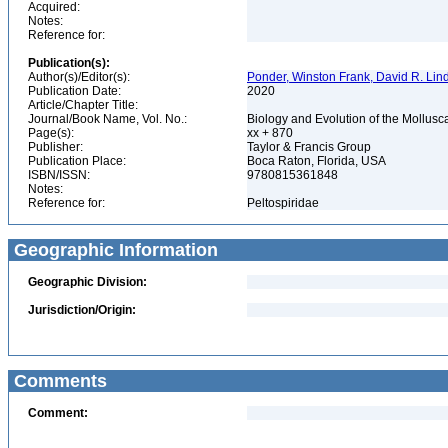
Acquired:
Notes:
Reference for:
Publication(s):
Author(s)/Editor(s):
Ponder, Winston Frank, David R. Lin
Publication Date:
2020
Article/Chapter Title:
Journal/Book Name, Vol. No.:
Biology and Evolution of the Mollusca
Page(s):
xx + 870
Publisher:
Taylor & Francis Group
Publication Place:
Boca Raton, Florida, USA
ISBN/ISSN:
9780815361848
Notes:
Reference for:
Peltospiridae
Geographic Information
Geographic Division:
Jurisdiction/Origin:
Comments
Comment: