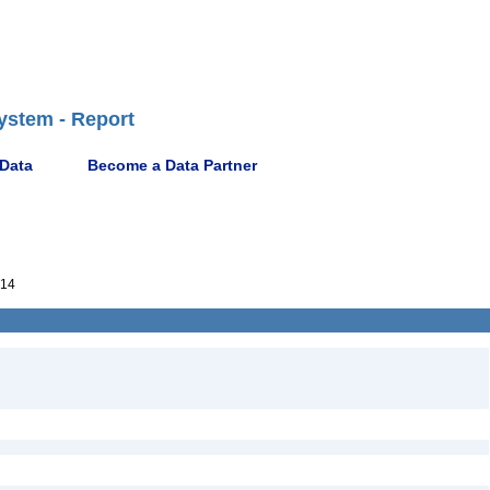
ystem - Report
 Data
Become a Data Partner
014