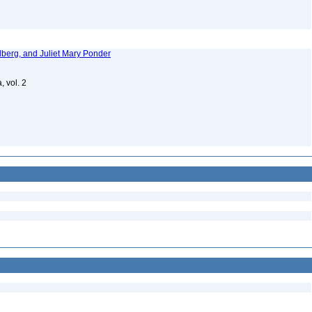
dberg, and Juliet Mary Ponder
, vol. 2