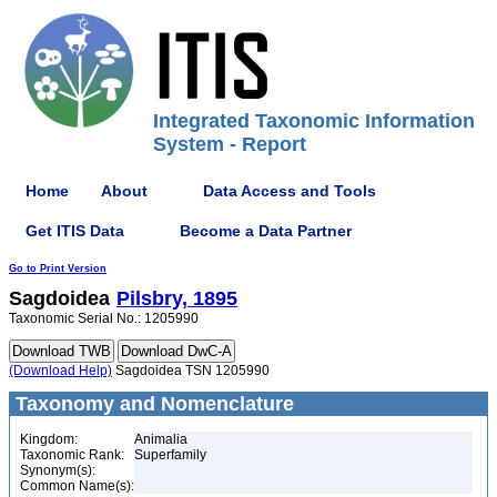
Integrated Taxonomic Information
System - Report
Home
About
Data Access and Tools
Get ITIS Data
Become a Data Partner
Go to Print Version
Sagdoidea
Pilsbry, 1895
Taxonomic Serial No.: 1205990
(Download Help)
Sagdoidea TSN 1205990
Taxonomy and Nomenclature
Kingdom:
Animalia
Taxonomic Rank:
Superfamily
Synonym(s):
Common Name(s):