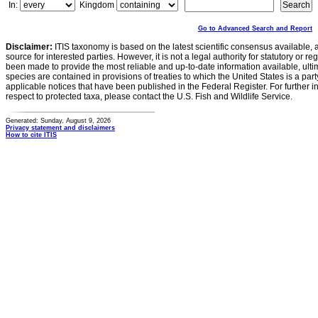
In:
Kingdom
Go to Advanced Search and Report
Disclaimer:
ITIS taxonomy is based on the latest scientific consensus available, 
source for interested parties. However, it is not a legal authority for statutory or r
been made to provide the most reliable and up-to-date information available, ulti
species are contained in provisions of treaties to which the United States is a party
applicable notices that have been published in the Federal Register. For further i
respect to protected taxa, please contact the U.S. Fish and Wildlife Service.
Generated: Sunday, August 9, 2026
Privacy statement and disclaimers
How to cite ITIS