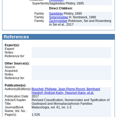
Superfamily
Sagdoidea Pilsbry, 1895
Direct Children:
Family
Sagdidae
Pilsbry, 1895
Family
Solaropsidae
H. Nordsieck, 1986
Family
Zachrysiidae
Robinson, Sei and Rosenberg
in Sei et al., 2017
References
Expert(s):
Expert:
Notes:
Reference for:
Other Source(s):
Source:
Acquired:
Notes:
Reference for:
Publication(s):
Author(s)/Editor(s):
Bouchet, Philippe, Jean-Pierre Rocroi, Bernhard
Hasdorf, Andrzej Kaim, Yasunori Kano, et al.
Publication Date:
2017
Article/Chapter
Revised Classification, Nomenclator and Typification of
Title:
Gastropod and Monoplacophoran Families
Journal/Book
Malacologia, vol. 61, no. 1-2
Name, Vol. No.:
Page(s):
1-526