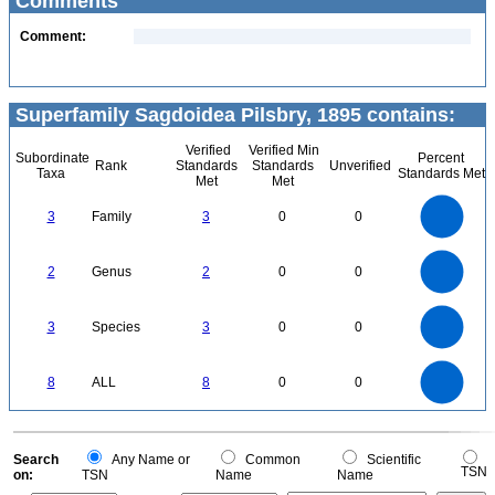
Comments
Comment:
Superfamily Sagdoidea Pilsbry, 1895 contains:
Verified
Verified Min
Subordinate
Percent
Rank
Standards
Standards
Unverified
Taxa
Standards Met
Met
Met
3
2.5
3
Family
3
0
0
2
1.5
1
0.5
0
2.2
2
1.8
1.6
0
1.4
2
Genus
2
0
0
1.2
1
0.8
0.6
0.4
0.2
0
-0.2
3
2.5
0
3
Species
3
0
0
2
1.5
1
0.5
0
8
7
0
6
8
ALL
8
0
0
5
4
3
2
1
0
0
Search
Any Name or
Common
Scientific
TSN
on:
TSN
Name
Name