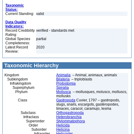
Taxonomic
Status:
Current Standing:
valid
Data Quality
Indicators:
Record Credibility
verified - standards met
Rating:
Global Species
partial
Completeness:
Latest Record
2020
Review:
Taxonomic Hierarchy
Kingdom
Animalia
– Animal, animaux, animals
Subkingdom
Bilateria
– triploblasts
Infrakingdom
Protostomia
Superphylum
Spiralia
Phylum
Mollusca
– mollusques, molusco, molluscs,
mollusks
Class
Gastropoda
Cuvier, 1797 – gastropods,
slugs, snails, escargots, gastéropodes,
limaces, caracol, caramujo, lesma
Subclass
Orthogastropoda
Infraclass
Heterobranchia
Superorder
Stylommatophora
Order
Helicida
Suborder
Helicina
Infraorder
Helicoidei