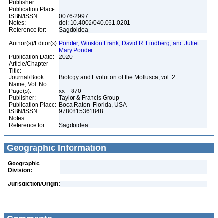
Publisher:
Publication Place:
ISBN/ISSN:
0076-2997
Notes:
doi: 10.4002/040.061.0201
Reference for:
Sagdoidea
Author(s)/Editor(s):
Ponder, Winston Frank, David R. Lindberg, and Juliet
Mary Ponder
Publication Date:
2020
Article/Chapter
Title:
Journal/Book
Biology and Evolution of the Mollusca, vol. 2
Name, Vol. No.:
Page(s):
xx + 870
Publisher:
Taylor & Francis Group
Publication Place:
Boca Raton, Florida, USA
ISBN/ISSN:
9780815361848
Notes:
Reference for:
Sagdoidea
Geographic Information
Geographic
Division:
Jurisdiction/Origin: