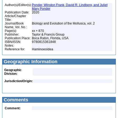
Author(s)/Editor(s):
Ponder, Winston Frank, David R. Lindberg, and Juliet
Mary Ponder
Publication Date:
2020
Article/Chapter
Title:
Journal/Book
Biology and Evolution of the Mollusca, vol. 2
Name, Vol. No.:
Page(s):
xx + 870
Publisher:
Taylor & Francis Group
Publication Place:
Boca Raton, Florida, USA
ISBN/ISSN:
9780815361848
Notes:
Reference for:
Haminoeoidea
Geographic Information
Geographic
Division:
Jurisdiction/Origin:
Comments
Comment: