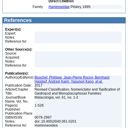
Direct Children:
Family
Haminoeidae
Pilsbry, 1895
References
Expert(s):
Expert:
Notes:
Reference for:
Other Source(s):
Source:
Acquired:
Notes:
Reference for:
Publication(s):
Author(s)/Editor(s):
Bouchet, Philippe, Jean-Pierre Rocroi, Bernhard
Hasdorf, Andrzej Kaim, Yasunori Kano, et al.
Publication Date:
2017
Article/Chapter
Revised Classification, Nomenclator and Typification of
Title:
Gastropod and Monoplacophoran Families
Journal/Book
Malacologia, vol. 61, no. 1-2
Name, Vol. No.:
Page(s):
1-526
Publisher:
Publication Place:
ISBN/ISSN:
0076-2997
Notes:
doi: 10.4002/040.061.0201
Reference for:
Haminoeoidea