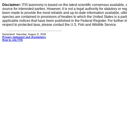
Disclaimer:
ITIS taxonomy is based on the latest scientific consensus available, 
source for interested parties. However, it is not a legal authority for statutory or r
been made to provide the most reliable and up-to-date information available, ulti
species are contained in provisions of treaties to which the United States is a party
applicable notices that have been published in the Federal Register. For further i
respect to protected taxa, please contact the U.S. Fish and Wildlife Service.
Generated: Saturday, August 8, 2026
Privacy statement and disclaimers
How to cite ITIS