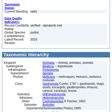
Taxonomic
Status:
Current Standing:
valid
Data Quality
Indicators:
Record Credibility
verified - standards met
Rating:
Global Species
partial
Completeness:
Latest Record
2020
Review:
Taxonomic Hierarchy
Kingdom
Animalia
– Animal, animaux, animals
Subkingdom
Bilateria
– triploblasts
Infrakingdom
Protostomia
Superphylum
Spiralia
Phylum
Mollusca
– mollusques, molusco, molluscs,
mollusks
Class
Gastropoda
Cuvier, 1797 – gastropods, slugs,
snails, escargots, gastéropodes, limaces,
caracol, caramujo, lesma
Subclass
Orthogastropoda
Infraclass
Heterobranchia
Order
Cephalaspidea
P. Fischer, 1883
Suborder
Bulloidei
Superfamily
Haminoeoidea Pilsbry, 1895