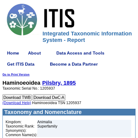
Integrated Taxonomic Information
System - Report
Home
About
Data Access and Tools
Get ITIS Data
Become a Data Partner
Go to Print Version
Haminoeoidea
Pilsbry, 1895
Taxonomic Serial No.: 1205937
(Download Help)
Haminoeoidea TSN 1205937
Taxonomy and Nomenclature
Kingdom:
Animalia
Taxonomic Rank:
Superfamily
Synonym(s):
Common Name(s):