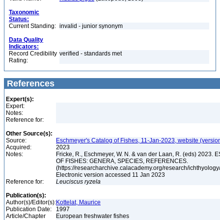
Taxonomic
Status:
Current Standing:
invalid - junior synonym
Data Quality
Indicators:
Record Credibility
verified - standards met
Rating:
References
Expert(s):
Expert:
Notes:
Reference for:
Other Source(s):
Source:
Eschmeyer's Catalog of Fishes, 11-Jan-2023, website (versio
Acquired:
2023
Notes:
Fricke, R., Eschmeyer, W. N. & van der Laan, R. (eds) 20
OF FISHES: GENERA, SPECIES, REFERENCES.
(https://researcharchive.calacademy.org/research/ichthyology/
Electronic version accessed 11 Jan 2023
Reference for:
Leuciscus
ryzela
Publication(s):
Author(s)/Editor(s):
Kottelat, Maurice
Publication Date:
1997
Article/Chapter
European freshwater fishes