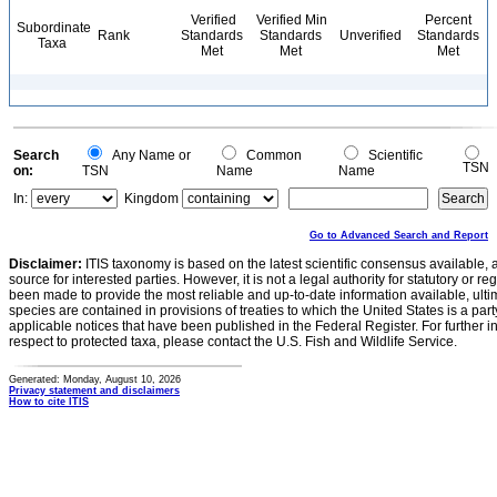
Verified
Verified Min
Percent
Subordinate
Rank
Standards
Standards
Unverified
Standards
Taxa
Met
Met
Met
Search
Any Name or
Common
Scientific
TSN
on:
TSN
Name
Name
In:
Kingdom
Go to Advanced Search and Report
Disclaimer:
ITIS taxonomy is based on the latest scientific consensus available, 
source for interested parties. However, it is not a legal authority for statutory or r
been made to provide the most reliable and up-to-date information available, ulti
species are contained in provisions of treaties to which the United States is a party
applicable notices that have been published in the Federal Register. For further i
respect to protected taxa, please contact the U.S. Fish and Wildlife Service.
Generated: Monday, August 10, 2026
Privacy statement and disclaimers
How to cite ITIS