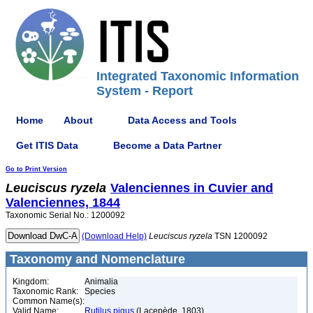
Integrated Taxonomic Information
System - Report
Home
About
Data Access and Tools
Get ITIS Data
Become a Data Partner
Go to Print Version
Leuciscus
ryzela
Valenciennes in Cuvier and
Valenciennes, 1844
Taxonomic Serial No.: 1200092
(Download Help)
Leuciscus
ryzela
TSN 1200092
Taxonomy and Nomenclature
Kingdom:
Animalia
Taxonomic Rank:
Species
Common Name(s):
Valid Name:
Rutilus pigus
(Lacepède, 1803)