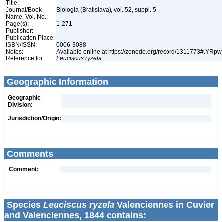
Title:
Journal/Book
Biologia (Bratislava), vol. 52, suppl. 5
Name, Vol. No.:
Page(s):
1-271
Publisher:
Publication Place:
ISBN/ISSN:
0006-3088
Notes:
Available online at https://zenodo.org/record/1311773#.YR
Reference for:
Leuciscus
ryzela
Geographic Information
Geographic
Division:
Jurisdiction/Origin:
Comments
Comment:
Species
Leuciscus ryzela
Valenciennes in Cuvier
and Valenciennes, 1844 contains: