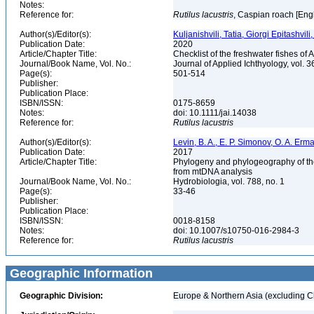
Notes:
Reference for:
Rutilus
lacustris
, Caspian roach [Eng
Author(s)/Editor(s):
Kuljanishvili, Tatia, Giorgi Epitashvil
Publication Date:
2020
Article/Chapter Title:
Checklist of the freshwater fishes o
Journal/Book Name, Vol. No.:
Journal of Applied Ichthyology, vol. 3
Page(s):
501-514
Publisher:
Publication Place:
ISBN/ISSN:
0175-8659
Notes:
doi: 10.1111/jai.14038
Reference for:
Rutilus
lacustris
Author(s)/Editor(s):
Levin, B. A., E. P. Simonov, O. A. Erma
Publication Date:
2017
Article/Chapter Title:
Phylogeny and phylogeography of the r
from mtDNA analysis
Journal/Book Name, Vol. No.:
Hydrobiologia, vol. 788, no. 1
Page(s):
33-46
Publisher:
Publication Place:
ISBN/ISSN:
0018-8158
Notes:
doi: 10.1007/s10750-016-2984-3
Reference for:
Rutilus
lacustris
Geographic Information
Geographic Division:
Europe & Northern Asia (excluding C