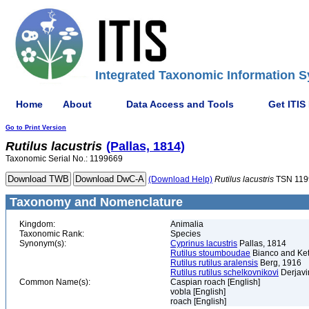
Integrated Taxonomic Information S
Home
About
Data Access and Tools
Get ITIS
Go to Print Version
Rutilus
lacustris
(Pallas, 1814)
Taxonomic Serial No.: 1199669
(Download Help)
Rutilus
lacustris
TSN 119
Taxonomy and Nomenclature
Kingdom:
Animalia
Taxonomic Rank:
Species
Synonym(s):
Cyprinus lacustris
Pallas, 1814
Rutilus stoumboudae
Bianco and Ket
Rutilus rutilus aralensis
Berg, 1916
Rutilus rutilus schelkovnikovi
Derjavi
Common Name(s):
Caspian roach [English]
vobla [English]
roach [English]