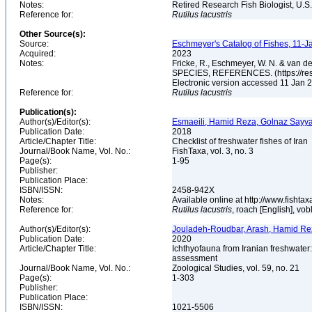
Notes:
Retired Research Fish Biologist, U.S
Reference for:
Rutilus
lacustris
Other Source(s):
Source:
Eschmeyer's Catalog of Fishes, 11-J
Acquired:
2023
Notes:
Fricke, R., Eschmeyer, W. N. & va
SPECIES, REFERENCES. (https://rese
Electronic version accessed 11 Jan
Reference for:
Rutilus
lacustris
Publication(s):
Author(s)/Editor(s):
Esmaeili, Hamid Reza, Golnaz Sayya
Publication Date:
2018
Article/Chapter Title:
Checklist of freshwater fishes of Iran
Journal/Book Name, Vol. No.:
FishTaxa, vol. 3, no. 3
Page(s):
1-95
Publisher:
Publication Place:
ISBN/ISSN:
2458-942X
Notes:
Available online at http://www.fishtax
Reference for:
Rutilus
lacustris
, roach [English], vob
Author(s)/Editor(s):
Jouladeh-Roudbar, Arash, Hamid Re
Publication Date:
2020
Article/Chapter Title:
Ichthyofauna from Iranian freshwater:
assessment
Journal/Book Name, Vol. No.:
Zoological Studies, vol. 59, no. 21
Page(s):
1-303
Publisher:
Publication Place:
ISBN/ISSN:
1021-5506