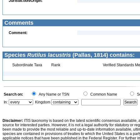
Jurisdiction/Origin:
Comments
Comment:
Species
Rutilus lacustris
(Pallas, 1814) contains:
Subordinate Taxa
Rank
Verified Standards Me
Search on:
Any Name or TSN
Common Name
Sc
In:
Kingdom
Disclaimer:
ITIS taxonomy is based on the latest scientific consensus available, 
source for interested parties. However, it is not a legal authority for statutory or r
been made to provide the most reliable and up-to-date information available, ulti
species are contained in provisions of treaties to which the United States is a party
applicable notices that have been published in the Federal Register. For further i