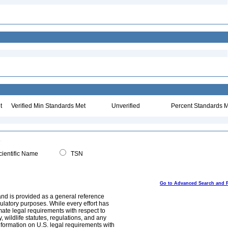
t
Verified Min Standards Met
Unverified
Percent Standards M
ientific Name
TSN
Go to Advanced Search and 
and is provided as a general reference
egulatory purposes. While every effort has
mate legal requirements with respect to
, wildlife statutes, regulations, and any
nformation on U.S. legal requirements with