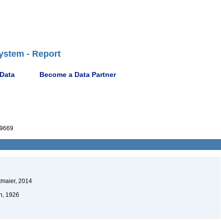
ystem - Report
 Data
Become a Data Partner
9669
maier, 2014
n, 1926