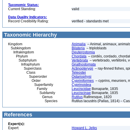
Taxonomic Status:
Current Standing:
valid
Data Quality Indicators:
Record Credibility Rating:
verified - standards met
Taxonomic Hierarchy
Kingdom
Animalia
– Animal, animaux, animal
Subkingdom
Bilateria
– triploblasts
Infrakingdom
Deuterostomia
Phylum
Chordata
– cordés, cordado, chorda
Subphylum
Vertebrata
– vertebrado, vertébrés, v
Infraphylum
Gnathostomata
Superclass
Actinopterygii
– ray-finned fishes, s
Class
Teleostei
Superorder
Ostariophysi
Order
Cypriniformes
– cyprins, meuniers, 
Superfamily
Cyprinoidea
Family
Leuciscidae
Bonaparte, 1835
Subfamily
Leuciscinae
Bonaparte, 1835
Genus
Rutilus
Rafinesque, 1820
Species
Rutilus lacustris (Pallas, 1814) – Ca
References
Expert(s):
Expert:
Howard L. Jelks