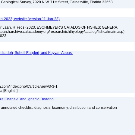
. Geological Survey, 7920 N.W. 71st Street, Gainesville, Florida 32653
an-2023, website (version 11-Jan-23)
n der Laan, R. (eds) 2023. ESCHMEYER'S CATALOG OF FISHES: GENERA,
archarchive.calacademy.org/research/ichthyology/catalog/fishcatmain.asp).
 2023
dzadeh, Soheil Eagderi, and Keyvan Abbasi
a.com/index.php/ft/article/view/3-3-1
la [English]
za Ghanavi, and Ignacio Doadrio
 annotated checklist, diagnosis, taxonomy, distribution and conservation