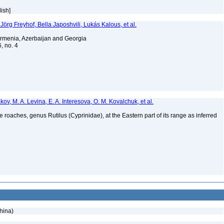
lish]
i, Jörg Freyhof, Bella Japoshvili, Lukás Kalous, et al.
f Armenia, Azerbaijan and Georgia
6, no. 4
kov, M. A. Levina, E. A. Interesova, O. M. Kovalchuk, et al.
oaches, genus Rutilus (Cyprinidae), at the Eastern part of its range as inferred
hina)