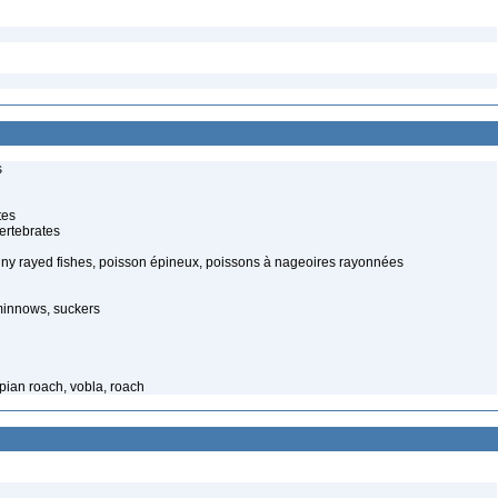
s
tes
ertebrates
piny rayed fishes, poisson épineux, poissons à nageoires rayonnées
minnows, suckers
spian roach, vobla, roach