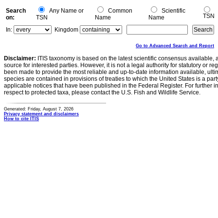
Search
Any Name or
Common
Scientific
TSN
on:
TSN
Name
Name
In:
Kingdom
Go to Advanced Search and Report
Disclaimer:
ITIS taxonomy is based on the latest scientific consensus available, 
source for interested parties. However, it is not a legal authority for statutory or r
been made to provide the most reliable and up-to-date information available, ulti
species are contained in provisions of treaties to which the United States is a party
applicable notices that have been published in the Federal Register. For further i
respect to protected taxa, please contact the U.S. Fish and Wildlife Service.
Generated: Friday, August 7, 2026
Privacy statement and disclaimers
How to cite ITIS