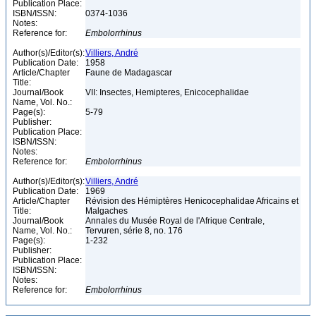
Publication Place:
ISBN/ISSN:
0374-1036
Notes:
Reference for:
Embolorrhinus
Author(s)/Editor(s):
Villiers, André
Publication Date:
1958
Article/Chapter
Faune de Madagascar
Title:
Journal/Book
VII: Insectes, Hemipteres, Enicocephalidae
Name, Vol. No.:
Page(s):
5-79
Publisher:
Publication Place:
ISBN/ISSN:
Notes:
Reference for:
Embolorrhinus
Author(s)/Editor(s):
Villiers, André
Publication Date:
1969
Article/Chapter
Révision des Hémiptères Henicocephalidae Africains et
Title:
Malgaches
Journal/Book
Annales du Musée Royal de l'Afrique Centrale,
Name, Vol. No.:
Tervuren, série 8, no. 176
Page(s):
1-232
Publisher:
Publication Place:
ISBN/ISSN:
Notes:
Reference for:
Embolorrhinus