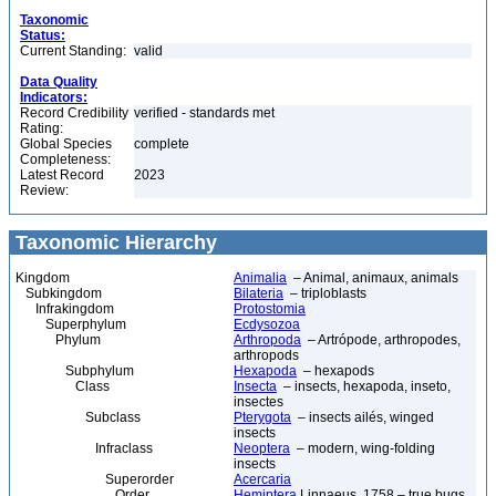
Taxonomic
Status:
Current Standing:
valid
Data Quality
Indicators:
Record Credibility
verified - standards met
Rating:
Global Species
complete
Completeness:
Latest Record
2023
Review:
Taxonomic Hierarchy
Kingdom
Animalia
– Animal, animaux, animals
Subkingdom
Bilateria
– triploblasts
Infrakingdom
Protostomia
Superphylum
Ecdysozoa
Phylum
Arthropoda
– Artrópode, arthropodes,
arthropods
Subphylum
Hexapoda
– hexapods
Class
Insecta
– insects, hexapoda, inseto,
insectes
Subclass
Pterygota
– insects ailés, winged
insects
Infraclass
Neoptera
– modern, wing-folding
insects
Superorder
Acercaria
Order
Hemiptera
Linnaeus, 1758 – true bugs,