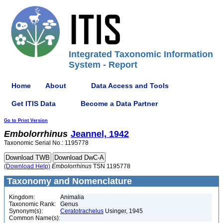
Integrated Taxonomic Information
System - Report
Home
About
Data Access and Tools
Get ITIS Data
Become a Data Partner
Go to Print Version
Embolorrhinus
Jeannel, 1942
Taxonomic Serial No.: 1195778
(Download Help)
Embolorrhinus
TSN 1195778
Taxonomy and Nomenclature
Kingdom:
Animalia
Taxonomic Rank:
Genus
Synonym(s):
Ceratotrachelus
Usinger, 1945
Common Name(s):