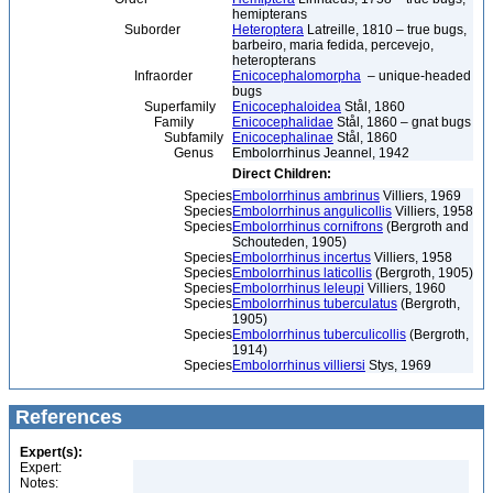
hemipterans
Suborder
Heteroptera
Latreille, 1810 – true bugs,
barbeiro, maria fedida, percevejo,
heteropterans
Infraorder
Enicocephalomorpha
– unique-headed
bugs
Superfamily
Enicocephaloidea
Stål, 1860
Family
Enicocephalidae
Stål, 1860 – gnat bugs
Subfamily
Enicocephalinae
Stål, 1860
Genus
Embolorrhinus Jeannel, 1942
Direct Children:
Species
Embolorrhinus ambrinus
Villiers, 1969
Species
Embolorrhinus angulicollis
Villiers, 1958
Species
Embolorrhinus cornifrons
(Bergroth and
Schouteden, 1905)
Species
Embolorrhinus incertus
Villiers, 1958
Species
Embolorrhinus laticollis
(Bergroth, 1905)
Species
Embolorrhinus leleupi
Villiers, 1960
Species
Embolorrhinus tuberculatus
(Bergroth,
1905)
Species
Embolorrhinus tuberculicollis
(Bergroth,
1914)
Species
Embolorrhinus villiersi
Stys, 1969
References
Expert(s):
Expert:
Notes: