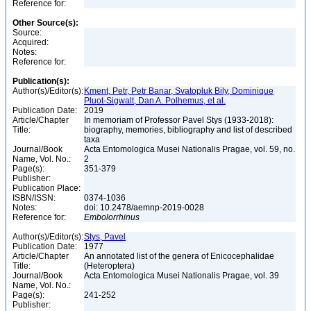
Reference for:
Other Source(s):
Source:
Acquired:
Notes:
Reference for:
Publication(s):
Author(s)/Editor(s):
Kment, Petr, Petr Banar, Svatopluk Bily, Dominique
Pluot-Sigwalt, Dan A. Polhemus, et al.
Publication Date:
2019
Article/Chapter
In memoriam of Professor Pavel Stys (1933-2018):
Title:
biography, memories, bibliography and list of described
taxa
Journal/Book
Acta Entomologica Musei Nationalis Pragae, vol. 59, no.
Name, Vol. No.:
2
Page(s):
351-379
Publisher:
Publication Place:
ISBN/ISSN:
0374-1036
Notes:
doi: 10.2478/aemnp-2019-0028
Reference for:
Embolorrhinus
Author(s)/Editor(s):
Stys, Pavel
Publication Date:
1977
Article/Chapter
An annotated list of the genera of Enicocephalidae
Title:
(Heteroptera)
Journal/Book
Acta Entomologica Musei Nationalis Pragae, vol. 39
Name, Vol. No.:
Page(s):
241-252
Publisher: