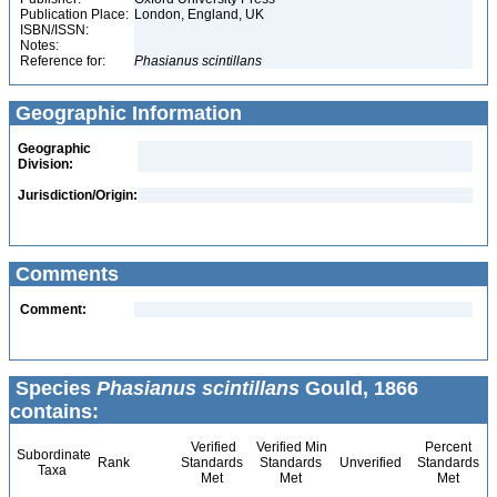
Publication Place:
London, England, UK
ISBN/ISSN:
Notes:
Reference for:
Phasianus
scintillans
Geographic Information
Geographic
Division:
Jurisdiction/Origin:
Comments
Comment:
Species
Phasianus scintillans
Gould, 1866
contains:
Verified
Verified Min
Percent
Subordinate
Rank
Standards
Standards
Unverified
Standards
Taxa
Met
Met
Met