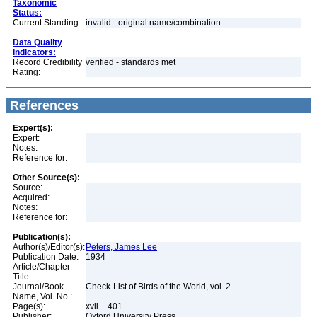
Taxonomic
Status:
Current Standing:
invalid - original name/combination
Data Quality
Indicators:
Record Credibility
verified - standards met
Rating:
References
Expert(s):
Expert:
Notes:
Reference for:
Other Source(s):
Source:
Acquired:
Notes:
Reference for:
Publication(s):
Author(s)/Editor(s):
Peters, James Lee
Publication Date:
1934
Article/Chapter
Title:
Journal/Book
Check-List of Birds of the World, vol. 2
Name, Vol. No.:
Page(s):
xvii + 401
Publisher:
Oxford University Press