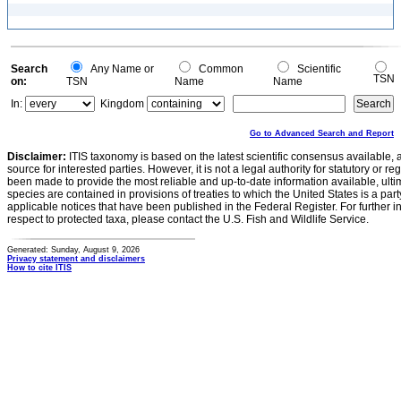
Search
Any Name or
Common
Scientific
TSN
on:
TSN
Name
Name
In:
Kingdom
Go to Advanced Search and Report
Disclaimer:
ITIS taxonomy is based on the latest scientific consensus available, 
source for interested parties. However, it is not a legal authority for statutory or r
been made to provide the most reliable and up-to-date information available, ulti
species are contained in provisions of treaties to which the United States is a party
applicable notices that have been published in the Federal Register. For further i
respect to protected taxa, please contact the U.S. Fish and Wildlife Service.
Generated: Sunday, August 9, 2026
Privacy statement and disclaimers
How to cite ITIS