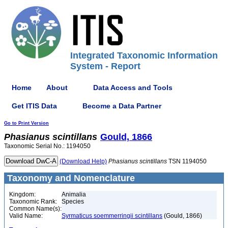
Integrated Taxonomic Information
System - Report
Home
About
Data Access and Tools
Get ITIS Data
Become a Data Partner
Go to Print Version
Phasianus
scintillans
Gould, 1866
Taxonomic Serial No.: 1194050
(Download Help)
Phasianus
scintillans
TSN 1194050
Taxonomy and Nomenclature
Kingdom:
Animalia
Taxonomic Rank:
Species
Common Name(s):
Valid Name:
Syrmaticus soemmerringii scintillans
(Gould, 1866)