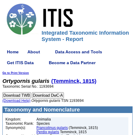
Integrated Taxonomic Information
System - Report
Home
About
Data Access and Tools
Get ITIS Data
Become a Data Partner
Go to Print Version
Ortygornis
gularis
(Temminck, 1815)
Taxonomic Serial No.: 1193694
(Download Help)
Ortygornis
gularis
TSN 1193694
Taxonomy and Nomenclature
Kingdom:
Animalia
Taxonomic Rank:
Species
Synonym(s):
Francolinus gularis
(Temminck, 1815)
Perdix gularis
Temminck, 1815