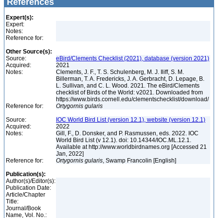
References
Expert(s):
Expert:
Notes:
Reference for:
Other Source(s):
Source:
eBird/Clements Checklist (2021), database (version 2021)
Acquired:
2021
Notes:
Clements, J. F., T. S. Schulenberg, M. J. Iliff, S. M.
Billerman, T. A. Fredericks, J. A. Gerbracht, D. Lepage, B.
L. Sullivan, and C. L. Wood. 2021. The eBird/Clements
checklist of Birds of the World: v2021. Downloaded from
https://www.birds.cornell.edu/clementschecklist/download/
Reference for:
Ortygornis
gularis
Source:
IOC World Bird List (version 12.1), website (version 12.1)
Acquired:
2022
Notes:
Gill, F., D. Donsker, and P. Rasmussen, eds. 2022. IOC
World Bird List (v 12.1). doi: 10.14344/IOC.ML.12.1.
Available at http://www.worldbirdnames.org [Accessed 21
Jan, 2022]
Reference for:
Ortygornis
gularis
, Swamp Francolin [English]
Publication(s):
Author(s)/Editor(s):
Publication Date:
Article/Chapter
Title:
Journal/Book
Name, Vol. No.: