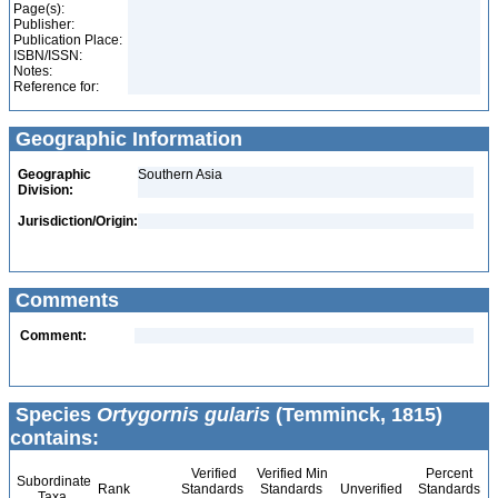
Page(s):
Publisher:
Publication Place:
ISBN/ISSN:
Notes:
Reference for:
Geographic Information
Geographic
Southern Asia
Division:
Jurisdiction/Origin:
Comments
Comment:
Species
Ortygornis gularis
(Temminck, 1815)
contains:
Verified
Verified Min
Percent
Subordinate
Rank
Standards
Standards
Unverified
Standards
Taxa