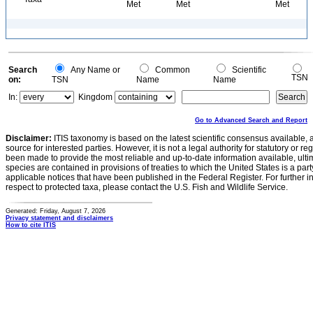
Met
Met
Met
Search
Any Name or
Common
Scientific
TSN
on:
TSN
Name
Name
In:
Kingdom
Go to Advanced Search and Report
Disclaimer:
ITIS taxonomy is based on the latest scientific consensus available, 
source for interested parties. However, it is not a legal authority for statutory or r
been made to provide the most reliable and up-to-date information available, ulti
species are contained in provisions of treaties to which the United States is a party
applicable notices that have been published in the Federal Register. For further i
respect to protected taxa, please contact the U.S. Fish and Wildlife Service.
Generated: Friday, August 7, 2026
Privacy statement and disclaimers
How to cite ITIS