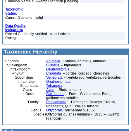
Common Name(s):
Swamp Francolin [English]
Taxonomic
Status:
Current Standing:
valid
Data Quality
Indicators:
Record Credibility
verified - standards met
Rating:
Taxonomic Hierarchy
Kingdom
Animalia
– Animal, animaux, animals
Subkingdom
Bilateria
– triploblasts
Infrakingdom
Deuterostomia
Phylum
Chordata
– cordés, cordado, chordates
Subphylum
Vertebrata
– vertebrado, vertébrés, vertebrates
Infraphylum
Gnathostomata
Superclass
Tetrapoda
Class
Aves
– Birds, oiseaux
Order
Galliformes
– Fowls, Gallinaceous Birds,
gallinacées, volaille
Family
Phasianidae
– Partridges, Turkeys, Grouse,
Pheasants, Quail, cailles, faisans
Genus
Ortygornis
Reichenbach, 1852
Species
Ortygornis gularis (Temminck, 1815) – Swamp
Francolin