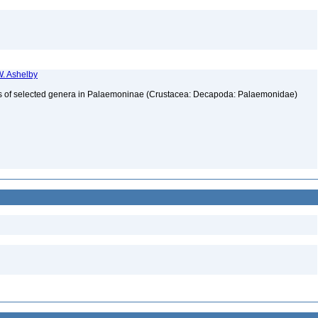
. Ashelby
atus of selected genera in Palaemoninae (Crustacea: Decapoda: Palaemonidae)