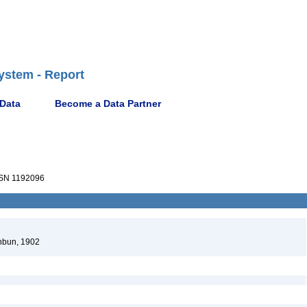
ystem - Report
 Data
Become a Data Partner
SN 1192096
hbun, 1902