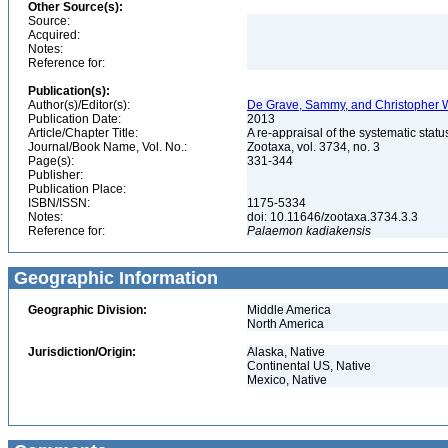
Other Source(s):
Source:
Acquired:
Notes:
Reference for:
Publication(s):
Author(s)/Editor(s):
De Grave, Sammy, and Christopher W
Publication Date:
2013
Article/Chapter Title:
A re-appraisal of the systematic st
Journal/Book Name, Vol. No.:
Zootaxa, vol. 3734, no. 3
Page(s):
331-344
Publisher:
Publication Place:
ISBN/ISSN:
1175-5334
Notes:
doi: 10.11646/zootaxa.3734.3.3
Reference for:
Palaemon
kadiakensis
Geographic Information
Geographic Division:
Middle America
North America
Jurisdiction/Origin:
Alaska, Native
Continental US, Native
Mexico, Native