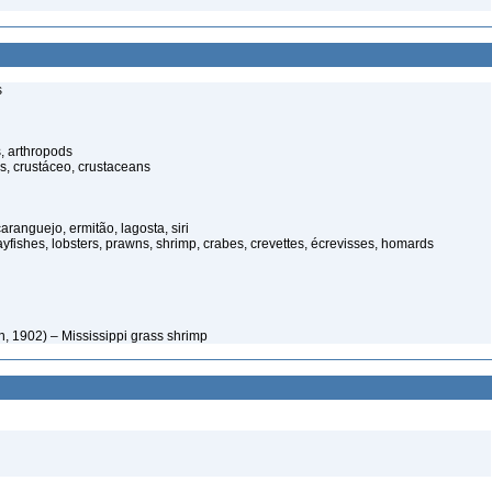
s
, arthropods
s, crustáceo, crustaceans
anguejo, ermitão, lagosta, siri
rayfishes, lobsters, prawns, shrimp, crabes, crevettes, écrevisses, homards
, 1902) – Mississippi grass shrimp