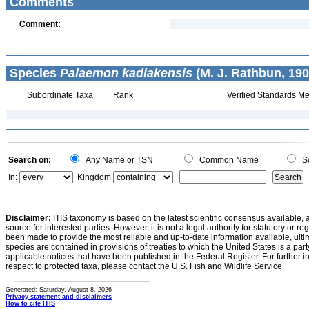
Comments
Comment:
Species
Palaemon kadiakensis
(M. J. Rathbun, 190
Subordinate Taxa
Rank
Verified Standards Me
Search on:
Any Name or TSN
Common Name
Sc
In:
Kingdom
Disclaimer:
ITIS taxonomy is based on the latest scientific consensus available, 
source for interested parties. However, it is not a legal authority for statutory or r
been made to provide the most reliable and up-to-date information available, ulti
species are contained in provisions of treaties to which the United States is a party
applicable notices that have been published in the Federal Register. For further i
respect to protected taxa, please contact the U.S. Fish and Wildlife Service.
Generated: Saturday, August 8, 2026
Privacy statement and disclaimers
How to cite ITIS