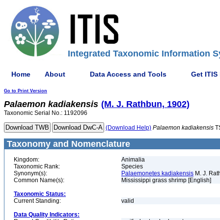
Integrated Taxonomic Information S
Home
About
Data Access and Tools
Get ITIS
Go to Print Version
Palaemon
kadiakensis
(M. J. Rathbun, 1902)
Taxonomic Serial No.: 1192096
(Download Help)
Palaemon
kadiakensis
T
Taxonomy and Nomenclature
Kingdom:
Animalia
Taxonomic Rank:
Species
Synonym(s):
Palaemonetes kadiakensis
M. J. Rat
Common Name(s):
Mississippi grass shrimp [English]
Taxonomic Status:
Current Standing:
valid
Data Quality Indicators: