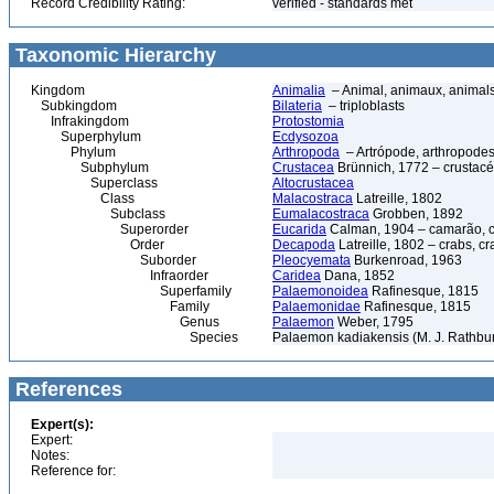
Record Credibility Rating:
verified - standards met
Taxonomic Hierarchy
Kingdom
Animalia
– Animal, animaux, animal
Subkingdom
Bilateria
– triploblasts
Infrakingdom
Protostomia
Superphylum
Ecdysozoa
Phylum
Arthropoda
– Artrópode, arthropodes
Subphylum
Crustacea
Brünnich, 1772 – crustacé
Superclass
Altocrustacea
Class
Malacostraca
Latreille, 1802
Subclass
Eumalacostraca
Grobben, 1892
Superorder
Eucarida
Calman, 1904 – camarão, car
Order
Decapoda
Latreille, 1802 – crabs, c
Suborder
Pleocyemata
Burkenroad, 1963
Infraorder
Caridea
Dana, 1852
Superfamily
Palaemonoidea
Rafinesque, 1815
Family
Palaemonidae
Rafinesque, 1815
Genus
Palaemon
Weber, 1795
Species
Palaemon kadiakensis (M. J. Rathbun
References
Expert(s):
Expert:
Notes:
Reference for: