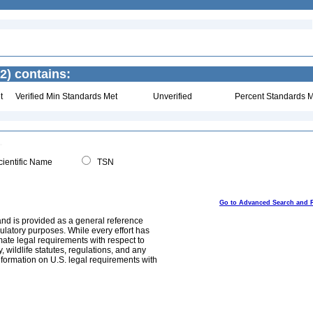
2) contains:
t
Verified Min Standards Met
Unverified
Percent Standards M
ientific Name
TSN
Go to Advanced Search and 
and is provided as a general reference
egulatory purposes. While every effort has
mate legal requirements with respect to
, wildlife statutes, regulations, and any
nformation on U.S. legal requirements with