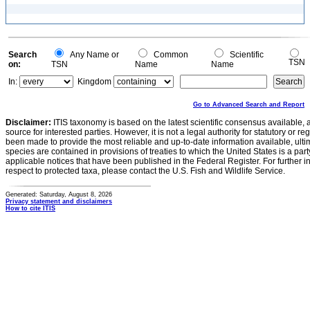
Search
Any Name or
Common
Scientific
TSN
on:
TSN
Name
Name
In:
Kingdom
Go to Advanced Search and Report
Disclaimer:
ITIS taxonomy is based on the latest scientific consensus available, 
source for interested parties. However, it is not a legal authority for statutory or r
been made to provide the most reliable and up-to-date information available, ulti
species are contained in provisions of treaties to which the United States is a party
applicable notices that have been published in the Federal Register. For further i
respect to protected taxa, please contact the U.S. Fish and Wildlife Service.
Generated: Saturday, August 8, 2026
Privacy statement and disclaimers
How to cite ITIS