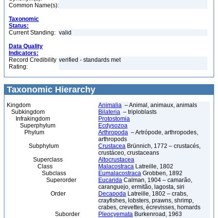
Common Name(s):
Taxonomic
Status:
Current Standing:
valid
Data Quality
Indicators:
Record Credibility
verified - standards met
Rating:
Taxonomic Hierarchy
Kingdom
Animalia
– Animal, animaux, animals
Subkingdom
Bilateria
– triploblasts
Infrakingdom
Protostomia
Superphylum
Ecdysozoa
Phylum
Arthropoda
– Artrópode, arthropodes,
arthropods
Subphylum
Crustacea
Brünnich, 1772 – crustacés,
crustáceo, crustaceans
Superclass
Altocrustacea
Class
Malacostraca
Latreille, 1802
Subclass
Eumalacostraca
Grobben, 1892
Superorder
Eucarida
Calman, 1904 – camarão,
caranguejo, ermitão, lagosta, siri
Order
Decapoda
Latreille, 1802 – crabs,
crayfishes, lobsters, prawns, shrimp,
crabes, crevettes, écrevisses, homards
Suborder
Pleocyemata
Burkenroad, 1963