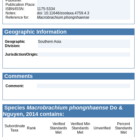
Publisher:
Publication Place:
ISBN/ISSN:
1175-5334
Notes:
doi: 10.11646/zootaxa.4759.4.3
Reference for:
Macrobrachium
phongnhaense
Geographic Information
Geographic
Southern Asia
Division:
Jurisdiction/Origin:
Comments
Comment:
Species
Macrobrachium phongnhaense
Do &
Nguyen, 2014 contains:
Verified
Verified Min
Percent
Subordinate
Rank
Standards
Standards
Unverified
Standards
Taxa
Met
Met
Met