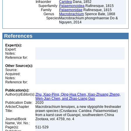
Infraorder
Caridea
Dana, 1852
Superfamily
Palaemonoidea
Rafinesque, 1815
Family
Palaemonidae
Rafinesque, 1815
Genus
Macrobrachium
Spence Bate, 1868
Species
Macrobrachium phongnhaense Do &
Nguyen, 2014
References
Expert(s):
Expert:
Notes:
Reference for:
Other Source(s):
Source:
Acquired:
Notes:
Reference for:
Publication(s):
Author(s)/Editor(s):
Zhu, Xiao-Ping, Qing-Hua Chen, Xiao-Zhuang Zheng,
Wen-Jian Chen, and Zhao-Liang Guo
Publication Date:
2020
Article/Chapter
Macrobrachium tenuipes, a new stygophile freshwater
Title:
prawn species (Crustacea: Caridea: Palaemonidae)
from a karst cave of Guangxi, southwestern China
Journal/Book
Zootaxa, vol. 4759, no. 4
Name, Vol. No.:
Page(s):
511-529