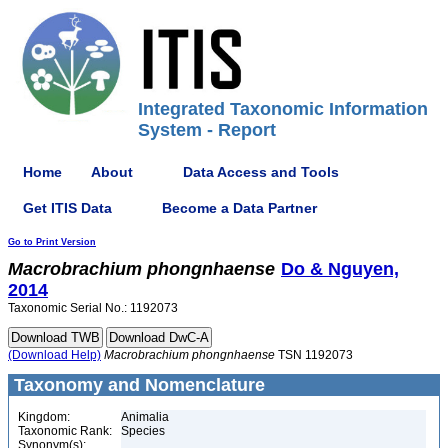
Integrated Taxonomic Information
System - Report
Home
About
Data Access and Tools
Get ITIS Data
Become a Data Partner
Go to Print Version
Macrobrachium
phongnhaense
Do & Nguyen,
2014
Taxonomic Serial No.: 1192073
(Download Help)
Macrobrachium
phongnhaense
TSN 1192073
Taxonomy and Nomenclature
Kingdom:
Animalia
Taxonomic Rank:
Species
Synonym(s):