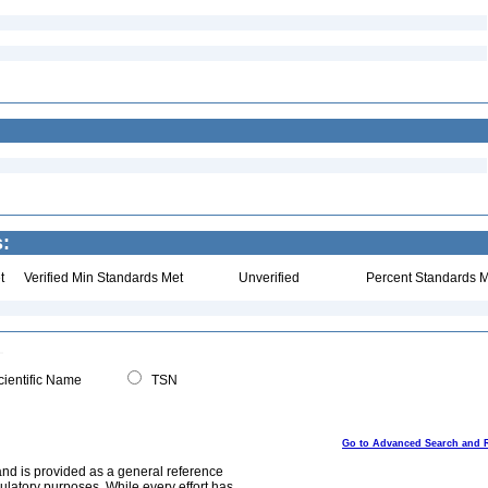
s:
t
Verified Min Standards Met
Unverified
Percent Standards M
ientific Name
TSN
Go to Advanced Search and 
and is provided as a general reference
egulatory purposes. While every effort has