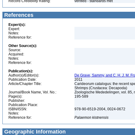
Record Credibility Rating:
verified - standards met
References
Expert(s):
Expert:
Notes:
Reference for:
Other Source(s):
Source:
Acquired:
Notes:
Reference for:
Publication(s):
Author(s)/Editor(s):
De Grave, Sammy, and C. H. J. M. F
Publication Date:
2011
Article/Chapter Title:
Carideorum catalogus: the recent sp
Shrimps (Crustacea: Decapoda)
Journal/Book Name, Vol. No.:
Zoologische Mededelingen, vol. 85, 
Page(s):
195-589
Publisher:
Publication Place:
ISBN/ISSN:
978-90-6519-2004, 0024-0672
Notes:
Reference for:
Palaemon
kistnensis
Geographic Information