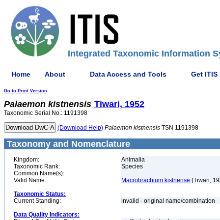
Integrated Taxonomic Information S
Home
About
Data Access and Tools
Get ITIS
Go to Print Version
Palaemon
kistnensis
Tiwari, 1952
Taxonomic Serial No.: 1191398
(Download Help)
Palaemon
kistnensis
TSN 1191398
Taxonomy and Nomenclature
Kingdom:
Animalia
Taxonomic Rank:
Species
Common Name(s):
Valid Name:
Macrobrachium kistnense
(Tiwari, 1
Taxonomic Status:
Current Standing:
invalid - original name/combination
Data Quality Indicators: