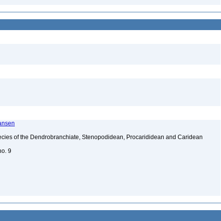
ransen
ecies of the Dendrobranchiate, Stenopodidean, Procarididean and Caridean
no. 9