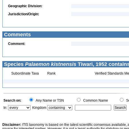
Geographic Division:
Jurisdiction/Origin:
Comments
Comment:
Species
Palaemon kistnensis
Tiwari, 1952 contain
Subordinate Taxa
Rank
Verified Standards Me
Search on:
Any Name or TSN
Common Name
Sc
In:
Kingdom
Disclaimer:
ITIS taxonomy is based on the latest scientific consensus available, 
source for interested parties. However, it is not a legal authority for statutory or r