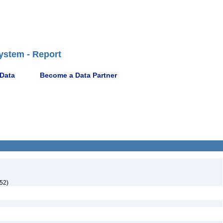
ystem - Report
 Data
Become a Data Partner
952)