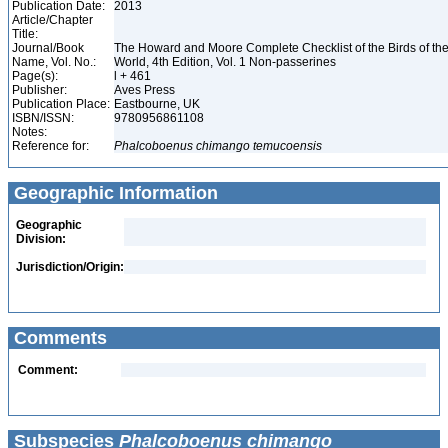
Publication Date:
2013
Article/Chapter
Title:
Journal/Book
The Howard and Moore Complete Checklist of the Birds of th
Name, Vol. No.:
World, 4th Edition, Vol. 1 Non-passerines
Page(s):
l + 461
Publisher:
Aves Press
Publication Place:
Eastbourne, UK
ISBN/ISSN:
9780956861108
Notes:
Reference for:
Phalcoboenus
chimango
temucoensis
Geographic Information
Geographic
Division:
Jurisdiction/Origin:
Comments
Comment:
Subspecies
Phalcoboenus chimango