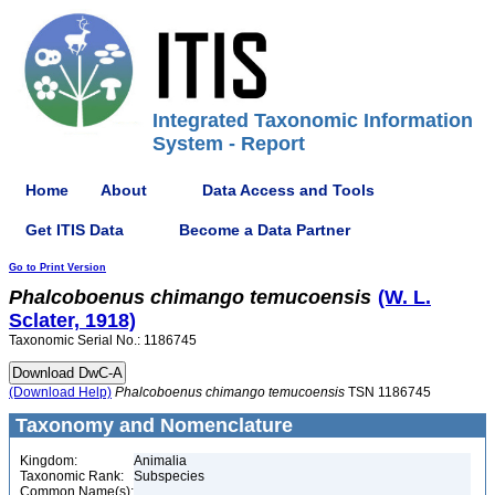
Integrated Taxonomic Information
System - Report
Home
About
Data Access and Tools
Get ITIS Data
Become a Data Partner
Go to Print Version
Phalcoboenus
chimango
temucoensis
(W. L.
Sclater, 1918)
Taxonomic Serial No.: 1186745
(Download Help)
Phalcoboenus
chimango
temucoensis
TSN 1186745
Taxonomy and Nomenclature
Kingdom:
Animalia
Taxonomic Rank:
Subspecies
Common Name(s):