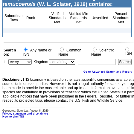
temucoensis
(W. L. Sclater, 1918) contains:
Verified
Verified Min
Percent
Subordinate
Rank
Standards
Standards
Unverified
Standards
Taxa
Met
Met
Met
Search
Any Name or
Common
Scientific
TSN
on:
TSN
Name
Name
In:
Kingdom
Go to Advanced Search and Report
Disclaimer:
ITIS taxonomy is based on the latest scientific consensus available, 
source for interested parties. However, it is not a legal authority for statutory or r
been made to provide the most reliable and up-to-date information available, ulti
species are contained in provisions of treaties to which the United States is a party
applicable notices that have been published in the Federal Register. For further i
respect to protected taxa, please contact the U.S. Fish and Wildlife Service.
Generated: Saturday, August 8, 2026
Privacy statement and disclaimers
How to cite ITIS