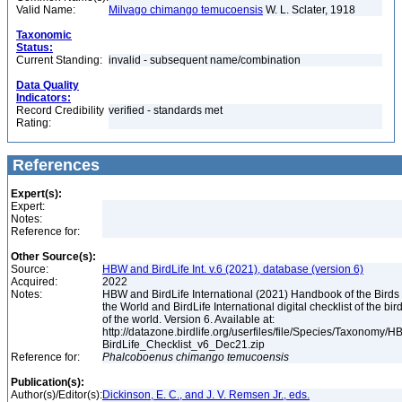
Valid Name:
Milvago chimango temucoensis
W. L. Sclater, 1918
Taxonomic
Status:
Current Standing:
invalid - subsequent name/combination
Data Quality
Indicators:
Record Credibility
verified - standards met
Rating:
References
Expert(s):
Expert:
Notes:
Reference for:
Other Source(s):
Source:
HBW and BirdLife Int. v.6 (2021), database (version 6)
Acquired:
2022
Notes:
HBW and BirdLife International (2021) Handbook of the Birds 
the World and BirdLife International digital checklist of the bir
of the world. Version 6. Available at:
http://datazone.birdlife.org/userfiles/file/Species/Taxonomy/H
BirdLife_Checklist_v6_Dec21.zip
Reference for:
Phalcoboenus
chimango
temucoensis
Publication(s):
Author(s)/Editor(s):
Dickinson, E. C., and J. V. Remsen Jr., eds.