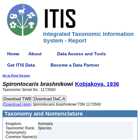
Integrated Taxonomic Information
System - Report
Home
About
Data Access and Tools
Get ITIS Data
Become a Data Partner
Go to Print Version
Spirontocaris
brashnikowi
Kobjakova, 1936
Taxonomic Serial No.: 1173560
(Download Help)
Spirontocaris
brashnikowi
TSN 1173560
Taxonomy and Nomenclature
Kingdom:
Animalia
Taxonomic Rank:
Species
Synonym(s):
Common Name(s):