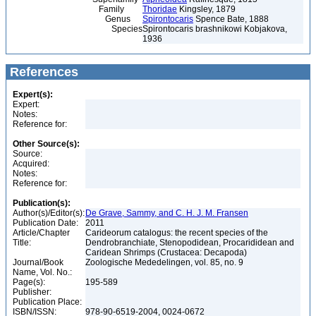
Family
Thoridae
Kingsley, 1879
Genus
Spirontocaris
Spence Bate, 1888
Species
Spirontocaris brashnikowi Kobjakova,
1936
References
Expert(s):
Expert:
Notes:
Reference for:
Other Source(s):
Source:
Acquired:
Notes:
Reference for:
Publication(s):
Author(s)/Editor(s):
De Grave, Sammy, and C. H. J. M. Fransen
Publication Date:
2011
Article/Chapter
Carideorum catalogus: the recent species of the
Title:
Dendrobranchiate, Stenopodidean, Procarididean and
Caridean Shrimps (Crustacea: Decapoda)
Journal/Book
Zoologische Mededelingen, vol. 85, no. 9
Name, Vol. No.:
Page(s):
195-589
Publisher:
Publication Place:
ISBN/ISSN:
978-90-6519-2004, 0024-0672