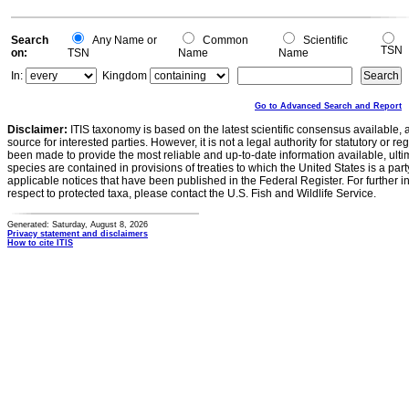
Search
Any Name or
Common
Scientific
TSN
on:
TSN
Name
Name
In:
Kingdom
Go to Advanced Search and Report
Disclaimer:
ITIS taxonomy is based on the latest scientific consensus available, 
source for interested parties. However, it is not a legal authority for statutory or r
been made to provide the most reliable and up-to-date information available, ulti
species are contained in provisions of treaties to which the United States is a party
applicable notices that have been published in the Federal Register. For further i
respect to protected taxa, please contact the U.S. Fish and Wildlife Service.
Generated: Saturday, August 8, 2026
Privacy statement and disclaimers
How to cite ITIS