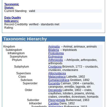
Taxonomic
Status:
Current Standing:
valid
Data Quality
Indicators:
Record Credibility
verified - standards met
Rating:
Taxonomic Hierarchy
Kingdom
Animalia
– Animal, animaux, animals
Subkingdom
Bilateria
– triploblasts
Infrakingdom
Protostomia
Superphylum
Ecdysozoa
Phylum
Arthropoda
– Artrópode, arthropodes,
arthropods
Subphylum
Crustacea
Brünnich, 1772 – crustacés,
crustáceo, crustaceans
Superclass
Altocrustacea
Class
Malacostraca
Latreille, 1802
Subclass
Eumalacostraca
Grobben, 1892
Superorder
Eucarida
Calman, 1904 – camarão,
caranguejo, ermitão, lagosta, siri
Order
Decapoda
Latreille, 1802 – crabs,
crayfishes, lobsters, prawns, shrimp,
crabes, crevettes, écrevisses, homards
Suborder
Pleocyemata
Burkenroad, 1963
Infraorder
Caridea
Dana, 1852
Superfamily
Alpheoidea
Rafinesque, 1815