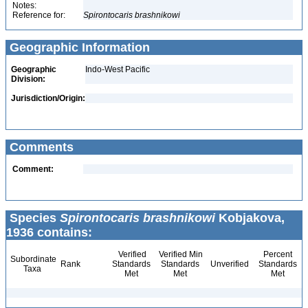
Notes:
Reference for:
Spirontocaris
brashnikowi
Geographic Information
Geographic
Indo-West Pacific
Division:
Jurisdiction/Origin:
Comments
Comment:
Species
Spirontocaris brashnikowi
Kobjakova,
1936 contains:
Verified
Verified Min
Percent
Subordinate
Rank
Standards
Standards
Unverified
Standards
Taxa
Met
Met
Met