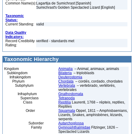
Common Name(s):
Lagartija de Sumichrast [Spanish]
Sumichrast's Golden Spectacled Lizard [English]
Taxonomic
Status:
Current Standing:
valid
Data Quality
Indicators:
Record Credibility
verified - standards met
Rating:
Taxonomic Hierarchy
Kingdom
Animalia
– Animal, animaux, animals
Subkingdom
Bilateria
– triploblasts
Infrakingdom
Deuterostomia
Phylum
Chordata
– cordés, cordado, chordates
Subphylum
Vertebrata
– vertebrado, vertébrés,
vertebrates
Infraphylum
Gnathostomata
Superclass
Tetrapoda
Class
Reptilia
Laurenti, 1768 – répteis, reptiles,
Reptiles
Order
Squamata
Oppel, 1811 – Amphisbaenians,
Lizards, Snakes, amphisbènes, lézards,
serpents
Suborder
Autarchoglossa
Family
Gymnophthalmidae
Fitzinger, 1826 –
Spectacled Lizards