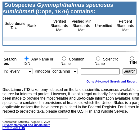
Subspecies
Gymnophthalmus speciosus
sumichrasti
(Cope, 1876) contains:
Verified
Verified Min
Percent
Subordinate
Rank
Standards
Standards
Unverified
Standards
Taxa
Met
Met
Met
Search
Any Name or
Common
Scientific
TSN
on:
TSN
Name
Name
In:
Kingdom
Go to Advanced Search and Report
Disclaimer:
ITIS taxonomy is based on the latest scientific consensus available, 
source for interested parties. However, it is not a legal authority for statutory or r
been made to provide the most reliable and up-to-date information available, ulti
species are contained in provisions of treaties to which the United States is a party
applicable notices that have been published in the Federal Register. For further i
respect to protected taxa, please contact the U.S. Fish and Wildlife Service.
Generated: Saturday, August 8, 2026
Privacy statement and disclaimers
How to cite ITIS