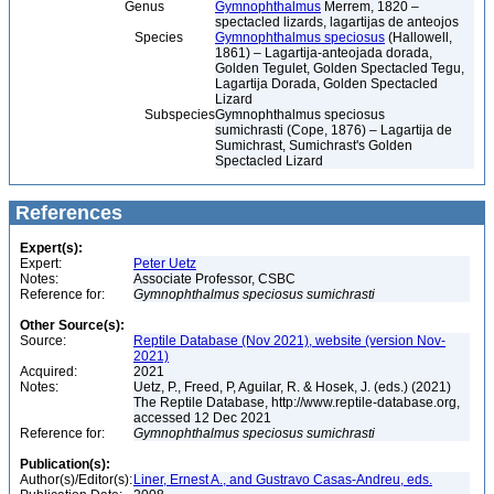
Genus
Gymnophthalmus
Merrem, 1820 –
spectacled lizards, lagartijas de anteojos
Species
Gymnophthalmus speciosus
(Hallowell,
1861) – Lagartija-anteojada dorada,
Golden Tegulet, Golden Spectacled Tegu,
Lagartija Dorada, Golden Spectacled
Lizard
Subspecies
Gymnophthalmus speciosus
sumichrasti (Cope, 1876) – Lagartija de
Sumichrast, Sumichrast's Golden
Spectacled Lizard
References
Expert(s):
Expert:
Peter Uetz
Notes:
Associate Professor, CSBC
Reference for:
Gymnophthalmus
speciosus
sumichrasti
Other Source(s):
Source:
Reptile Database (Nov 2021), website (version Nov-
2021)
Acquired:
2021
Notes:
Uetz, P., Freed, P, Aguilar, R. & Hosek, J. (eds.) (2021)
The Reptile Database, http://www.reptile-database.org,
accessed 12 Dec 2021
Reference for:
Gymnophthalmus
speciosus
sumichrasti
Publication(s):
Author(s)/Editor(s):
Liner, Ernest A., and Gustravo Casas-Andreu, eds.