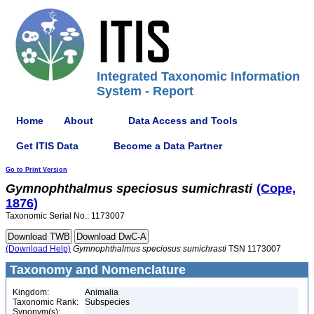
Integrated Taxonomic Information
System - Report
Home
About
Data Access and Tools
Get ITIS Data
Become a Data Partner
Go to Print Version
Gymnophthalmus
speciosus
sumichrasti
(Cope,
1876)
Taxonomic Serial No.: 1173007
(Download Help)
Gymnophthalmus
speciosus
sumichrasti
TSN 1173007
Taxonomy and Nomenclature
Kingdom:
Animalia
Taxonomic Rank:
Subspecies
Synonym(s):