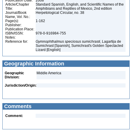
Publication Date:
2008
Article/Chapter
Standard Spanish, English, and Scientific Names of the
Title:
Amphibians and Reptiles of Mexico, 2nd edition
Journal/Book
Herpetological Circular, no. 38
Name, Vol. No.:
Page(s):
1-162
Publisher:
Publication Place:
ISBN/ISSN:
978-0-916984-755
Notes:
Reference for:
Gymnophthalmus
speciosus
sumichrasti
, Lagartija de
Sumichrast [Spanish], Sumichrast's Golden Spectacled
Lizard [English]
Geographic Information
Geographic
Middle America
Division:
Jurisdiction/Origin:
Comments
Comment: