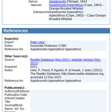
Genus
Aspidoscelis
Fitzinger, 1843
Species
Aspidoscelis hyperythrus
(Cope, 1863) –
Orange-throated Whiptail
Subspecies
Aspidoscelis hyperythrus
hyperythrus (Cope, 1863) – Cape Orange-
throated Whiptail
References
Expert(s):
Expert:
Peter Uetz
Notes:
Associate Professor, CSBC
Reference for:
Aspidoscelis
hyperythrus
hyperythrus
Other Source(s):
Source:
Reptile Database (Nov 2021), website (version Nov-
2021)
Acquired:
2021
Notes:
Uetz, P., Freed, P, Aguilar, R. & Hosek, J. (eds.) (2021)
The Reptile Database, http://www.reptile-database.org,
accessed 12 Dec 2021
Reference for:
Aspidoscelis
hyperythrus
hyperythrus
Publication(s):
Author(s)/Editor(s):
Publication Date:
Article/Chapter
Title:
Journal/Book
Name, Vol. No.: