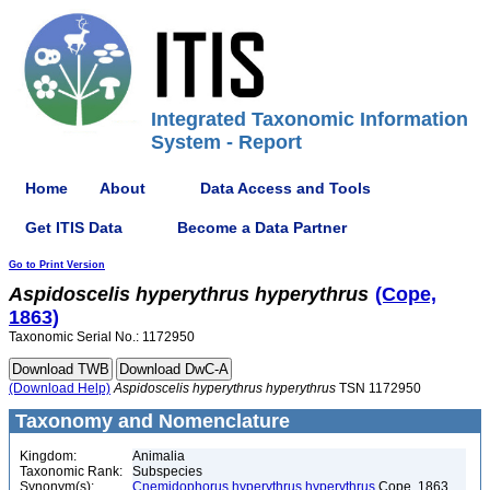
Integrated Taxonomic Information
System - Report
Home
About
Data Access and Tools
Get ITIS Data
Become a Data Partner
Go to Print Version
Aspidoscelis
hyperythrus
hyperythrus
(Cope,
1863)
Taxonomic Serial No.: 1172950
(Download Help)
Aspidoscelis
hyperythrus
hyperythrus
TSN 1172950
Taxonomy and Nomenclature
Kingdom:
Animalia
Taxonomic Rank:
Subspecies
Synonym(s):
Cnemidophorus hyperythrus hyperythrus
Cope, 1863