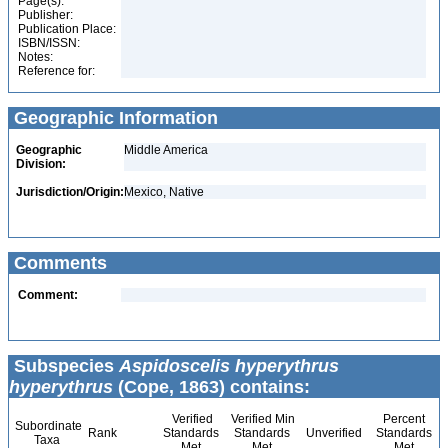
Page(s):
Publisher:
Publication Place:
ISBN/ISSN:
Notes:
Reference for:
Geographic Information
Geographic
Middle America
Division:
Jurisdiction/Origin:
Mexico, Native
Comments
Comment:
Subspecies
Aspidoscelis hyperythrus
hyperythrus
(Cope, 1863) contains:
Verified
Verified Min
Percent
Subordinate
Rank
Standards
Standards
Unverified
Standards
Taxa
Met
Met
Met