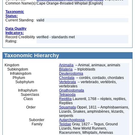
Common Name(s):
Cape Orange-throated Whiptail [English]
Taxonomic
Status:
Current Standing:
valid
Data Quality
Indicators:
Record Credibility
verified - standards met
Rating:
Taxonomic Hierarchy
Kingdom
Animalia
– Animal, animaux, animals
Subkingdom
Bilateria
– triploblasts
Infrakingdom
Deuterostomia
Phylum
Chordata
– cordés, cordado, chordates
Subphylum
Vertebrata
– vertebrado, vertébrés,
vertebrates
Infraphylum
Gnathostomata
Superclass
Tetrapoda
Class
Reptilia
Laurenti, 1768 – répteis, reptiles,
Reptiles
Order
Squamata
Oppel, 1811 – Amphisbaenians,
Lizards, Snakes, amphisbènes, lézards,
serpents
Suborder
Autarchoglossa
Family
Teiidae
Gray, 1827 – Tegus, Ground
Lizards, New World Runners,
Racerunners, Whiptails, Ameivas