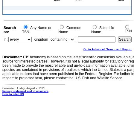
Search
Any Name or
Common
Scientific
TSN
on:
TSN
Name
Name
In:
Kingdom
Go to Advanced Search and Report
Disclaimer:
ITIS taxonomy is based on the latest scientific consensus available, 
source for interested parties. However, it is not a legal authority for statutory or r
been made to provide the most reliable and up-to-date information available, ulti
species are contained in provisions of treaties to which the United States is a party
applicable notices that have been published in the Federal Register. For further i
respect to protected taxa, please contact the U.S. Fish and Wildlife Service.
Generated: Friday, August 7, 2026
Privacy statement and disclaimers
How to cite ITIS