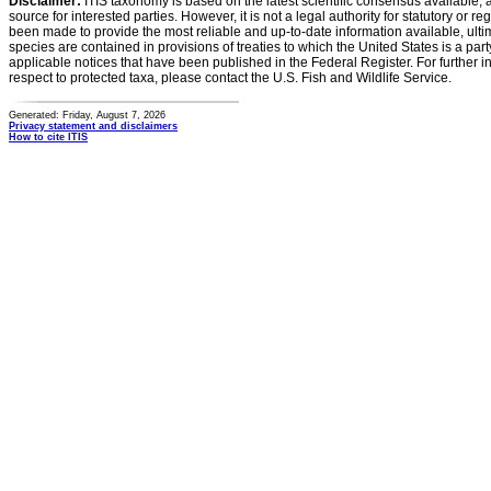
Disclaimer:
ITIS taxonomy is based on the latest scientific consensus available, 
source for interested parties. However, it is not a legal authority for statutory or r
been made to provide the most reliable and up-to-date information available, ulti
species are contained in provisions of treaties to which the United States is a party
applicable notices that have been published in the Federal Register. For further i
respect to protected taxa, please contact the U.S. Fish and Wildlife Service.
Generated: Friday, August 7, 2026
Privacy statement and disclaimers
How to cite ITIS