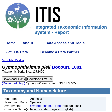
Integrated Taxonomic Information
System - Report
Home
About
Data Access and Tools
Get ITIS Data
Become a Data Partner
Go to Print Version
Gymnophthalmus
pleii
Bocourt, 1881
Taxonomic Serial No.: 1172405
(Download Help)
Gymnophthalmus
pleii
TSN 1172405
Taxonomy and Nomenclature
Kingdom:
Animalia
Taxonomic Rank:
Species
Synonym(s):
Gymnophthalmus pleei
Bocourt, 1881
Common Name(s):
Rough-scaled Tegulet [English]