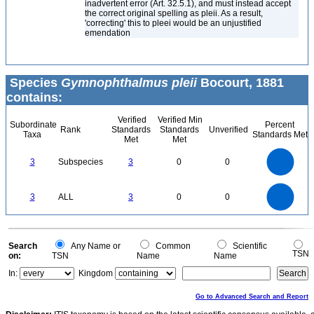
inadvertent error (Art. 32.5.1), and must instead accept
the correct original spelling as pleii. As a result,
'correcting' this to pleei would be an unjustified
emendation
Species
Gymnophthalmus pleii
Bocourt, 1881
contains:
Verified
Verified Min
Subordinate
Percent
Rank
Standards
Standards
Unverified
Taxa
Standards Met
Met
Met
3
2.5
3
Subspecies
3
0
0
2
1.5
1
0.5
0
3
2.5
0
3
ALL
3
0
0
2
1.5
1
0.5
0
0
Search
Any Name or
Common
Scientific
TSN
on:
TSN
Name
Name
In:
Kingdom
Go to Advanced Search and Report