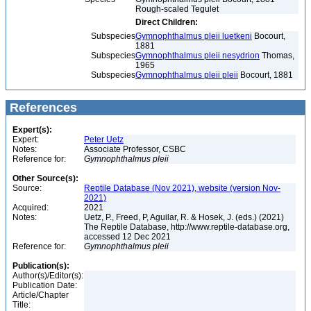
Rough-scaled Tegulet
Direct Children:
Subspecies
Gymnophthalmus pleii luetkeni
Bocourt,
1881
Subspecies
Gymnophthalmus pleii nesydrion
Thomas,
1965
Subspecies
Gymnophthalmus pleii pleii
Bocourt, 1881
References
Expert(s):
Expert:
Peter Uetz
Notes:
Associate Professor, CSBC
Reference for:
Gymnophthalmus
pleii
Other Source(s):
Source:
Reptile Database (Nov 2021), website (version Nov-
2021)
Acquired:
2021
Notes:
Uetz, P., Freed, P, Aguilar, R. & Hosek, J. (eds.) (2021)
The Reptile Database, http://www.reptile-database.org,
accessed 12 Dec 2021
Reference for:
Gymnophthalmus
pleii
Publication(s):
Author(s)/Editor(s):
Publication Date:
Article/Chapter
Title: