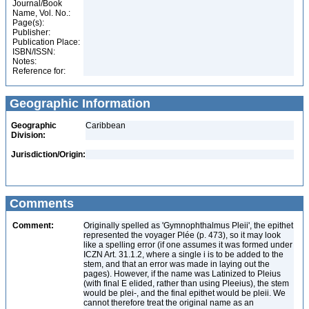
Journal/Book
Name, Vol. No.:
Page(s):
Publisher:
Publication Place:
ISBN/ISSN:
Notes:
Reference for:
Geographic Information
Geographic
Caribbean
Division:
Jurisdiction/Origin:
Comments
Comment:
Originally spelled as 'Gymnophthalmus Pleii', the epithet
represented the voyager Plée (p. 473), so it may look
like a spelling error (if one assumes it was formed under
ICZN Art. 31.1.2, where a single i is to be added to the
stem, and that an error was made in laying out the
pages). However, if the name was Latinized to Pleius
(with final E elided, rather than using Pleeius), the stem
would be plei-, and the final epithet would be pleii. We
cannot therefore treat the original name as an