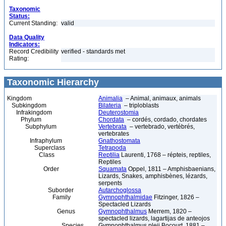
Taxonomic
Status:
Current Standing:
valid
Data Quality
Indicators:
Record Credibility
verified - standards met
Rating:
Taxonomic Hierarchy
Kingdom
Animalia
– Animal, animaux, animals
Subkingdom
Bilateria
– triploblasts
Infrakingdom
Deuterostomia
Phylum
Chordata
– cordés, cordado, chordates
Subphylum
Vertebrata
– vertebrado, vertébrés,
vertebrates
Infraphylum
Gnathostomata
Superclass
Tetrapoda
Class
Reptilia
Laurenti, 1768 – répteis, reptiles,
Reptiles
Order
Squamata
Oppel, 1811 – Amphisbaenians,
Lizards, Snakes, amphisbènes, lézards,
serpents
Suborder
Autarchoglossa
Family
Gymnophthalmidae
Fitzinger, 1826 –
Spectacled Lizards
Genus
Gymnophthalmus
Merrem, 1820 –
spectacled lizards, lagartijas de anteojos
Species
Gymnophthalmus pleii Bocourt, 1881 –