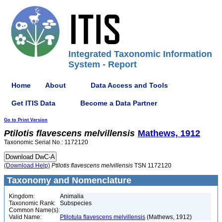
Integrated Taxonomic Information
System - Report
Home
About
Data Access and Tools
Get ITIS Data
Become a Data Partner
Go to Print Version
Ptilotis
flavescens
melvillensis
Mathews, 1912
Taxonomic Serial No.: 1172120
(Download Help)
Ptilotis
flavescens
melvillensis
TSN 1172120
Taxonomy and Nomenclature
Kingdom:
Animalia
Taxonomic Rank:
Subspecies
Common Name(s):
Valid Name:
Ptilotula flavescens melvillensis
(Mathews, 1912)