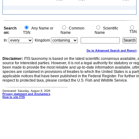
Search
Any Name or
Common
Scientific
TSN
on:
TSN
Name
Name
In:
Kingdom
Go to Advanced Search and Report
Disclaimer:
ITIS taxonomy is based on the latest scientific consensus available, 
source for interested parties. However, it is not a legal authority for statutory or r
been made to provide the most reliable and up-to-date information available, ulti
species are contained in provisions of treaties to which the United States is a party
applicable notices that have been published in the Federal Register. For further i
respect to protected taxa, please contact the U.S. Fish and Wildlife Service.
Generated: Saturday, August 8, 2026
Privacy statement and disclaimers
How to cite ITIS