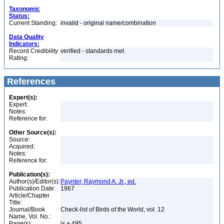
Taxonomic
Status:
Current Standing:
invalid - original name/combination
Data Quality
Indicators:
Record Credibility
verified - standards met
Rating:
References
Expert(s):
Expert:
Notes:
Reference for:
Other Source(s):
Source:
Acquired:
Notes:
Reference for:
Publication(s):
Author(s)/Editor(s):
Paynter, Raymond A. Jr., ed.
Publication Date:
1967
Article/Chapter
Title:
Journal/Book
Check-list of Birds of the World, vol. 12
Name, Vol. No.:
Page(s):
ix + 495