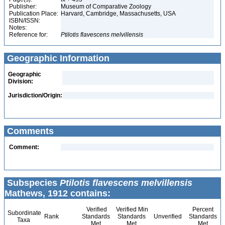
Publisher:
Museum of Comparative Zoology
Publication Place:
Harvard, Cambridge, Massachusetts, USA
ISBN/ISSN:
Notes:
Reference for:
Ptilotis
flavescens
melvillensis
Geographic Information
Geographic
Division:
Jurisdiction/Origin:
Comments
Comment:
Subspecies
Ptilotis flavescens melvillensis
Mathews, 1912 contains:
Verified
Verified Min
Percent
Subordinate
Rank
Standards
Standards
Unverified
Standards
Taxa
Met
Met
Met