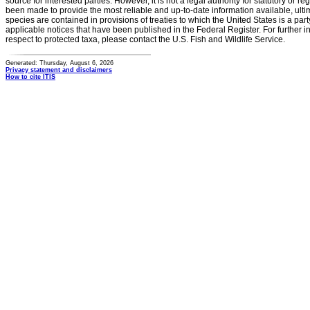
source for interested parties. However, it is not a legal authority for statutory or r
been made to provide the most reliable and up-to-date information available, ulti
species are contained in provisions of treaties to which the United States is a party
applicable notices that have been published in the Federal Register. For further i
respect to protected taxa, please contact the U.S. Fish and Wildlife Service.
Generated: Thursday, August 6, 2026
Privacy statement and disclaimers
How to cite ITIS