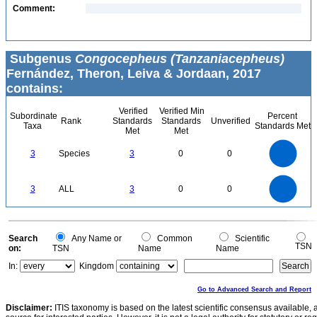
Comment:
Subgenus
Congocepheus (Tanzaniacepheus)
Fernández, Theron, Leiva & Jordaan, 2017
contains:
Verified
Verified Min
Subordinate
Percent
Rank
Standards
Standards
Unverified
Taxa
Standards Met
Met
Met
3
2.5
3
Species
3
0
0
2
1.5
1
0.5
0
3
2.5
0
3
ALL
3
0
0
2
1.5
1
0.5
0
0
Search
Any Name or
Common
Scientific
TSN
on:
TSN
Name
Name
In:
Kingdom
Go to Advanced Search and Report
Disclaimer:
ITIS taxonomy is based on the latest scientific consensus available, 