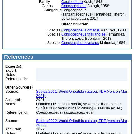
Family
Carabodidae
Koch, 1843
Genus
Congocepheus
Balogh, 1958
Subgenus
Congocepheus
(Tanzaniacepheus) Fernández, Theron,
Leiva & Jordaan, 2017
Direct Children:
Species
Congocepheus ornatus
Mahunka, 1983
Species
Congocepheus thailandiae
Fernández,
Theron, Leiva & Jordaan, 2018
Species
Congocepheus velatus
Mahunka, 1986
References
Expert(s):
Expert:
Notes:
Reference for:
Other Source(s):
Source:
Subías 2021: World Oribatida catalog, PDF (version Mar
2021)
Acquired:
2021
Notes:
Updated (16a actualización) systematic list based on
Subías' 2004 world oribatid catalog (Graellsia no. 60)
Reference for:
Congocepheus
(Tanzaniacepheus)
Source:
Subías 2022: World Oribatida catalog, PDF (version Mar
2022)
Acquired:
2022
Notes:
Updated (17a actualización) systematic list based on