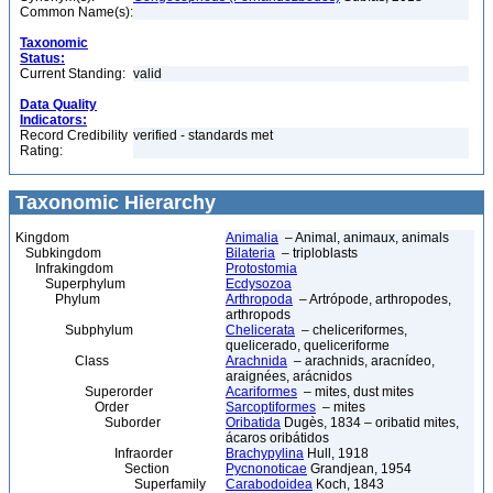
Common Name(s):
Taxonomic
Status:
Current Standing:
valid
Data Quality
Indicators:
Record Credibility
verified - standards met
Rating:
Taxonomic Hierarchy
Kingdom
Animalia
– Animal, animaux, animals
Subkingdom
Bilateria
– triploblasts
Infrakingdom
Protostomia
Superphylum
Ecdysozoa
Phylum
Arthropoda
– Artrópode, arthropodes,
arthropods
Subphylum
Chelicerata
– cheliceriformes,
quelicerado, queliceriforme
Class
Arachnida
– arachnids, aracnídeo,
araignées, arácnidos
Superorder
Acariformes
– mites, dust mites
Order
Sarcoptiformes
– mites
Suborder
Oribatida
Dugès, 1834 – oribatid mites,
ácaros oribátidos
Infraorder
Brachypylina
Hull, 1918
Section
Pycnonoticae
Grandjean, 1954
Superfamily
Carabodoidea
Koch, 1843