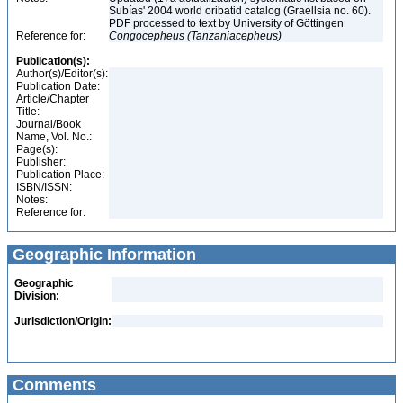
Subías' 2004 world oribatid catalog (Graellsia no. 60).
PDF processed to text by University of Göttingen
Reference for:
Congocepheus
(Tanzaniacepheus)
Publication(s):
Author(s)/Editor(s):
Publication Date:
Article/Chapter
Title:
Journal/Book
Name, Vol. No.:
Page(s):
Publisher:
Publication Place:
ISBN/ISSN:
Notes:
Reference for:
Geographic Information
Geographic
Division:
Jurisdiction/Origin:
Comments