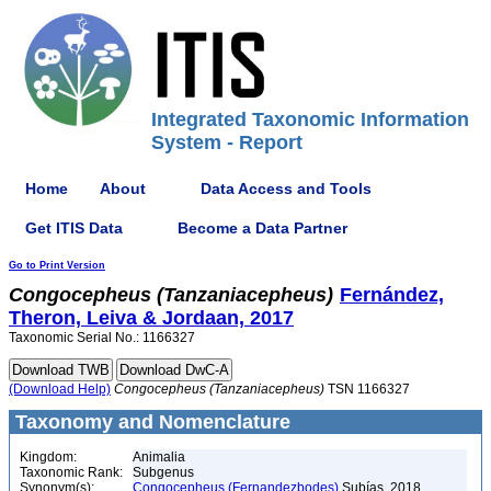
Integrated Taxonomic Information
System - Report
Home
About
Data Access and Tools
Get ITIS Data
Become a Data Partner
Go to Print Version
Congocepheus
(Tanzaniacepheus)
Fernández,
Theron, Leiva & Jordaan, 2017
Taxonomic Serial No.: 1166327
(Download Help)
Congocepheus
(Tanzaniacepheus)
TSN 1166327
Taxonomy and Nomenclature
Kingdom:
Animalia
Taxonomic Rank:
Subgenus
Synonym(s):
Congocepheus (Fernandezbodes)
Subías, 2018