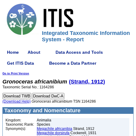
Integrated Taxonomic Information
System - Report
Home
About
Data Access and Tools
Get ITIS Data
Become a Data Partner
Go to Print Version
Gronoceras
africanibium
(Strand, 1912)
Taxonomic Serial No.: 1164286
(Download Help)
Gronoceras
africanibium
TSN 1164286
Taxonomy and Nomenclature
Kingdom:
Animalia
Taxonomic Rank:
Species
Synonym(s):
Megachile africanibia
Strand, 1912
Megachile dorsirufa
Cockerell, 1931