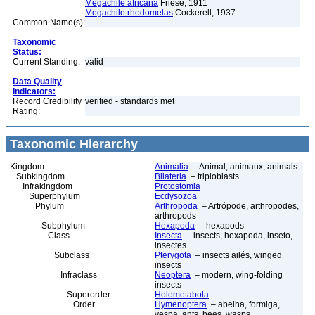
Megachile africana
Friese, 1911
Megachile rhodomelas
Cockerell, 1937
Common Name(s):
Taxonomic
Status:
Current Standing:
valid
Data Quality
Indicators:
Record Credibility
verified - standards met
Rating:
Taxonomic Hierarchy
Kingdom
Animalia
– Animal, animaux, animals
Subkingdom
Bilateria
– triploblasts
Infrakingdom
Protostomia
Superphylum
Ecdysozoa
Phylum
Arthropoda
– Artrópode, arthropodes,
arthropods
Subphylum
Hexapoda
– hexapods
Class
Insecta
– insects, hexapoda, inseto,
insectes
Subclass
Pterygota
– insects ailés, winged
insects
Infraclass
Neoptera
– modern, wing-folding
insects
Superorder
Holometabola
Order
Hymenoptera
– abelha, formiga,
vespa, ants, bees, wasps