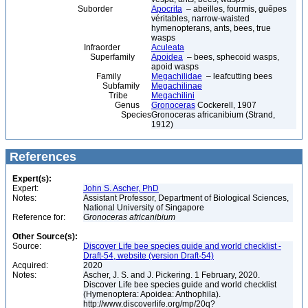
Suborder
Apocrita
– abeilles, fourmis, guêpes
véritables, narrow-waisted
hymenopterans, ants, bees, true
wasps
Infraorder
Aculeata
Superfamily
Apoidea
– bees, sphecoid wasps,
apoid wasps
Family
Megachilidae
– leafcutting bees
Subfamily
Megachilinae
Tribe
Megachilini
Genus
Gronoceras
Cockerell, 1907
Species
Gronoceras africanibium (Strand,
1912)
References
Expert(s):
Expert:
John S. Ascher, PhD
Notes:
Assistant Professor, Department of Biological Sciences,
National University of Singapore
Reference for:
Gronoceras
africanibium
Other Source(s):
Source:
Discover Life bee species guide and world checklist -
Draft-54, website (version Draft-54)
Acquired:
2020
Notes:
Ascher, J. S. and J. Pickering. 1 February, 2020.
Discover Life bee species guide and world checklist
(Hymenoptera: Apoidea: Anthophila).
http://www.discoverlife.org/mp/20q?