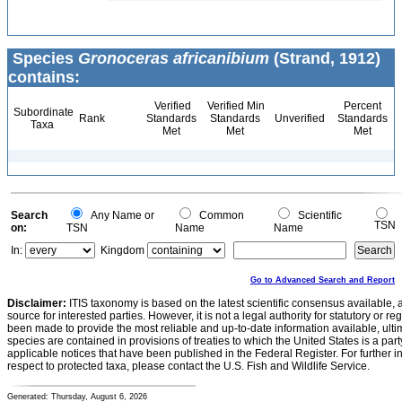
Species
Gronoceras africanibium
(Strand, 1912)
contains:
Verified
Verified Min
Percent
Subordinate
Rank
Standards
Standards
Unverified
Standards
Taxa
Met
Met
Met
Search
Any Name or
Common
Scientific
TSN
on:
TSN
Name
Name
In:
Kingdom
Go to Advanced Search and Report
Disclaimer:
ITIS taxonomy is based on the latest scientific consensus available, 
source for interested parties. However, it is not a legal authority for statutory or r
been made to provide the most reliable and up-to-date information available, ulti
species are contained in provisions of treaties to which the United States is a party
applicable notices that have been published in the Federal Register. For further i
respect to protected taxa, please contact the U.S. Fish and Wildlife Service.
Generated: Thursday, August 6, 2026