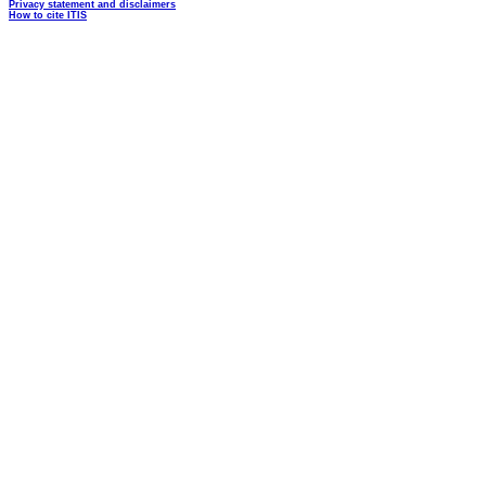
Privacy statement and disclaimers
How to cite ITIS