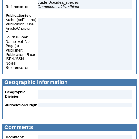
guide=Apoidea_species
Reference for:
Gronoceras
africanibium
Publication(s):
Author(s)/Editor(s):
Publication Date:
Article/Chapter
Title:
Journal/Book
Name, Vol. No.:
Page(s):
Publisher:
Publication Place:
ISBN/ISSN:
Notes:
Reference for:
Geographic Information
Geographic
Division:
Jurisdiction/Origin:
Comments
Comment: