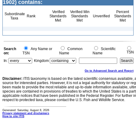
1902) contains:
Verified
Verified Min
Percent
Subordinate
Rank
Standards
Standards
Unverified
Standards
Taxa
Met
Met
Met
Search
Any Name or
Common
Scientific
TSN
on:
TSN
Name
Name
In:
Kingdom
Go to Advanced Search and Report
Disclaimer:
ITIS taxonomy is based on the latest scientific consensus available, 
source for interested parties. However, it is not a legal authority for statutory or r
been made to provide the most reliable and up-to-date information available, ulti
species are contained in provisions of treaties to which the United States is a party
applicable notices that have been published in the Federal Register. For further i
respect to protected taxa, please contact the U.S. Fish and Wildlife Service.
Generated: Saturday, August 8, 2026
Privacy statement and disclaimers
How to cite ITIS