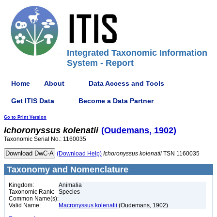
Integrated Taxonomic Information
System - Report
Home
About
Data Access and Tools
Get ITIS Data
Become a Data Partner
Go to Print Version
Ichoronyssus
kolenatii
(Oudemans, 1902)
Taxonomic Serial No.: 1160035
(Download Help)
Ichoronyssus
kolenatii
TSN 1160035
Taxonomy and Nomenclature
Kingdom:
Animalia
Taxonomic Rank:
Species
Common Name(s):
Valid Name:
Macronyssus kolenatii
(Oudemans, 1902)