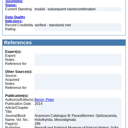
Taxonomic
Status:
Current Standing:
invalid - subsequent name/combination
Data Quality
Indicators:
Record Credibility
verified - standards met
Rating:
References
Expert(s):
Expert:
Notes:
Reference for:
Other Source(s):
Source:
Acquired:
Notes:
Reference for:
Publication(s):
Author(s)/Editor(s):
Beron, Petar
Publication Date:
2014
Article/Chapter
Title:
Journal/Book
Acarorum Catalogus III: Parasitiformes: Opilioacarida,
Name, Vol. No.:
Holothyrida, Mesostigmata
Page(s):
286
Publisher:
Pensoft and National Museum of Natural History, Sofia