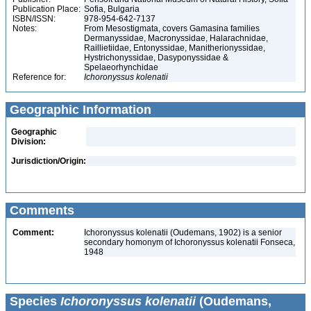
Publication Place:
Sofia, Bulgaria
ISBN/ISSN:
978-954-642-7137
Notes:
From Mesostigmata, covers Gamasina families
Dermanyssidae, Macronyssidae, Halarachnidae,
Raillietiidae, Entonyssidae, Manitherionyssidae,
Hystrichonyssidae, Dasyponyssidae &
Spelaeorhynchidae
Reference for:
Ichoronyssus
kolenatii
Geographic Information
Geographic
Division:
Jurisdiction/Origin:
Comments
Comment:
Ichoronyssus kolenatii (Oudemans, 1902) is a senior
secondary homonym of Ichoronyssus kolenatii Fonseca,
1948
Species
Ichoronyssus kolenatii
(Oudemans,