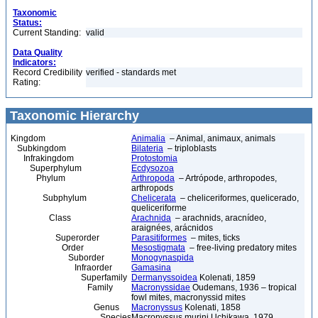
Taxonomic
Status:
Current Standing:
valid
Data Quality
Indicators:
Record Credibility
verified - standards met
Rating:
Taxonomic Hierarchy
Kingdom
Animalia
– Animal, animaux, animals
Subkingdom
Bilateria
– triploblasts
Infrakingdom
Protostomia
Superphylum
Ecdysozoa
Phylum
Arthropoda
– Artrópode, arthropodes,
arthropods
Subphylum
Chelicerata
– cheliceriformes, quelicerado,
queliceriforme
Class
Arachnida
– arachnids, aracnídeo,
araignées, arácnidos
Superorder
Parasitiformes
– mites, ticks
Order
Mesostigmata
– free-living predatory mites
Suborder
Monogynaspida
Infraorder
Gamasina
Superfamily
Dermanyssoidea
Kolenati, 1859
Family
Macronyssidae
Oudemans, 1936 – tropical
fowl mites, macronyssid mites
Genus
Macronyssus
Kolenati, 1858
Species
Macronyssus murini Uchikawa, 1979