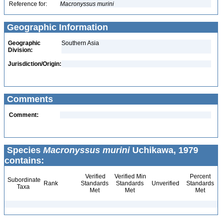
Reference for:
Macronyssus
murini
Geographic Information
Geographic
Southern Asia
Division:
Jurisdiction/Origin:
Comments
Comment:
Species
Macronyssus murini
Uchikawa, 1979
contains:
Verified
Verified Min
Percent
Subordinate
Rank
Standards
Standards
Unverified
Standards
Taxa
Met
Met
Met