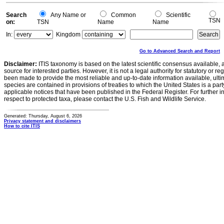
Search
Any Name or
Common
Scientific
TSN
on:
TSN
Name
Name
In:
Kingdom
Go to Advanced Search and Report
Disclaimer:
ITIS taxonomy is based on the latest scientific consensus available, 
source for interested parties. However, it is not a legal authority for statutory or r
been made to provide the most reliable and up-to-date information available, ulti
species are contained in provisions of treaties to which the United States is a party
applicable notices that have been published in the Federal Register. For further i
respect to protected taxa, please contact the U.S. Fish and Wildlife Service.
Generated: Thursday, August 6, 2026
Privacy statement and disclaimers
How to cite ITIS