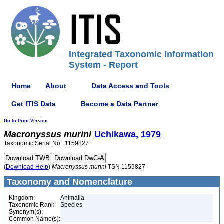
Integrated Taxonomic Information
System - Report
Home
About
Data Access and Tools
Get ITIS Data
Become a Data Partner
Go to Print Version
Macronyssus
murini
Uchikawa, 1979
Taxonomic Serial No.: 1159827
(Download Help)
Macronyssus
murini
TSN 1159827
Taxonomy and Nomenclature
Kingdom:
Animalia
Taxonomic Rank:
Species
Synonym(s):
Common Name(s):