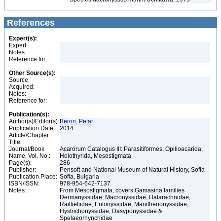
References
Expert(s):
Expert:
Notes:
Reference for:
Other Source(s):
Source:
Acquired:
Notes:
Reference for:
Publication(s):
Author(s)/Editor(s):
Beron, Petar
Publication Date:
2014
Article/Chapter
Title:
Journal/Book
Acarorum Catalogus III: Parasitiformes: Opilioacarida,
Name, Vol. No.:
Holothyrida, Mesostigmata
Page(s):
286
Publisher:
Pensoft and National Museum of Natural History, Sofia
Publication Place:
Sofia, Bulgaria
ISBN/ISSN:
978-954-642-7137
Notes:
From Mesostigmata, covers Gamasina families
Dermanyssidae, Macronyssidae, Halarachnidae,
Raillietiidae, Entonyssidae, Manitherionyssidae,
Hystrichonyssidae, Dasyponyssidae &
Spelaeorhynchidae