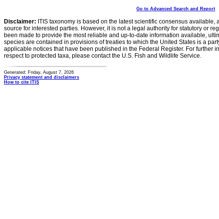
Go to Advanced Search and Report
Disclaimer:
ITIS taxonomy is based on the latest scientific consensus available, 
source for interested parties. However, it is not a legal authority for statutory or r
been made to provide the most reliable and up-to-date information available, ulti
species are contained in provisions of treaties to which the United States is a party
applicable notices that have been published in the Federal Register. For further i
respect to protected taxa, please contact the U.S. Fish and Wildlife Service.
Generated: Friday, August 7, 2026
Privacy statement and disclaimers
How to cite ITIS