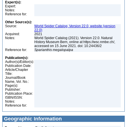
Expert(s):
Expert:
Notes:
Reference for:
Other Source(s):
Source:
World Spider Catalog, Version 22.0, website (version
22.0)
Acquired:
2021
Notes:
World Spider Catalog (2021). Version 22.0. Natural
History Museum Bern, online at https://wsc.nmbe.ch/,
accessed on 15 June 2021. doi: 10.24436/2
Reference for:
Sparianthis
megalopalpa
Publication(s):
Author(s)/Editor(s):
Publication Date:
Article/Chapter
Title:
Journal/Book
Name, Vol. No.:
Page(s):
Publisher:
Publication Place:
ISBN/ISSN:
Notes:
Reference for:
Geographic Information