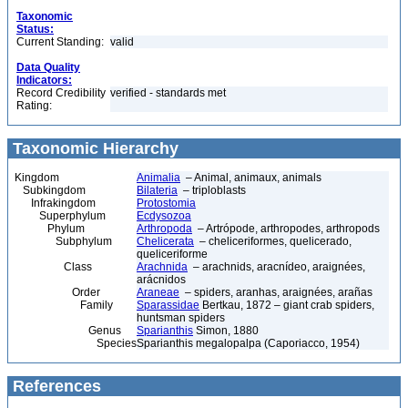
Taxonomic
Status:
Current Standing:
valid
Data Quality
Indicators:
Record Credibility
verified - standards met
Rating:
Taxonomic Hierarchy
Kingdom
Animalia
– Animal, animaux, animals
Subkingdom
Bilateria
– triploblasts
Infrakingdom
Protostomia
Superphylum
Ecdysozoa
Phylum
Arthropoda
– Artrópode, arthropodes, arthropods
Subphylum
Chelicerata
– cheliceriformes, quelicerado,
queliceriforme
Class
Arachnida
– arachnids, aracnídeo, araignées,
arácnidos
Order
Araneae
– spiders, aranhas, araignées, arañas
Family
Sparassidae
Bertkau, 1872 – giant crab spiders,
huntsman spiders
Genus
Sparianthis
Simon, 1880
Species
Sparianthis megalopalpa (Caporiacco, 1954)
References