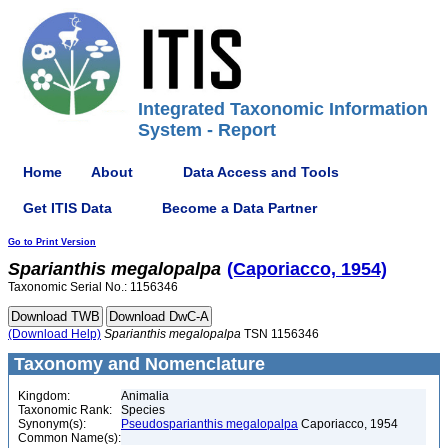
Integrated Taxonomic Information
System - Report
Home
About
Data Access and Tools
Get ITIS Data
Become a Data Partner
Go to Print Version
Sparianthis
megalopalpa
(Caporiacco, 1954)
Taxonomic Serial No.: 1156346
(Download Help)
Sparianthis
megalopalpa
TSN 1156346
Taxonomy and Nomenclature
Kingdom:
Animalia
Taxonomic Rank:
Species
Synonym(s):
Pseudosparianthis megalopalpa
Caporiacco, 1954
Common Name(s):