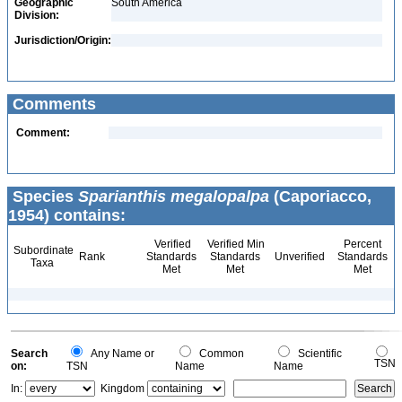
Geographic
South America
Division:
Jurisdiction/Origin:
Comments
Comment:
Species
Sparianthis megalopalpa
(Caporiacco,
1954) contains:
Verified
Verified Min
Percent
Subordinate
Rank
Standards
Standards
Unverified
Standards
Taxa
Met
Met
Met
Search
Any Name or
Common
Scientific
TSN
on:
TSN
Name
Name
In:
Kingdom