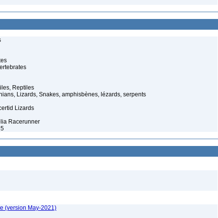
s
tes
ertebrates
iles, Reptiles
ans, Lizards, Snakes, amphisbènes, lézards, serpents
ertid Lizards
lia Racerunner
25
te (version May-2021)