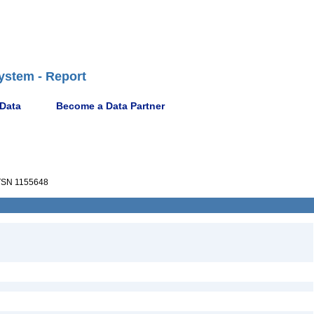
ystem - Report
 Data
Become a Data Partner
SN 1155648