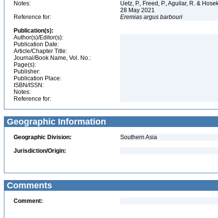
Notes:
Uetz, P., Freed, P., Aguilar, R. & Hos
28 May 2021
Reference for:
Eremias
argus
barbouri
Publication(s):
Author(s)/Editor(s):
Publication Date:
Article/Chapter Title:
Journal/Book Name, Vol. No.:
Page(s):
Publisher:
Publication Place:
ISBN/ISSN:
Notes:
Reference for:
Geographic Information
Geographic Division:
Southern Asia
Jurisdiction/Origin:
Comments
Comment: