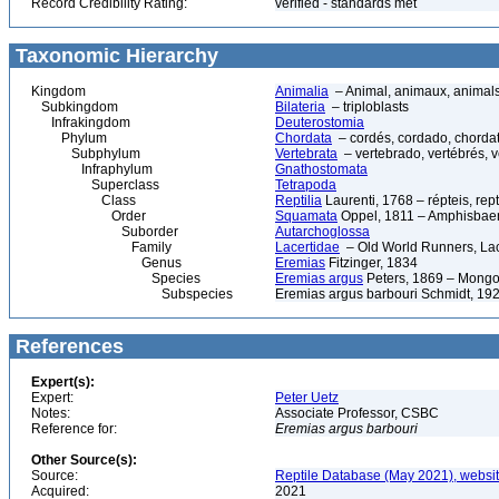
Record Credibility Rating:
verified - standards met
Taxonomic Hierarchy
Kingdom
Animalia
– Animal, animaux, animal
Subkingdom
Bilateria
– triploblasts
Infrakingdom
Deuterostomia
Phylum
Chordata
– cordés, cordado, chorda
Subphylum
Vertebrata
– vertebrado, vertébrés, v
Infraphylum
Gnathostomata
Superclass
Tetrapoda
Class
Reptilia
Laurenti, 1768 – répteis, rept
Order
Squamata
Oppel, 1811 – Amphisbaeni
Suborder
Autarchoglossa
Family
Lacertidae
– Old World Runners, Lac
Genus
Eremias
Fitzinger, 1834
Species
Eremias argus
Peters, 1869 – Mongo
Subspecies
Eremias argus barbouri Schmidt, 19
References
Expert(s):
Expert:
Peter Uetz
Notes:
Associate Professor, CSBC
Reference for:
Eremias
argus
barbouri
Other Source(s):
Source:
Reptile Database (May 2021), websi
Acquired:
2021