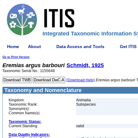
Integrated Taxonomic Information S
Home
About
Data Access and Tools
Get ITIS
Go to Print Version
Eremias
argus
barbouri
Schmidt, 1925
Taxonomic Serial No.: 1155648
(Download Help)
Eremias
argus
barbouri
T
Taxonomy and Nomenclature
Kingdom:
Animalia
Taxonomic Rank:
Subspecies
Synonym(s):
Common Name(s):
Taxonomic Status:
Current Standing:
valid
Data Quality Indicators: