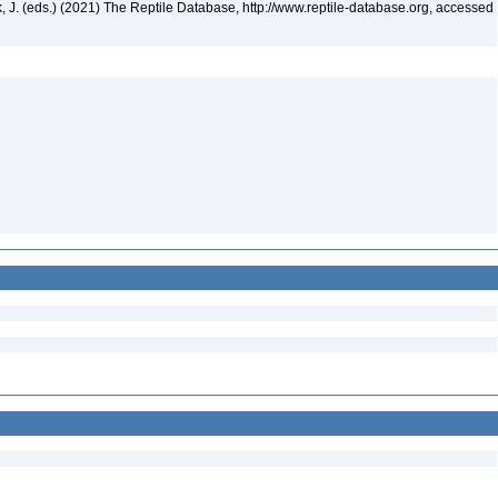
ek, J. (eds.) (2021) The Reptile Database, http://www.reptile-database.org, accessed