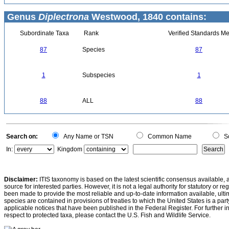
Genus
Diplectrona
Westwood, 1840 contains:
Subordinate Taxa
Rank
Verified Standards Me
87
Species
87
1
Subspecies
1
88
ALL
88
Search on:
Any Name or TSN
Common Name
Sc
In:
Kingdom
Disclaimer:
ITIS taxonomy is based on the latest scientific consensus available, 
source for interested parties. However, it is not a legal authority for statutory or r
been made to provide the most reliable and up-to-date information available, ulti
species are contained in provisions of treaties to which the United States is a party
applicable notices that have been published in the Federal Register. For further i
respect to protected taxa, please contact the U.S. Fish and Wildlife Service.