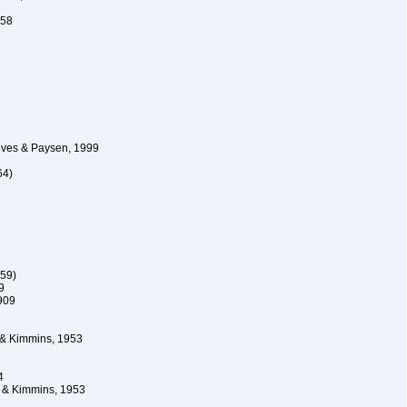
958
ves & Paysen, 1999
64)
59)
9
909
 & Kimmins, 1953
4
 & Kimmins, 1953