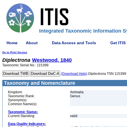
Integrated Taxonomic Information S
Home
About
Data Access and Tools
Get ITIS
Go to Print Version
Diplectrona
Westwood, 1840
Taxonomic Serial No.: 115399
(Download Help)
Diplectrona
TSN 115399
Taxonomy and Nomenclature
Kingdom:
Animalia
Taxonomic Rank:
Genus
Synonym(s):
Common Name(s):
Taxonomic Status:
Current Standing:
valid
Data Quality Indicators: