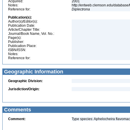
Acquired:
2001
Notes:
http://entweb.clemson.edu/database/t
Reference for:
Diplectrona
Publication(s):
Author(s)/Editor(s):
Publication Date:
Article/Chapter Title:
Journal/Book Name, Vol. No.:
Page(s):
Publisher:
Publication Place:
ISBN/ISSN:
Notes:
Reference for:
Geographic Information
Geographic Division:
Jurisdiction/Origin:
Comments
Comment:
Type species: Aphelocheira flavomacu