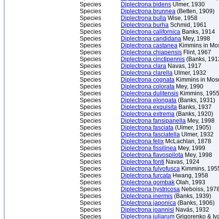
Species
Diplectrona bidens
Ulmer, 1930
Species
Diplectrona brunnea
(Betten, 1909)
Species
Diplectrona bulla
Wise, 1958
Species
Diplectrona burha
Schmid, 1961
Species
Diplectrona californica
Banks, 1914
Species
Diplectrona candidana
Mey, 1998
Species
Diplectrona castanea
Kimmins in Mos
Species
Diplectrona chiapensis
Flint, 1967
Species
Diplectrona cinctipennis
(Banks, 191
Species
Diplectrona clara
Navas, 1917
Species
Diplectrona clarella
Ulmer, 1932
Species
Diplectrona cognata
Kimmins in Mose
Species
Diplectrona colorata
Mey, 1990
Species
Diplectrona dulitensis
Kimmins, 195
Species
Diplectrona elongata
(Banks, 1931)
Species
Diplectrona exquisita
Banks, 1937
Species
Diplectrona extrema
(Banks, 1920)
Species
Diplectrona fansipanella
Mey, 1998
Species
Diplectrona fasciata
(Ulmer, 1905)
Species
Diplectrona fasciatella
Ulmer, 1932
Species
Diplectrona felix
McLachlan, 1878
Species
Diplectrona fissilinea
Mey, 1999
Species
Diplectrona flavospilota
Mey, 1998
Species
Diplectrona fonti
Navas, 1924
Species
Diplectrona fulvofusca
Kimmins, 195
Species
Diplectrona furcata
Hwang, 1958
Species
Diplectrona gombak
Olah, 1993
Species
Diplectrona hystricosa
Neboiss, 197
Species
Diplectrona inermis
(Banks, 1939)
Species
Diplectrona japonica
(Banks, 1906)
Species
Diplectrona joannisi
Navás, 1932
Species
Diplectrona juliarum
Grigorenko & Iv