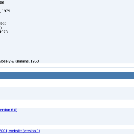
986
, 1979
1965
7)
 1973
Mosely & Kimmins, 1953
rsion 8.0)
2001, website (version 1)