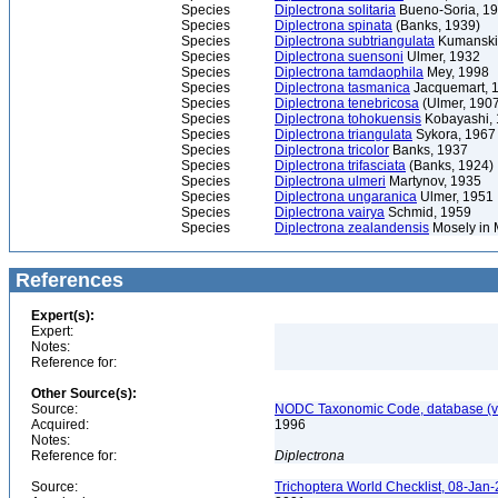
Species
Diplectrona solitaria
Bueno-Soria, 1
Species
Diplectrona spinata
(Banks, 1939)
Species
Diplectrona subtriangulata
Kumanski
Species
Diplectrona suensoni
Ulmer, 1932
Species
Diplectrona tamdaophila
Mey, 1998
Species
Diplectrona tasmanica
Jacquemart, 
Species
Diplectrona tenebricosa
(Ulmer, 190
Species
Diplectrona tohokuensis
Kobayashi,
Species
Diplectrona triangulata
Sykora, 1967
Species
Diplectrona tricolor
Banks, 1937
Species
Diplectrona trifasciata
(Banks, 1924)
Species
Diplectrona ulmeri
Martynov, 1935
Species
Diplectrona ungaranica
Ulmer, 1951
Species
Diplectrona vairya
Schmid, 1959
Species
Diplectrona zealandensis
Mosely in 
References
Expert(s):
Expert:
Notes:
Reference for:
Other Source(s):
Source:
NODC Taxonomic Code, database (ve
Acquired:
1996
Notes:
Reference for:
Diplectrona
Source:
Trichoptera World Checklist, 08-Jan-