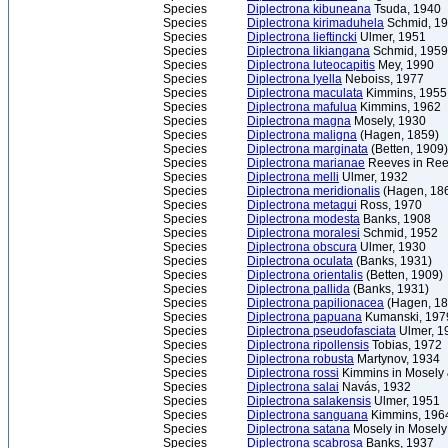
Species
Diplectrona kibuneana
Tsuda, 1940
Species
Diplectrona kirimaduhela
Schmid, 1
Species
Diplectrona lieftincki
Ulmer, 1951
Species
Diplectrona likiangana
Schmid, 1959
Species
Diplectrona luteocapitis
Mey, 1990
Species
Diplectrona lyella
Neboiss, 1977
Species
Diplectrona maculata
Kimmins, 1955
Species
Diplectrona mafulua
Kimmins, 1962
Species
Diplectrona magna
Mosely, 1930
Species
Diplectrona maligna
(Hagen, 1859)
Species
Diplectrona marginata
(Betten, 1909)
Species
Diplectrona marianae
Reeves in Ree
Species
Diplectrona melli
Ulmer, 1932
Species
Diplectrona meridionalis
(Hagen, 18
Species
Diplectrona metaqui
Ross, 1970
Species
Diplectrona modesta
Banks, 1908
Species
Diplectrona moralesi
Schmid, 1952
Species
Diplectrona obscura
Ulmer, 1930
Species
Diplectrona oculata
(Banks, 1931)
Species
Diplectrona orientalis
(Betten, 1909)
Species
Diplectrona pallida
(Banks, 1931)
Species
Diplectrona papilionacea
(Hagen, 18
Species
Diplectrona papuana
Kumanski, 197
Species
Diplectrona pseudofasciata
Ulmer, 1
Species
Diplectrona ripollensis
Tobias, 1972
Species
Diplectrona robusta
Martynov, 1934
Species
Diplectrona rossi
Kimmins in Mosely
Species
Diplectrona salai
Navás, 1932
Species
Diplectrona salakensis
Ulmer, 1951
Species
Diplectrona sanguana
Kimmins, 196
Species
Diplectrona satana
Mosely in Mosely
Species
Diplectrona scabrosa
Banks, 1937