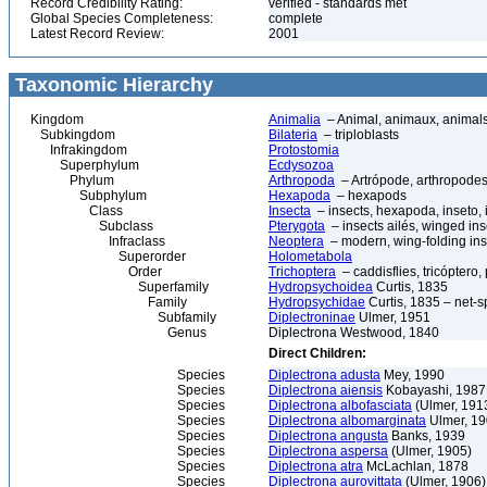
Record Credibility Rating:
verified - standards met
Global Species Completeness:
complete
Latest Record Review:
2001
Taxonomic Hierarchy
Kingdom
Animalia
– Animal, animaux, animal
Subkingdom
Bilateria
– triploblasts
Infrakingdom
Protostomia
Superphylum
Ecdysozoa
Phylum
Arthropoda
– Artrópode, arthropodes
Subphylum
Hexapoda
– hexapods
Class
Insecta
– insects, hexapoda, inseto, 
Subclass
Pterygota
– insects ailés, winged ins
Infraclass
Neoptera
– modern, wing-folding ins
Superorder
Holometabola
Order
Trichoptera
– caddisflies, tricóptero,
Superfamily
Hydropsychoidea
Curtis, 1835
Family
Hydropsychidae
Curtis, 1835 – net-s
Subfamily
Diplectroninae
Ulmer, 1951
Genus
Diplectrona Westwood, 1840
Direct Children:
Species
Diplectrona adusta
Mey, 1990
Species
Diplectrona aiensis
Kobayashi, 1987
Species
Diplectrona albofasciata
(Ulmer, 191
Species
Diplectrona albomarginata
Ulmer, 1
Species
Diplectrona angusta
Banks, 1939
Species
Diplectrona aspersa
(Ulmer, 1905)
Species
Diplectrona atra
McLachlan, 1878
Species
Diplectrona aurovittata
(Ulmer, 1906)