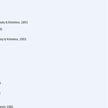
ely & Kimmins, 1953
3)
ly & Kimmins, 1953
5
5
8
anov, 1991