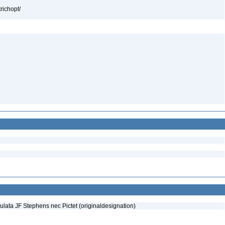
richopt/
lata JF Stephens nec Pictet (originaldesignation)