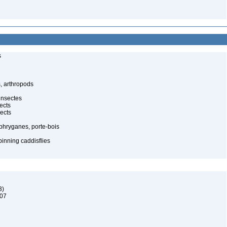
s
, arthropods
insectes
ects
ects
 phryganes, porte-bois
pinning caddisflies
3)
907