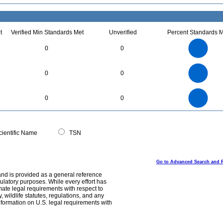
t
Verified Min Standards Met
Unverified
Percent Standards M
90
80
70
60
0
0
50
40
30
20
10
0
1.1
1
0.9
0.8
0
0.7
0
0
0.6
0.5
0.4
0.3
0.2
0.1
0
-0.1
90
80
70
0
60
0
0
50
40
30
20
10
0
0
ientific Name
TSN
Go to Advanced Search and 
and is provided as a general reference
egulatory purposes. While every effort has
mate legal requirements with respect to
, wildlife statutes, regulations, and any
nformation on U.S. legal requirements with