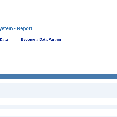
ystem - Report
 Data
Become a Data Partner