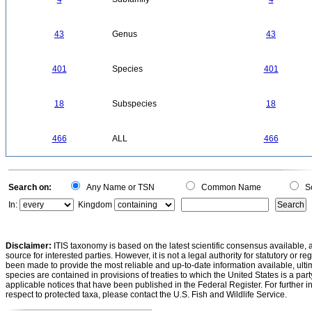
43
Genus
43
401
Species
401
18
Subspecies
18
466
ALL
466
Search on:
Any Name or TSN
Common Name
Sc
In:
Kingdom
Disclaimer:
ITIS taxonomy is based on the latest scientific consensus available, 
source for interested parties. However, it is not a legal authority for statutory or r
been made to provide the most reliable and up-to-date information available, ulti
species are contained in provisions of treaties to which the United States is a party
applicable notices that have been published in the Federal Register. For further i
respect to protected taxa, please contact the U.S. Fish and Wildlife Service.