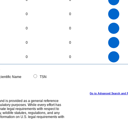
2
1.5
1
0.5
0
45
40
35
0
30
0
0
25
20
15
10
5
0
400
350
0
300
0
0
250
200
150
100
50
0
18
16
0
14
0
0
12
10
8
6
4
2
0
500
450
400
0
350
0
0
300
250
200
150
100
50
0
0
ientific Name
TSN
Go to Advanced Search and 
and is provided as a general reference
egulatory purposes. While every effort has
mate legal requirements with respect to
, wildlife statutes, regulations, and any
nformation on U.S. legal requirements with