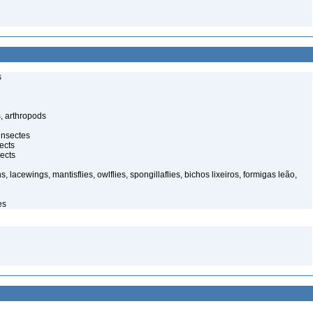
s
, arthropods
insectes
ects
ects
, lacewings, mantisflies, owlflies, spongillaflies, bichos lixeiros, formigas leão,
es