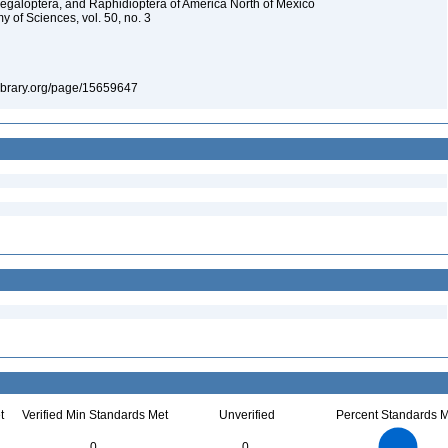
Megaloptera, and Raphidioptera of America North of Mexico
y of Sciences, vol. 50, no. 3
tylibrary.org/page/15659647
t
Verified Min Standards Met
Unverified
Percent Standards M
4
3.5
3
0
0
2.5