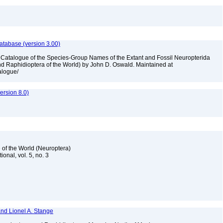
atabase (version 3.00)
A Catalogue of the Species-Group Names of the Extant and Fossil Neuropterida
nd Raphidioptera of the World) by John D. Oswald. Maintained at
talogue/
rsion 8.0)
 of the World (Neuroptera)
ional, vol. 5, no. 3
and Lionel A. Stange