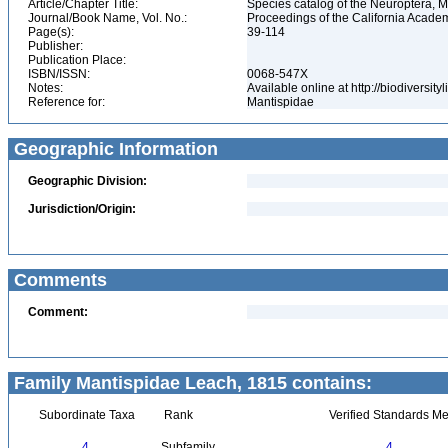
Article/Chapter Title:
Species catalog of the Neuroptera, 
Journal/Book Name, Vol. No.:
Proceedings of the California Academ
Page(s):
39-114
Publisher:
Publication Place:
ISBN/ISSN:
0068-547X
Notes:
Available online at http://biodiversi
Reference for:
Mantispidae
Geographic Information
Geographic Division:
Jurisdiction/Origin:
Comments
Comment:
Family Mantispidae Leach, 1815 contains:
Subordinate Taxa
Rank
Verified Standards Me
4
Subfamily
4