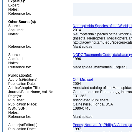
Expert(s):
Expert:
Notes:
Reference for:
Other Source(s):
Source:
Neuropterida Species of the World, d
Acquired:
2014
Notes:
Neuropterida Species of the World: 
(Insecta: Neuroptera, Megaloptera a
http://lacewing.tamu.edu/species-ca
Reference for:
Mantispidae
Source:
NODC Taxonomic Code, database (ve
Acquired:
1996
Notes:
Reference for:
Mantispidae, mantidflies [English]
Publication(s):
Author(s)/Editor(s):
Ohl, Michael
Publication Date:
2004
Article/Chapter Title:
Annotated catalog of the Mantispidae
Journal/Book Name, Vol. No.:
Contributions on Entomology, Internat
Page(s):
131-262
Publisher:
Associated Publishers
Publication Place:
Gainesville, Florida, USA
ISBN/ISSN:
1080-0745
Notes:
Reference for:
Mantispidae
Author(s)/Editor(s):
Penny, Norman D., Philip A. Adams, 
Publication Date:
1997