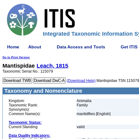
Integrated Taxonomic Information S
Home
About
Data Access and Tools
Get ITIS
Go to Print Version
Mantispidae
Leach, 1815
Taxonomic Serial No.: 115079
(Download Help)
Mantispidae TSN 11507
Taxonomy and Nomenclature
Kingdom:
Animalia
Taxonomic Rank:
Family
Synonym(s):
Common Name(s):
mantidflies [English]
Taxonomic Status:
Current Standing:
valid
Data Quality Indicators: