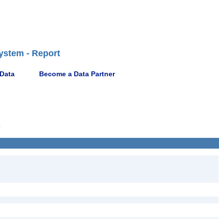
ystem - Report
 Data
Become a Data Partner
9