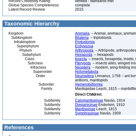
Record Credibility Rating:
verified - standards met
Global Species Completeness:
complete
Latest Record Review:
2015
Taxonomic Hierarchy
Kingdom
Animalia
– Animal, animaux, animal
Subkingdom
Bilateria
– triploblasts
Infrakingdom
Protostomia
Superphylum
Ecdysozoa
Phylum
Arthropoda
– Artrópode, arthropodes
Subphylum
Hexapoda
– hexapods
Class
Insecta
– insects, hexapoda, inseto, 
Subclass
Pterygota
– insects ailés, winged ins
Infraclass
Neoptera
– modern, wing-folding ins
Superorder
Holometabola
Order
Neuroptera
Linnaeus, 1758 – ant lions
antlions, mantispids
Suborder
Hemerobiiformia
Family
Mantispidae Leach, 1815 – mantidfli
Direct Children:
Subfamily
Calomantispinae
Navás, 1914
Subfamily
Drepanicinae
Enderlein, 1910
Subfamily
Mantispinae
Leach, 1815
Subfamily
Symphrasinae
Navás, 1909
References