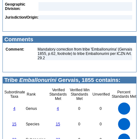
Geographic
Division:
Jurisdiction/Origin:
Comments
Comment:
Mandatory correction from tribe 'Emballonurina' (Gervais
1855, p.62, footnote) to tribe Emballonurini per ICZN Art.
29.2
Tribe
Emballonurini
Gervais, 1855 contains:
Verified
Verified Min
Subordinate
Percent
Rank
Standards
Standards
Unverified
Taxa
Standards Met
Met
Met
4
3.5
3
4
Genus
4
0
0
2.5
2
1.5
1
0.5
0
16
14
12
0
15
Species
15
0
0
10
8
6
4
2
0
24
22
20
18
0
16