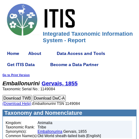
Integrated Taxonomic Information
System - Report
Home
About
Data Access and Tools
Get ITIS Data
Become a Data Partner
Go to Print Version
Emballonurini
Gervais, 1855
Taxonomic Serial No.: 1149084
(Download Help)
Emballonurini
TSN 1149084
Taxonomy and Nomenclature
Kingdom:
Animalia
Taxonomic Rank:
Tribe
Synonym(s):
Emballonurina
Gervais, 1855
Common Name(s):
Old World sheath-tailed bats [English]