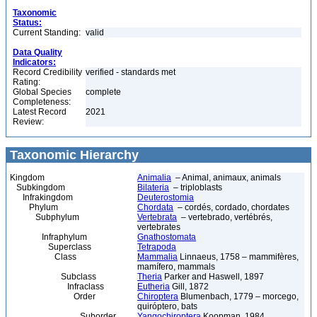
Taxonomic
Status:
Current Standing:
valid
Data Quality
Indicators:
Record Credibility
verified - standards met
Rating:
Global Species
complete
Completeness:
Latest Record
2021
Review:
Taxonomic Hierarchy
Kingdom
Animalia
– Animal, animaux, animals
Subkingdom
Bilateria
– triploblasts
Infrakingdom
Deuterostomia
Phylum
Chordata
– cordés, cordado, chordates
Subphylum
Vertebrata
– vertebrado, vertébrés,
vertebrates
Infraphylum
Gnathostomata
Superclass
Tetrapoda
Class
Mammalia
Linnaeus, 1758 – mammifères,
mamífero, mammals
Subclass
Theria
Parker and Haswell, 1897
Infraclass
Eutheria
Gill, 1872
Order
Chiroptera
Blumenbach, 1779 – morcego,
quiróptero, bats
Suborder
Yangochiroptera
Koopman, 1984