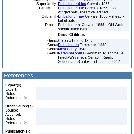
Superfamily
Emballonuroidea
Gervais, 1855
Family
Emballonuridae
Gervais, 1855 – sac-
winged bats, sheath-tailed bats
Subfamily
Emballonurinae
Gervais, 1855 – sheath-
tailed bats
Tribe
Emballonurini Gervais, 1855 – Old World
sheath-tailed bats
Direct Children:
Genus
Coleura
Peters, 1867
Genus
Emballonura
Temminck, 1838
Genus
Mosia
Gray, 1843
Genus
Paremballonura
Goodman, Puechmaille,
Friedli-Weyeneth, Gerlach, Ruedi,
Schoeman, Stanley and Teeling, 2012
References
Expert(s):
Expert:
Notes:
Reference for:
Other Source(s):
Source:
Acquired:
Notes:
Reference for:
Publication(s):