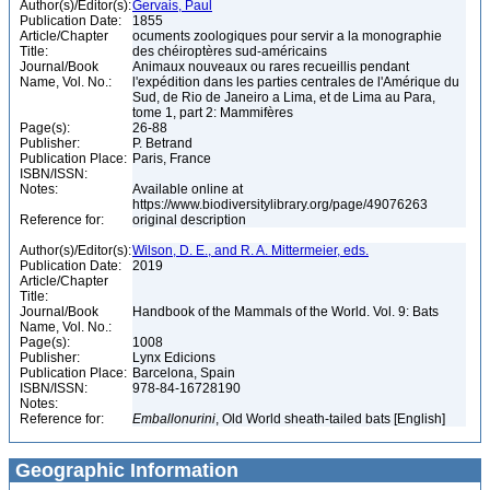
Author(s)/Editor(s):
Gervais, Paul
Publication Date:
1855
Article/Chapter
ocuments zoologiques pour servir a la monographie
Title:
des chéiroptères sud-américains
Journal/Book
Animaux nouveaux ou rares recueillis pendant
Name, Vol. No.:
l'expédition dans les parties centrales de l'Amérique du
Sud, de Rio de Janeiro a Lima, et de Lima au Para,
tome 1, part 2: Mammifères
Page(s):
26-88
Publisher:
P. Betrand
Publication Place:
Paris, France
ISBN/ISSN:
Notes:
Available online at
https://www.biodiversitylibrary.org/page/49076263
Reference for:
original description
Author(s)/Editor(s):
Wilson, D. E., and R. A. Mittermeier, eds.
Publication Date:
2019
Article/Chapter
Title:
Journal/Book
Handbook of the Mammals of the World. Vol. 9: Bats
Name, Vol. No.:
Page(s):
1008
Publisher:
Lynx Edicions
Publication Place:
Barcelona, Spain
ISBN/ISSN:
978-84-16728190
Notes:
Reference for:
Emballonurini
, Old World sheath-tailed bats [English]
Geographic Information