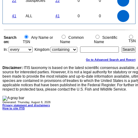
22
Subspecies
22
0
0
14
12
10
8
6
4
2
0
-2
45
40
35
0
30
41
ALL
41
0
0
25
20
15
10
5
0
0
Search
Any Name or
Common
Scientific
TSN
on:
TSN
Name
Name
In:
Kingdom
Go to Advanced Search and Report
Disclaimer:
ITIS taxonomy is based on the latest scientific consensus available, 
source for interested parties. However, it is not a legal authority for statutory or r
been made to provide the most reliable and up-to-date information available, ulti
species are contained in provisions of treaties to which the United States is a party
applicable notices that have been published in the Federal Register. For further i
respect to protected taxa, please contact the U.S. Fish and Wildlife Service.
Generated: Thursday, August 6, 2026
Privacy statement and disclaimers
How to cite ITIS