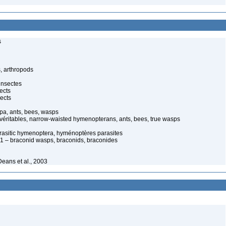
s
, arthropods
insectes
ects
ects
pa, ants, bees, wasps
 véritables, narrow-waisted hymenopterans, ants, bees, true wasps
arasitic hymenoptera, hyménoptères parasites
 – braconid wasps, braconids, braconides
eans et al., 2003