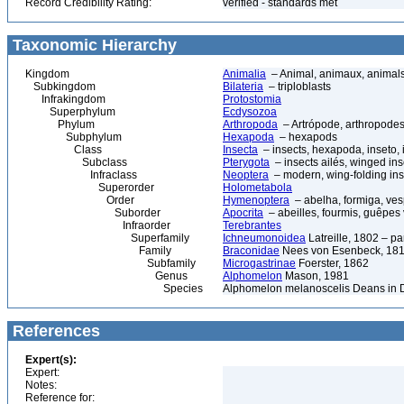
Record Credibility Rating:
verified - standards met
Taxonomic Hierarchy
Kingdom
Animalia
– Animal, animaux, animal
Subkingdom
Bilateria
– triploblasts
Infrakingdom
Protostomia
Superphylum
Ecdysozoa
Phylum
Arthropoda
– Artrópode, arthropodes
Subphylum
Hexapoda
– hexapods
Class
Insecta
– insects, hexapoda, inseto, 
Subclass
Pterygota
– insects ailés, winged ins
Infraclass
Neoptera
– modern, wing-folding ins
Superorder
Holometabola
Order
Hymenoptera
– abelha, formiga, ves
Suborder
Apocrita
– abeilles, fourmis, guêpes
Infraorder
Terebrantes
Superfamily
Ichneumonoidea
Latreille, 1802 – p
Family
Braconidae
Nees von Esenbeck, 1811
Subfamily
Microgastrinae
Foerster, 1862
Genus
Alphomelon
Mason, 1981
Species
Alphomelon melanoscelis Deans in D
References
Expert(s):
Expert:
Notes:
Reference for: