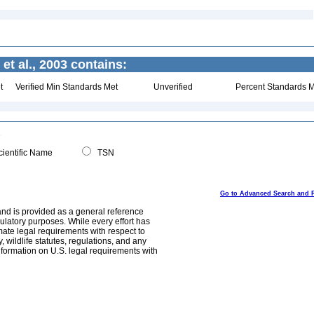
t al., 2003 contains:
t
Verified Min Standards Met
Unverified
Percent Standards M
ientific Name
TSN
Go to Advanced Search and 
and is provided as a general reference
egulatory purposes. While every effort has
mate legal requirements with respect to
, wildlife statutes, regulations, and any
nformation on U.S. legal requirements with