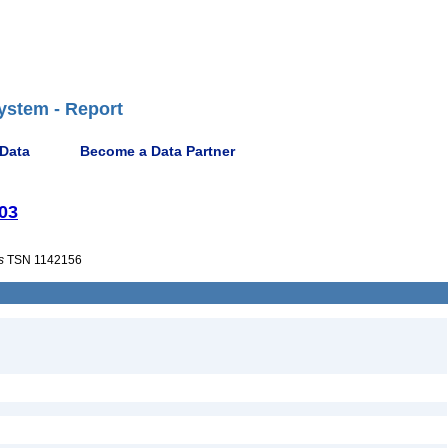
ystem - Report
 Data
Become a Data Partner
003
s
TSN 1142156