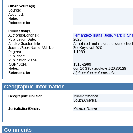
Other Source(s):
Source:
Acquired:
Notes:
Reference for:
Publication(s):
Author(s)/Editor(s):
Fernández-Triana, José, Mark R. Sha
Publication Date:
2020
Article/Chapter Title:
Annotated and illustrated world chec
Journal/Book Name, Vol. No.:
ZooKeys, vol. 920
Page(s):
1-1089
Publisher:
Publication Place:
ISBN/ISSN:
1313-2989
Notes:
doi: 10.3897/zookeys.920.39128
Reference for:
Alphomelon
melanoscelis
Geographic Information
Geographic Division:
Middle America
South America
Jurisdiction/Origin:
Mexico, Native
Comments