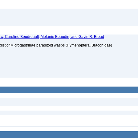
w, Caroline Boudreault, Melanie Beaudin, and Gavin R. Broad
klist of Microgastrinae parasitoid wasps (Hymenoptera, Braconidae)