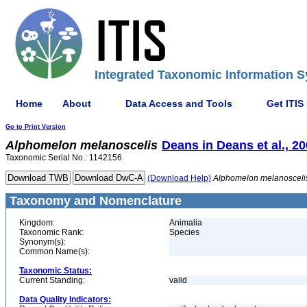
Integrated Taxonomic Information S
Home
About
Data Access and Tools
Get ITIS
Go to Print Version
Alphomelon
melanoscelis
Deans in Deans et al., 2
Taxonomic Serial No.: 1142156
(Download Help)
Alphomelon
melanosceli
Taxonomy and Nomenclature
Kingdom:
Animalia
Taxonomic Rank:
Species
Synonym(s):
Common Name(s):
Taxonomic Status:
Current Standing:
valid
Data Quality Indicators: