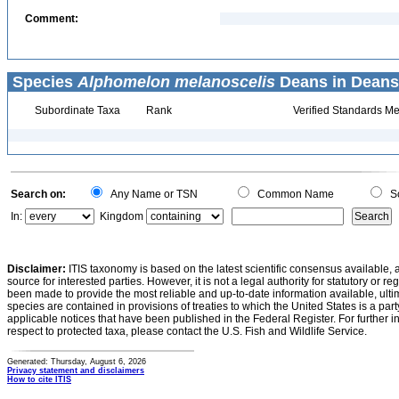
Comment:
Species
Alphomelon melanoscelis
Deans in Deans e
Subordinate Taxa
Rank
Verified Standards Me
Search on:
Any Name or TSN
Common Name
Sc
In:
Kingdom
Disclaimer:
ITIS taxonomy is based on the latest scientific consensus available, 
source for interested parties. However, it is not a legal authority for statutory or r
been made to provide the most reliable and up-to-date information available, ulti
species are contained in provisions of treaties to which the United States is a party
applicable notices that have been published in the Federal Register. For further i
respect to protected taxa, please contact the U.S. Fish and Wildlife Service.
Generated: Thursday, August 6, 2026
Privacy statement and disclaimers
How to cite ITIS