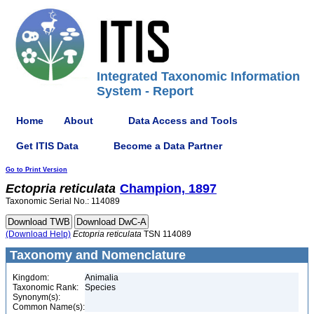
Integrated Taxonomic Information
System - Report
Home
About
Data Access and Tools
Get ITIS Data
Become a Data Partner
Go to Print Version
Ectopria
reticulata
Champion, 1897
Taxonomic Serial No.: 114089
(Download Help)
Ectopria
reticulata
TSN 114089
Taxonomy and Nomenclature
Kingdom:
Animalia
Taxonomic Rank:
Species
Synonym(s):
Common Name(s):