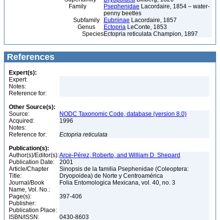
Family
Psephenidae
Lacordaire, 1854 – water-
penny beetles
Subfamily
Eubriinae
Lacordaire, 1857
Genus
Ectopria
LeConte, 1853
Species
Ectopria reticulata Champion, 1897
References
Expert(s):
Expert:
Notes:
Reference for:
Other Source(s):
Source:
NODC Taxonomic Code, database (version 8.0)
Acquired:
1996
Notes:
Reference for:
Ectopria
reticulata
Publication(s):
Author(s)/Editor(s):
Arce-Pérez, Roberto, and William D. Shepard
Publication Date:
2001
Article/Chapter
Sinopsis de la familia Psephenidae (Coleoptera:
Title:
Dryopoidea) de Norte y Centroamérica
Journal/Book
Folia Entomologica Mexicana, vol. 40, no. 3
Name, Vol. No.:
Page(s):
397-406
Publisher:
Publication Place:
ISBN/ISSN:
0430-8603