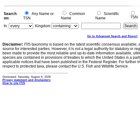
Search
Any Name or
Common
Scientific
TSN
on:
TSN
Name
Name
In:
Kingdom
Go to Advanced Search and Report
Disclaimer:
ITIS taxonomy is based on the latest scientific consensus available, 
source for interested parties. However, it is not a legal authority for statutory or r
been made to provide the most reliable and up-to-date information available, ulti
species are contained in provisions of treaties to which the United States is a party
applicable notices that have been published in the Federal Register. For further i
respect to protected taxa, please contact the U.S. Fish and Wildlife Service.
Generated: Saturday, August 8, 2026
Privacy statement and disclaimers
How to cite ITIS