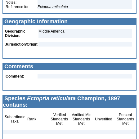
Notes:
Reference for:
Ectopria
reticulata
Geographic Information
Geographic
Middle America
Division:
Jurisdiction/Origin:
Comments
Comment:
Species
Ectopria reticulata
Champion, 1897
contains:
Verified
Verified Min
Percent
Subordinate
Rank
Standards
Standards
Unverified
Standards
Taxa
Met
Met
Met