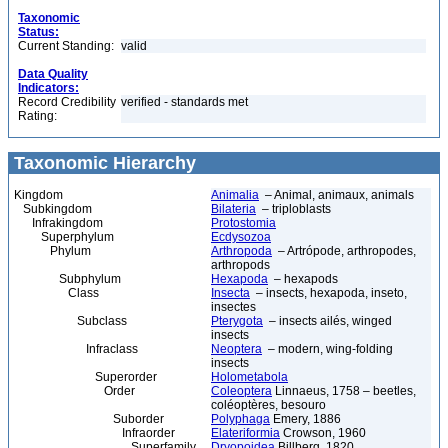
Taxonomic
Status:
Current Standing:
valid
Data Quality
Indicators:
Record Credibility
verified - standards met
Rating:
Taxonomic Hierarchy
Kingdom
Animalia
– Animal, animaux, animals
Subkingdom
Bilateria
– triploblasts
Infrakingdom
Protostomia
Superphylum
Ecdysozoa
Phylum
Arthropoda
– Artrópode, arthropodes,
arthropods
Subphylum
Hexapoda
– hexapods
Class
Insecta
– insects, hexapoda, inseto,
insectes
Subclass
Pterygota
– insects ailés, winged
insects
Infraclass
Neoptera
– modern, wing-folding
insects
Superorder
Holometabola
Order
Coleoptera
Linnaeus, 1758 – beetles,
coléoptères, besouro
Suborder
Polyphaga
Emery, 1886
Infraorder
Elateriformia
Crowson, 1960
Superfamily
Dryopoidea
Billberg, 1820