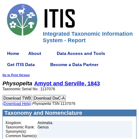
Integrated Taxonomic Information
System - Report
Home
About
Data Access and Tools
Get ITIS Data
Become a Data Partner
Go to Print Version
Physopelta
Amyot and Serville, 1843
Taxonomic Serial No.: 1137076
(Download Help)
Physopelta
TSN 1137076
Taxonomy and Nomenclature
Kingdom:
Animalia
Taxonomic Rank:
Genus
Synonym(s):
Common Name(s):