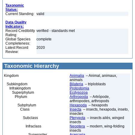
Taxonomic
Status:
Current Standing:
valid
Data Quality
Indicators:
Record Credibility
verified - standards met
Rating:
Global Species
complete
Completeness:
Latest Record
2020
Review:
Taxonomic Hierarchy
Kingdom
Animalia
– Animal, animaux,
animals
Subkingdom
Bilateria
– triploblasts
Infrakingdom
Protostomia
Superphylum
Ecdysozoa
Phylum
Arthropoda
– Artrópode,
arthropodes, arthropods
Subphylum
Hexapoda
– hexapods
Class
Insecta
– insects, hexapoda, inseto,
insectes
Subclass
Pterygota
– insects ailés, winged
insects
Infraclass
Neoptera
– modern, wing-folding
insects
Superorder
Acercaria