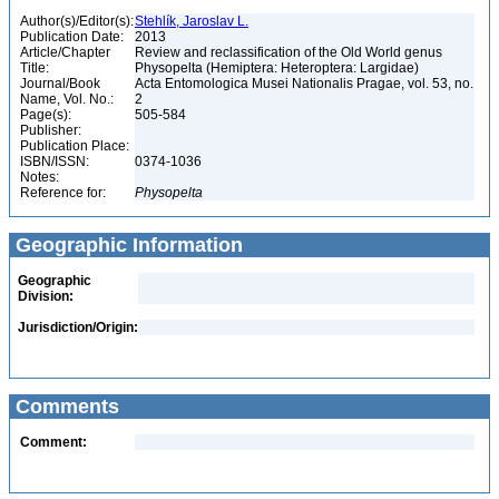
Author(s)/Editor(s):
Stehlík, Jaroslav L.
Publication Date:
2013
Article/Chapter
Review and reclassification of the Old World genus
Title:
Physopelta (Hemiptera: Heteroptera: Largidae)
Journal/Book
Acta Entomologica Musei Nationalis Pragae, vol. 53, no.
Name, Vol. No.:
2
Page(s):
505-584
Publisher:
Publication Place:
ISBN/ISSN:
0374-1036
Notes:
Reference for:
Physopelta
Geographic Information
Geographic
Division:
Jurisdiction/Origin:
Comments
Comment: