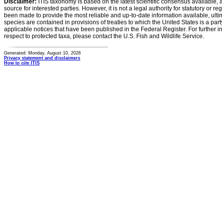
Disclaimer:
ITIS taxonomy is based on the latest scientific consensus available, 
source for interested parties. However, it is not a legal authority for statutory or r
been made to provide the most reliable and up-to-date information available, ulti
species are contained in provisions of treaties to which the United States is a party
applicable notices that have been published in the Federal Register. For further i
respect to protected taxa, please contact the U.S. Fish and Wildlife Service.
Generated: Monday, August 10, 2026
Privacy statement and disclaimers
How to cite ITIS