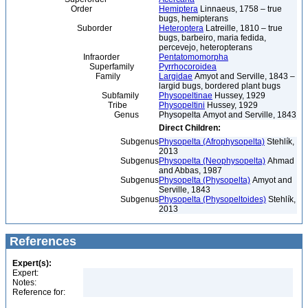
Order
Hemiptera
Linnaeus, 1758 – true
bugs, hemipterans
Suborder
Heteroptera
Latreille, 1810 – true
bugs, barbeiro, maria fedida,
percevejo, heteropterans
Infraorder
Pentatomomorpha
Superfamily
Pyrrhocoroidea
Family
Largidae
Amyot and Serville, 1843 –
largid bugs, bordered plant bugs
Subfamily
Physopeltinae
Hussey, 1929
Tribe
Physopeltini
Hussey, 1929
Genus
Physopelta Amyot and Serville, 1843
Direct Children:
Subgenus
Physopelta (Afrophysopelta)
Stehlík,
2013
Subgenus
Physopelta (Neophysopelta)
Ahmad
and Abbas, 1987
Subgenus
Physopelta (Physopelta)
Amyot and
Serville, 1843
Subgenus
Physopelta (Physopeltoides)
Stehlík,
2013
References
Expert(s):
Expert:
Notes:
Reference for: