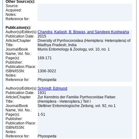
Other Source(s):
Source:
Acquired:
Notes:
Reference for:
Publication(s):
Author(s)/Editor(s):
Chandra, Kailash, B. Biswas, and Sandeep Kushwaha
Publication Date:
2015
Article/Chapter
Diversity of Pyrrhocoroidea (Hemiptera: Heteroptera) of
Title:
Madhya Pradesh, India
Journal/Book
Munis Entomology & Zoology, vol. 10, no. 1
Name, Vol. No.:
Page(s):
169-171
Publisher:
Publication Place:
ISBN/ISSN:
1306-3022
Notes:
Reference for:
Physopelta
Author(s)/Editor(s):
Schmidt, Edmund
Publication Date:
1931
Article/Chapter
Zur Kenntnis der Familie Pyrrhocoridae Fieber.
Title:
(Hemiptera - Heteroptera.) Teil I
Journal/Book
Stettiner Entomologische Zeitung, vol. 92, no.1
Name, Vol. No.:
Page(s):
1-51
Publisher:
Publication Place:
ISBN/ISSN:
Notes:
Reference for:
Physopelta