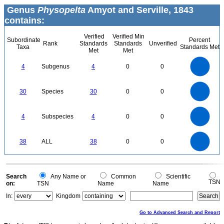
Genus
Physopelta
Amyot and Serville, 1843
contains:
Verified
Verified Min
Subordinate
Percent
Rank
Standards
Standards
Unverified
Taxa
Standards Met
Met
Met
4
3.5
3
4
Subgenus
4
0
0
2.5
2
1.5
1
0.5
0
30
25
0
30
Species
30
0
0
20
15
10
5
0
4
3.5
0
3
4
Subspecies
4
0
0
2.5
2
1.5
1
0.5
0
40
35
30
0
38
ALL
38
0
0
25
20
15
10
5
0
0
Search
Any Name or
Common
Scientific
TSN
on:
TSN
Name
Name
In:
Kingdom
Go to Advanced Search and Report