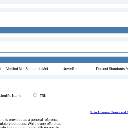
t
Verified Min Standards Met
Unverified
Percent Standards M
ientific Name
TSN
Go to Advanced Search and 
and is provided as a general reference
egulatory purposes. While every effort has
mate legal requirements with respect to