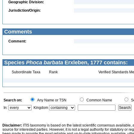
Geographic Division:
Jurisdiction/Origin:
Comments
Comment:
Species
Phoca barbata
Erxleben, 1777 contains:
Subordinate Taxa
Rank
Verified Standards Me
Search on:
Any Name or TSN
Common Name
Sc
In:
Kingdom
Disclaimer:
ITIS taxonomy is based on the latest scientific consensus available, 
source for interested parties. However, it is not a legal authority for statutory or r
been made to provide the most reliable and up-to-date information available, ulti