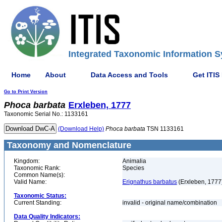
Integrated Taxonomic Information S
Home
About
Data Access and Tools
Get ITIS
Go to Print Version
Phoca
barbata
Erxleben, 1777
Taxonomic Serial No.: 1133161
(Download Help)
Phoca
barbata
TSN 1133161
Taxonomy and Nomenclature
Kingdom:
Animalia
Taxonomic Rank:
Species
Common Name(s):
Valid Name:
Erignathus barbatus
(Erxleben, 1777
Taxonomic Status:
Current Standing:
invalid - original name/combination
Data Quality Indicators: