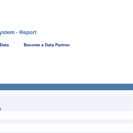
ystem - Report
 Data
Become a Data Partner
)