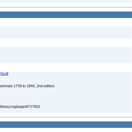
-Scott
 Mammals 1758 to 1946, 2nd edition
itylibrary.org/page/8727652