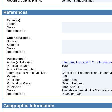
Record Credibility Rating:
verified - standards met
References
Expert(s):
Expert:
Notes:
Reference for:
Other Source(s):
Source:
Acquired:
Notes:
Reference for:
Publication(s):
Author(s)/Editor(s):
Ellerman, J. R., and T. C. S. Morrison
Publication Date:
1966
Article/Chapter Title:
Journal/Book Name, Vol. No.:
Checklist of Palaearctic and Indian
Page(s):
810
Publisher:
Alden Press
Publication Place:
Oxford, England
ISBN/ISSN:
0565004484
Notes:
Available online at https://biodivers
Reference for:
Phoca
barbata
Geographic Information