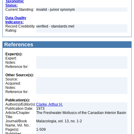
Taxonomic
Status:
Current Standing:
invalid - junior synonym
Data Quality
Indicators:
Record Credibility
verified - standards met
Rating:
References
Expert(s):
Expert:
Notes:
Reference for:
Other Source(s):
Source:
Acquired:
Notes:
Reference for:
Publication(s):
Author(s)/Editor(s):
Clarke, Arthur H.
Publication Date:
1973
Article/Chapter
The Freshwater Molluscs of the Canadian Interior Basin
Title:
Journal/Book
Malacologia, vol. 13, no. 1-2
Name, Vol. No.:
Page(s):
1-509
Publisher: