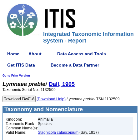
Integrated Taxonomic Information
System - Report
Home
About
Data Access and Tools
Get ITIS Data
Become a Data Partner
Go to Print Version
Lymnaea
preblei
Dall, 1905
Taxonomic Serial No.: 1132509
(Download Help)
Lymnaea
preblei
TSN 1132509
Taxonomy and Nomenclature
Kingdom:
Animalia
Taxonomic Rank:
Species
Common Name(s):
Valid Name:
Stagnicola catascopium
(Say, 1817)