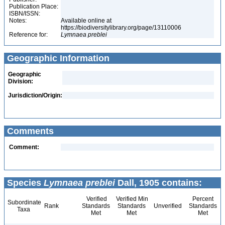
Publication Place:
ISBN/ISSN:
Notes:
Available online at
https://biodiversitylibrary.org/page/13110006
Reference for:
Lymnaea
preblei
Geographic Information
Geographic
Division:
Jurisdiction/Origin:
Comments
Comment:
Species
Lymnaea preblei
Dall, 1905 contains:
Verified
Verified Min
Percent
Subordinate
Rank
Standards
Standards
Unverified
Standards
Taxa
Met
Met
Met