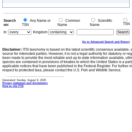
Search
Any Name or
Common
Scientific
TSN
on:
TSN
Name
Name
In:
Kingdom
Go to Advanced Search and Report
Disclaimer:
ITIS taxonomy is based on the latest scientific consensus available, 
source for interested parties. However, it is not a legal authority for statutory or r
been made to provide the most reliable and up-to-date information available, ulti
species are contained in provisions of treaties to which the United States is a party
applicable notices that have been published in the Federal Register. For further i
respect to protected taxa, please contact the U.S. Fish and Wildlife Service.
Generated: Sunday, August 9, 2026
Privacy statement and disclaimers
How to cite ITIS