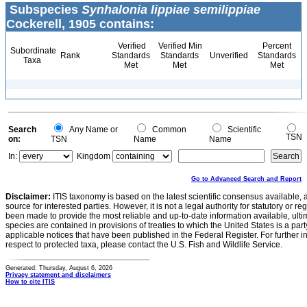
Subspecies
Synhalonia lippiae semilippiae
Cockerell, 1905 contains:
Verified
Verified Min
Percent
Subordinate
Rank
Standards
Standards
Unverified
Standards
Taxa
Met
Met
Met
Search
Any Name or
Common
Scientific
TSN
on:
TSN
Name
Name
In:
Kingdom
Go to Advanced Search and Report
Disclaimer:
ITIS taxonomy is based on the latest scientific consensus available, 
source for interested parties. However, it is not a legal authority for statutory or r
been made to provide the most reliable and up-to-date information available, ulti
species are contained in provisions of treaties to which the United States is a party
applicable notices that have been published in the Federal Register. For further i
respect to protected taxa, please contact the U.S. Fish and Wildlife Service.
Generated: Thursday, August 6, 2026
Privacy statement and disclaimers
How to cite ITIS