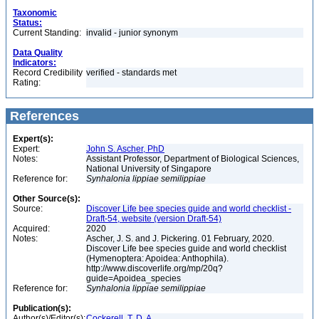
Taxonomic
Status:
Current Standing:
invalid - junior synonym
Data Quality
Indicators:
Record Credibility
verified - standards met
Rating:
References
Expert(s):
Expert:
John S. Ascher, PhD
Notes:
Assistant Professor, Department of Biological Sciences,
National University of Singapore
Reference for:
Synhalonia
lippiae
semilippiae
Other Source(s):
Source:
Discover Life bee species guide and world checklist -
Draft-54, website (version Draft-54)
Acquired:
2020
Notes:
Ascher, J. S. and J. Pickering. 01 February, 2020.
Discover Life bee species guide and world checklist
(Hymenoptera: Apoidea: Anthophila).
http://www.discoverlife.org/mp/20q?
guide=Apoidea_species
Reference for:
Synhalonia
lippiae
semilippiae
Publication(s):
Author(s)/Editor(s):
Cockerell, T. D. A.