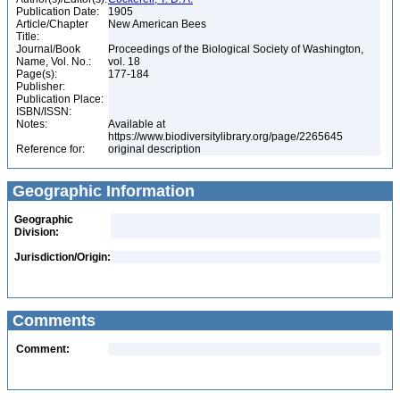
Publication Date:
1905
Article/Chapter
New American Bees
Title:
Journal/Book
Proceedings of the Biological Society of Washington,
Name, Vol. No.:
vol. 18
Page(s):
177-184
Publisher:
Publication Place:
ISBN/ISSN:
Notes:
Available at
https://www.biodiversitylibrary.org/page/2265645
Reference for:
original description
Geographic Information
Geographic
Division:
Jurisdiction/Origin:
Comments
Comment: