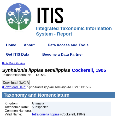
Integrated Taxonomic Information
System - Report
Home
About
Data Access and Tools
Get ITIS Data
Become a Data Partner
Go to Print Version
Synhalonia
lippiae
semilippiae
Cockerell, 1905
Taxonomic Serial No.: 1131582
(Download Help)
Synhalonia
lippiae
semilippiae
TSN 1131582
Taxonomy and Nomenclature
Kingdom:
Animalia
Taxonomic Rank:
Subspecies
Common Name(s):
Valid Name:
Tetraloniella lippiae
(Cockerell, 1904)