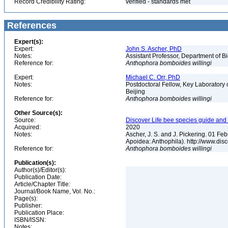
Record Credibility Rating:
verified - standards met
References
Expert(s):
Expert:
John S. Ascher, PhD
Notes:
Assistant Professor, Department of B
Reference for:
Anthophora
bomboides
willingi
Expert:
Michael C. Orr, PhD
Notes:
Postdoctoral Fellow, Key Laboratory 
Beijing
Reference for:
Anthophora
bomboides
willingi
Other Source(s):
Source:
Discover Life bee species guide and w
Acquired:
2020
Notes:
Ascher, J. S. and J. Pickering. 01 F
Apoidea: Anthophila). http://www.d
Reference for:
Anthophora
bomboides
willingi
Publication(s):
Author(s)/Editor(s):
Publication Date:
Article/Chapter Title:
Journal/Book Name, Vol. No.:
Page(s):
Publisher:
Publication Place:
ISBN/ISSN:
Notes: