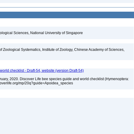
iological Sciences, National University of Singapore
of Zoological Systematics, Institute of Zoology, Chinese Academy of Sciences,
orld checklist - Draft-54, website (version Draft-54)
ebruary, 2020. Discover Life bee species guide and world checklist (Hymenoptera:
iscoverlife.org/mp/20q?guide=Apoidea_species