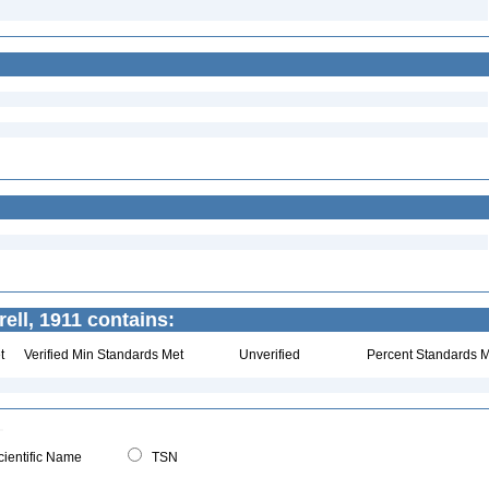
ell, 1911 contains:
t
Verified Min Standards Met
Unverified
Percent Standards M
ientific Name
TSN