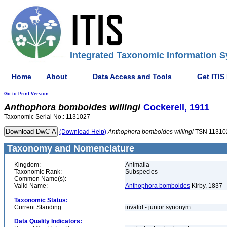
Integrated Taxonomic Information S
Home
About
Data Access and Tools
Get ITIS
Go to Print Version
Anthophora
bomboides
willingi
Cockerell, 1911
Taxonomic Serial No.: 1131027
(Download Help)
Anthophora
bomboides
willingi
TSN 11310
Taxonomy and Nomenclature
Kingdom:
Animalia
Taxonomic Rank:
Subspecies
Common Name(s):
Valid Name:
Anthophora bomboides
Kirby, 1837
Taxonomic Status:
Current Standing:
invalid - junior synonym
Data Quality Indicators: