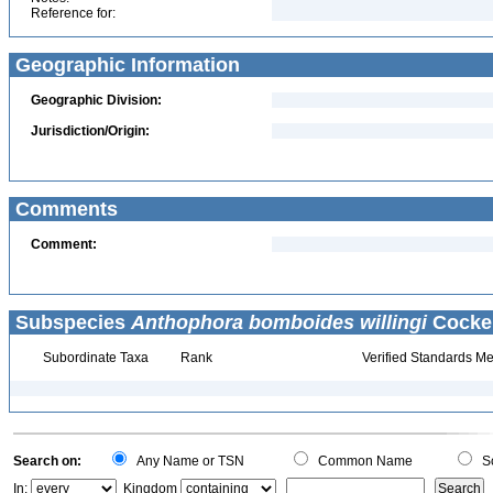
Reference for:
Geographic Information
Geographic Division:
Jurisdiction/Origin:
Comments
Comment:
Subspecies
Anthophora bomboides willingi
Cocker
Subordinate Taxa
Rank
Verified Standards Me
Search on:
Any Name or TSN
Common Name
Sc
In:
Kingdom