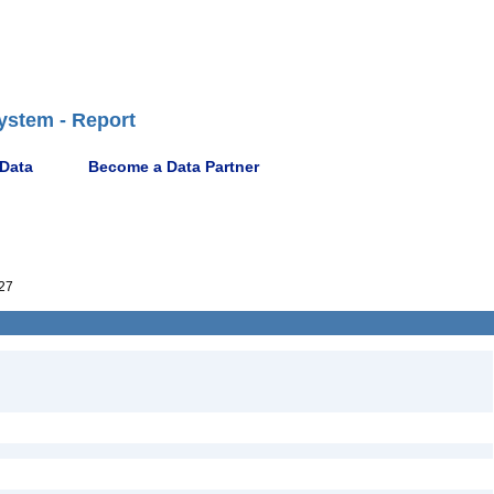
ystem - Report
 Data
Become a Data Partner
27