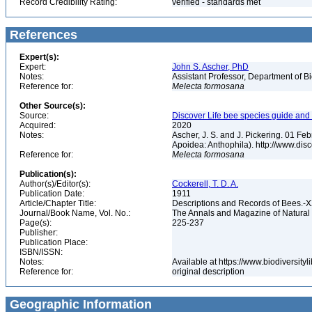
Record Credibility Rating:
verified - standards met
References
Expert(s):
Expert:
John S. Ascher, PhD
Notes:
Assistant Professor, Department of B
Reference for:
Melecta
formosana
Other Source(s):
Source:
Discover Life bee species guide and w
Acquired:
2020
Notes:
Ascher, J. S. and J. Pickering. 01 F
Apoidea: Anthophila). http://www.d
Reference for:
Melecta
formosana
Publication(s):
Author(s)/Editor(s):
Cockerell, T. D. A.
Publication Date:
1911
Article/Chapter Title:
Descriptions and Records of Bees.-
Journal/Book Name, Vol. No.:
The Annals and Magazine of Natural H
Page(s):
225-237
Publisher:
Publication Place:
ISBN/ISSN:
Notes:
Available at https://www.biodiversit
Reference for:
original description
Geographic Information