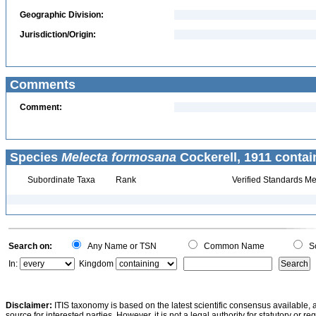
Geographic Division:
Jurisdiction/Origin:
Comments
Comment:
Species
Melecta formosana
Cockerell, 1911 contai
Subordinate Taxa
Rank
Verified Standards Me
Search on:
Any Name or TSN
Common Name
Sc
In:
Kingdom
Disclaimer:
ITIS taxonomy is based on the latest scientific consensus available, 
source for interested parties. However, it is not a legal authority for statutory or r