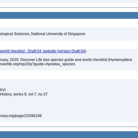
iological Sciences, National University of Singapore
orld checklist - Draft-54, website (version Draft-54)
ebruary, 2020. Discover Life bee species guide and world checklist (Hymenoptera:
iscoverlife.org/mp/20q?guide=Apoidea_species
XXVI
istory, series 8, vol.7, no.37
ylibrary.org/page/22098186