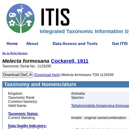
Integrated Taxonomic Information S
Home
About
Data Access and Tools
Get ITIS
Go to Print Version
Melecta
formosana
Cockerell, 1911
Taxonomic Serial No.: 1129295
(Download Help)
Melecta
formosana
TSN 1129295
Taxonomy and Nomenclature
Kingdom:
Animalia
Taxonomic Rank:
Species
Common Name(s):
Valid Name:
Tetralonioidella himalayana formosa
Taxonomic Status:
Current Standing:
invalid - original name/combination
Data Quality Indicators: