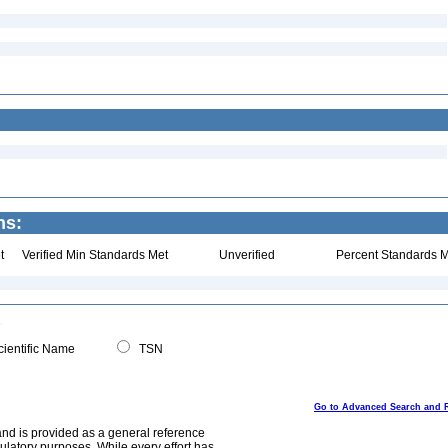
ns:
t
Verified Min Standards Met
Unverified
Percent Standards M
ientific Name
TSN
Go to Advanced Search and 
and is provided as a general reference
egulatory purposes. While every effort has