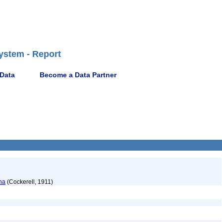
ystem - Report
 Data
Become a Data Partner
na
(Cockerell, 1911)