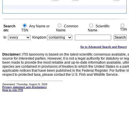
Search
Any Name or
Common
Scientific
TSN
on:
TSN
Name
Name
In:
Kingdom
Go to Advanced Search and Report
Disclaimer:
ITIS taxonomy is based on the latest scientific consensus available, 
source for interested parties. However, it is not a legal authority for statutory or r
been made to provide the most reliable and up-to-date information available, ulti
species are contained in provisions of treaties to which the United States is a party
applicable notices that have been published in the Federal Register. For further i
respect to protected taxa, please contact the U.S. Fish and Wildlife Service.
Generated: Thursday, August 6, 2026
Privacy statement and disclaimers
How to cite ITIS