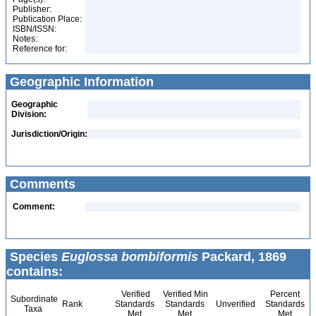
Publisher:
Publication Place:
ISBN/ISSN:
Notes:
Reference for:
Geographic Information
Geographic
Division:
Jurisdiction/Origin:
Comments
Comment:
Species
Euglossa bombiformis
Packard, 1869
contains:
Verified
Verified Min
Percent
Subordinate
Rank
Standards
Standards
Unverified
Standards
Taxa
Met
Met
Met