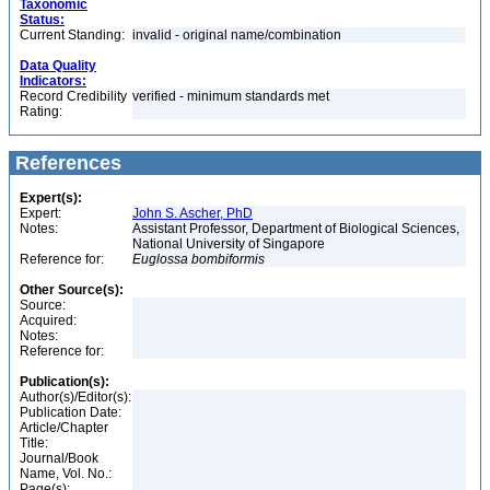
Taxonomic
Status:
Current Standing:
invalid - original name/combination
Data Quality
Indicators:
Record Credibility
verified - minimum standards met
Rating:
References
Expert(s):
Expert:
John S. Ascher, PhD
Notes:
Assistant Professor, Department of Biological Sciences,
National University of Singapore
Reference for:
Euglossa
bombiformis
Other Source(s):
Source:
Acquired:
Notes:
Reference for:
Publication(s):
Author(s)/Editor(s):
Publication Date:
Article/Chapter
Title:
Journal/Book
Name, Vol. No.:
Page(s):