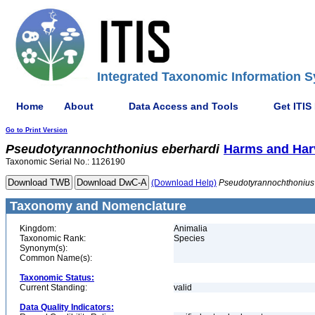
Integrated Taxonomic Information S
Home
About
Data Access and Tools
Get ITIS
Go to Print Version
Pseudotyrannochthonius
eberhardi
Harms and Har
Taxonomic Serial No.: 1126190
(Download Help)
Pseudotyrannochthonius
Taxonomy and Nomenclature
Kingdom:
Animalia
Taxonomic Rank:
Species
Synonym(s):
Common Name(s):
Taxonomic Status:
Current Standing:
valid
Data Quality Indicators: