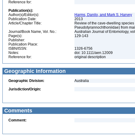
Reference for:
Publication(s):
Author(s)/Editor(s):
Harms, Danilo, and Mark S. Harvey
Publication Date:
2013
Article/Chapter Title:
Review of the cave-dwelling species
Pseudotyrannochthoniidae) from mainl
Journal/Book Name, Vol. No.:
Australian Journal of Entomology, vol
Page(s):
129-143
Publisher:
Publication Place:
ISBN/ISSN:
1326-6756
Notes:
doi: 10.1111/aen.12009
Reference for:
original description
Geographic Information
Geographic Division:
Australia
Jurisdiction/Origin:
Comments
Comment: