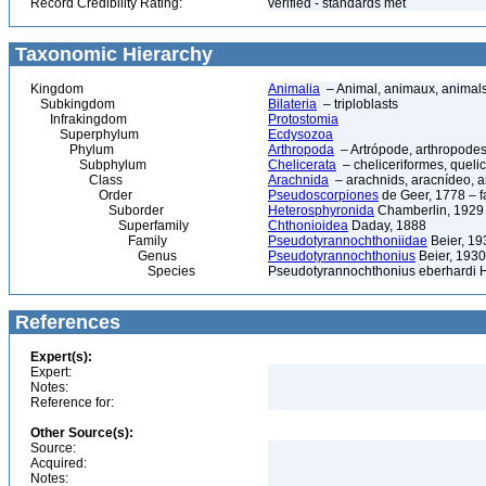
Record Credibility Rating:
verified - standards met
Taxonomic Hierarchy
Kingdom
Animalia
– Animal, animaux, animal
Subkingdom
Bilateria
– triploblasts
Infrakingdom
Protostomia
Superphylum
Ecdysozoa
Phylum
Arthropoda
– Artrópode, arthropodes
Subphylum
Chelicerata
– cheliceriformes, queli
Class
Arachnida
– arachnids, aracnídeo, a
Order
Pseudoscorpiones
de Geer, 1778 – f
Suborder
Heterosphyronida
Chamberlin, 1929
Superfamily
Chthonioidea
Daday, 1888
Family
Pseudotyrannochthoniidae
Beier, 19
Genus
Pseudotyrannochthonius
Beier, 1930
Species
Pseudotyrannochthonius eberhardi 
References
Expert(s):
Expert:
Notes:
Reference for:
Other Source(s):
Source:
Acquired:
Notes: