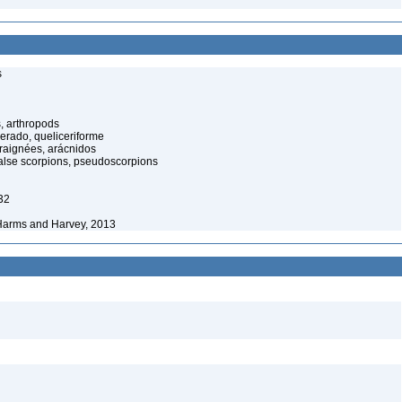
s
, arthropods
cerado, queliceriforme
raignées, arácnidos
alse scorpions, pseudoscorpions
32
Harms and Harvey, 2013