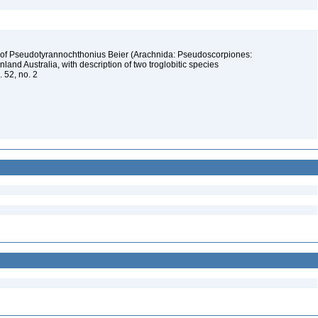
 of Pseudotyrannochthonius Beier (Arachnida: Pseudoscorpiones:
and Australia, with description of two troglobitic species
. 52, no. 2