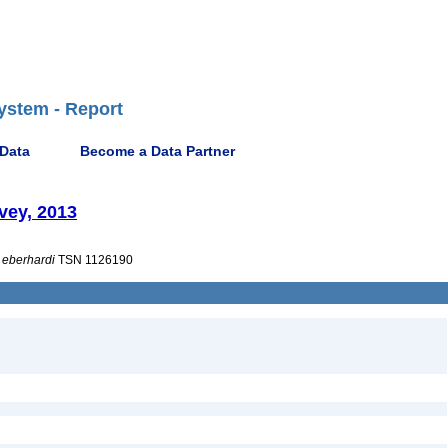
ystem - Report
 Data
Become a Data Partner
vey, 2013
eberhardi
TSN 1126190