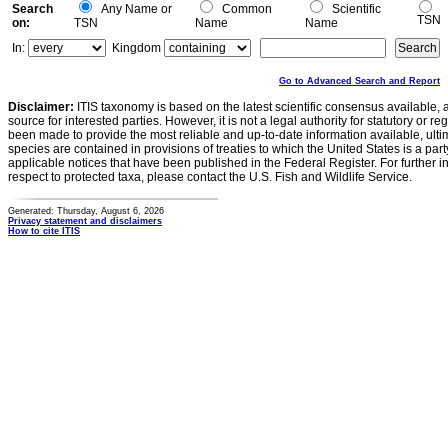
Search
Any Name or
Common
Scientific
TSN
on:
TSN
Name
Name
In:
Kingdom
Go to Advanced Search and Report
Disclaimer:
ITIS taxonomy is based on the latest scientific consensus available, 
source for interested parties. However, it is not a legal authority for statutory or r
been made to provide the most reliable and up-to-date information available, ulti
species are contained in provisions of treaties to which the United States is a party
applicable notices that have been published in the Federal Register. For further i
respect to protected taxa, please contact the U.S. Fish and Wildlife Service.
Generated: Thursday, August 6, 2026
Privacy statement and disclaimers
How to cite ITIS