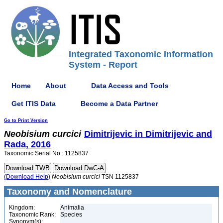
Integrated Taxonomic Information
System - Report
Home
About
Data Access and Tools
Get ITIS Data
Become a Data Partner
Go to Print Version
Neobisium
curcici
Dimitrijevic in Dimitrijevic and
Rada, 2016
Taxonomic Serial No.: 1125837
(Download Help)
Neobisium
curcici
TSN 1125837
Taxonomy and Nomenclature
Kingdom:
Animalia
Taxonomic Rank:
Species
Synonym(s):