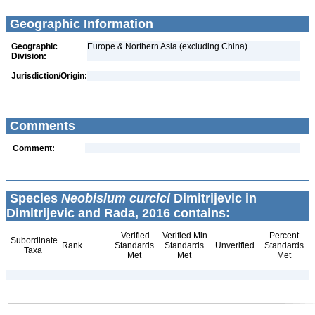
Geographic Information
Geographic
Europe & Northern Asia (excluding China)
Division:
Jurisdiction/Origin:
Comments
Comment:
Species
Neobisium curcici
Dimitrijevic in
Dimitrijevic and Rada, 2016 contains:
Verified
Verified Min
Percent
Subordinate
Rank
Standards
Standards
Unverified
Standards
Taxa
Met
Met
Met