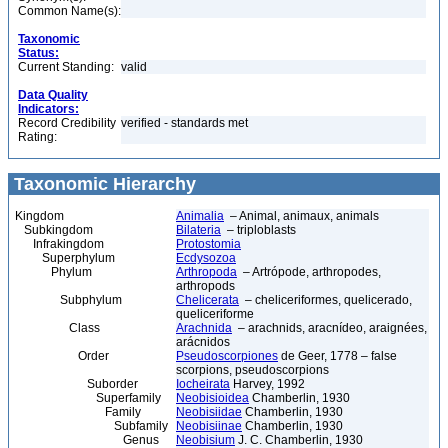
Common Name(s):
Taxonomic
Status:
Current Standing:
valid
Data Quality
Indicators:
Record Credibility
verified - standards met
Rating:
Taxonomic Hierarchy
Kingdom
Animalia
– Animal, animaux, animals
Subkingdom
Bilateria
– triploblasts
Infrakingdom
Protostomia
Superphylum
Ecdysozoa
Phylum
Arthropoda
– Artrópode, arthropodes,
arthropods
Subphylum
Chelicerata
– cheliceriformes, quelicerado,
queliceriforme
Class
Arachnida
– arachnids, aracnídeo, araignées,
arácnidos
Order
Pseudoscorpiones
de Geer, 1778 – false
scorpions, pseudoscorpions
Suborder
Iocheirata
Harvey, 1992
Superfamily
Neobisioidea
Chamberlin, 1930
Family
Neobisiidae
Chamberlin, 1930
Subfamily
Neobisiinae
Chamberlin, 1930
Genus
Neobisium
J. C. Chamberlin, 1930