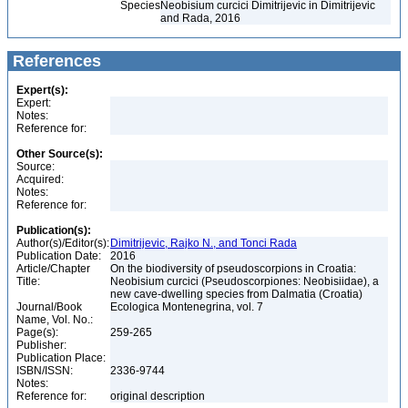
Species
Neobisium curcici Dimitrijevic in Dimitrijevic
and Rada, 2016
References
Expert(s):
Expert:
Notes:
Reference for:
Other Source(s):
Source:
Acquired:
Notes:
Reference for:
Publication(s):
Author(s)/Editor(s):
Dimitrijevic, Rajko N., and Tonci Rada
Publication Date:
2016
Article/Chapter
On the biodiversity of pseudoscorpions in Croatia:
Title:
Neobisium curcici (Pseudoscorpiones: Neobisiidae), a
new cave-dwelling species from Dalmatia (Croatia)
Journal/Book
Ecologica Montenegrina, vol. 7
Name, Vol. No.:
Page(s):
259-265
Publisher:
Publication Place:
ISBN/ISSN:
2336-9744
Notes:
Reference for:
original description