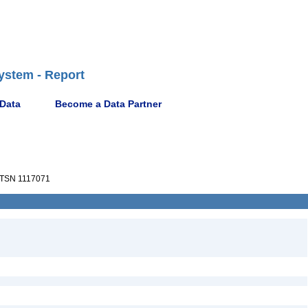
ystem - Report
 Data
Become a Data Partner
TSN 1117071