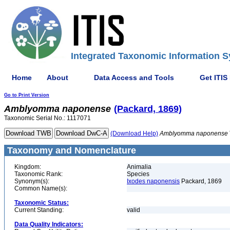
Integrated Taxonomic Information S
Home
About
Data Access and Tools
Get ITIS
Go to Print Version
Amblyomma
naponense
(Packard, 1869)
Taxonomic Serial No.: 1117071
(Download Help)
Amblyomma
naponense
Taxonomy and Nomenclature
Kingdom:
Animalia
Taxonomic Rank:
Species
Synonym(s):
Ixodes naponensis
Packard, 1869
Common Name(s):
Taxonomic Status:
Current Standing:
valid
Data Quality Indicators: