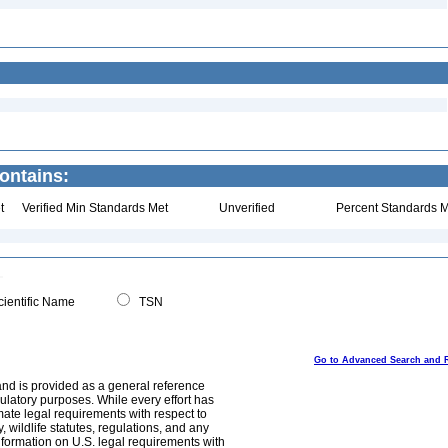
ontains:
t
Verified Min Standards Met
Unverified
Percent Standards M
ientific Name
TSN
Go to Advanced Search and 
and is provided as a general reference
egulatory purposes. While every effort has
mate legal requirements with respect to
, wildlife statutes, regulations, and any
nformation on U.S. legal requirements with