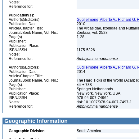
Notes:
Reference for:
Publication(s):
Author(s)/Editor(s):
Guglielmone, Alberto A., Richard G. R
Publication Date:
2010
Article/Chapter Title:
The Argasidae, Ixodidae and Nuttalliel
Journal/Book Name, Vol. No.:
Zootaxa, vol. 2528
Page(s):
1-28
Publisher:
Publication Place:
ISBN/ISSN:
1175-5326
Notes:
Reference for:
Amblyomma
naponense
Author(s)/Editor(s):
Guglielmone, Alberto A., Richard G. R
Publication Date:
2014
Article/Chapter Title:
Journal/Book Name, Vol. No.:
The Hard Ticks of the World (Acari: I
Page(s):
xiii + 738
Publisher:
Springer Netherlands
Publication Place:
New York, New York, USA
ISBN/ISSN:
978-94-007-74964
Notes:
doi: 10.1007/978-94-007-7497-1
Reference for:
Amblyomma
naponense
Geographic Information
Geographic Division:
South America