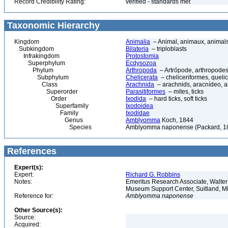
Record Credibility Rating:
verified - standards met
Taxonomic Hierarchy
Kingdom
Animalia
– Animal, animaux, animal
Subkingdom
Bilateria
– triploblasts
Infrakingdom
Protostomia
Superphylum
Ecdysozoa
Phylum
Arthropoda
– Artrópode, arthropodes
Subphylum
Chelicerata
– cheliceriformes, queli
Class
Arachnida
– arachnids, aracnídeo, a
Superorder
Parasitiformes
– mites, ticks
Order
Ixodida
– hard ticks, soft ticks
Superfamily
Ixodoidea
Family
Ixodidae
Genus
Amblyomma
Koch, 1844
Species
Amblyomma naponense (Packard, 1
References
Expert(s):
Expert:
Richard G. Robbins
Notes:
Emeritus Research Associate, Walter 
Museum Support Center, Suitland,
Reference for:
Amblyomma
naponense
Other Source(s):
Source:
Acquired: