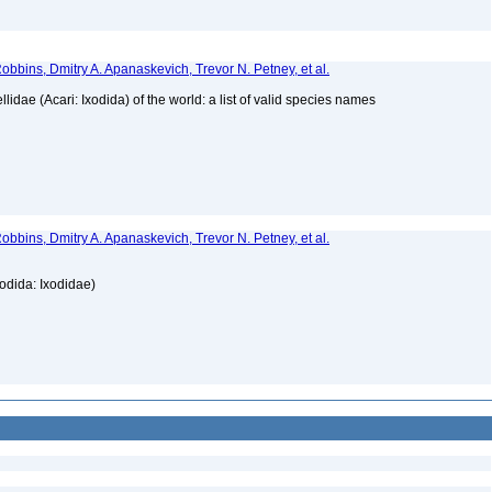
obbins, Dmitry A. Apanaskevich, Trevor N. Petney, et al.
lidae (Acari: Ixodida) of the world: a list of valid species names
obbins, Dmitry A. Apanaskevich, Trevor N. Petney, et al.
xodida: Ixodidae)