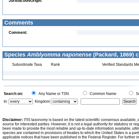
Jurisdiction/Origin:
Comments
Comment:
Species
Amblyomma naponense
(Packard, 1869) c
Subordinate Taxa
Rank
Verified Standards Me
Search on:
Any Name or TSN
Common Name
Sc
In:
Kingdom
Disclaimer:
ITIS taxonomy is based on the latest scientific consensus available, 
source for interested parties. However, it is not a legal authority for statutory or r
been made to provide the most reliable and up-to-date information available, ulti
species are contained in provisions of treaties to which the United States is a party
applicable notices that have been published in the Federal Register. For further i