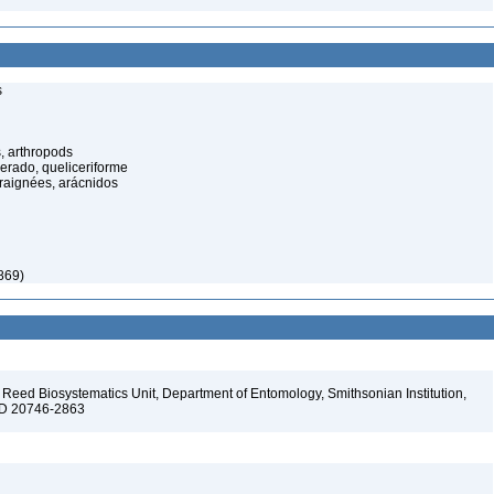
s
, arthropods
cerado, queliceriforme
raignées, arácnidos
869)
Reed Biosystematics Unit, Department of Entomology, Smithsonian Institution,
 MD 20746-2863