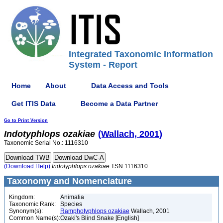
Integrated Taxonomic Information
System - Report
Home
About
Data Access and Tools
Get ITIS Data
Become a Data Partner
Go to Print Version
Indotyphlops
ozakiae
(Wallach, 2001)
Taxonomic Serial No.: 1116310
(Download Help)
Indotyphlops
ozakiae
TSN 1116310
Taxonomy and Nomenclature
Kingdom:
Animalia
Taxonomic Rank:
Species
Synonym(s):
Ramphotyphlops ozakiae
Wallach, 2001
Common Name(s):
Ozaki's Blind Snake [English]