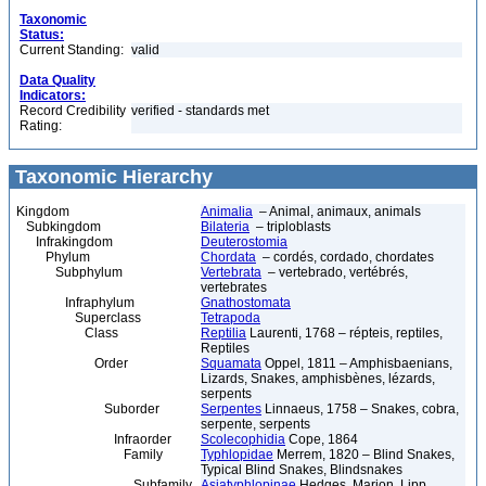
Taxonomic
Status:
Current Standing:
valid
Data Quality
Indicators:
Record Credibility
verified - standards met
Rating:
Taxonomic Hierarchy
Kingdom
Animalia
– Animal, animaux, animals
Subkingdom
Bilateria
– triploblasts
Infrakingdom
Deuterostomia
Phylum
Chordata
– cordés, cordado, chordates
Subphylum
Vertebrata
– vertebrado, vertébrés,
vertebrates
Infraphylum
Gnathostomata
Superclass
Tetrapoda
Class
Reptilia
Laurenti, 1768 – répteis, reptiles,
Reptiles
Order
Squamata
Oppel, 1811 – Amphisbaenians,
Lizards, Snakes, amphisbènes, lézards,
serpents
Suborder
Serpentes
Linnaeus, 1758 – Snakes, cobra,
serpente, serpents
Infraorder
Scolecophidia
Cope, 1864
Family
Typhlopidae
Merrem, 1820 – Blind Snakes,
Typical Blind Snakes, Blindsnakes
Subfamily
Asiatyphlopinae
Hedges, Marion, Lipp,