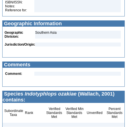
ISBN/ISSN:
Notes:
Reference for:
Geographic Information
Geographic
Southern Asia
Division:
Jurisdiction/Origin:
Comments
Comment:
Species
Indotyphlops ozakiae
(Wallach, 2001)
contains:
Verified
Verified Min
Percent
Subordinate
Rank
Standards
Standards
Unverified
Standards
Taxa
Met
Met
Met