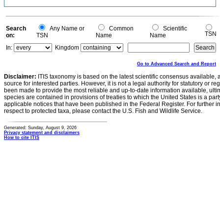
Search
Any Name or
Common
Scientific
TSN
on:
TSN
Name
Name
In:
Kingdom
Go to Advanced Search and Report
Disclaimer:
ITIS taxonomy is based on the latest scientific consensus available, 
source for interested parties. However, it is not a legal authority for statutory or r
been made to provide the most reliable and up-to-date information available, ulti
species are contained in provisions of treaties to which the United States is a party
applicable notices that have been published in the Federal Register. For further i
respect to protected taxa, please contact the U.S. Fish and Wildlife Service.
Generated: Sunday, August 9, 2026
Privacy statement and disclaimers
How to cite ITIS