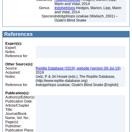
Marin and Vidal, 2014
Genus
Indotyphlops
Hedges, Marion, Lipp, Marin
and Vidal, 2014
Species
Indotyphlops ozakiae (Wallach, 2001) –
Ozaki's Blind Snake
References
Expert(s):
Expert:
Notes:
Reference for:
Other Source(s):
Source:
Reptile Database (2019), website (version 09-Jul-19)
Acquired:
2019
Notes:
Uetz, P. & Jirí Hosek (eds.), The Reptile Database,
(http://www.reptile-database.org)
Reference for:
Indotyphlops
ozakiae
, Ozaki's Blind Snake [English]
Publication(s):
Author(s)/Editor(s):
Publication Date:
Article/Chapter
Title:
Journal/Book
Name, Vol. No.:
Page(s):
Publisher:
Publication Place: