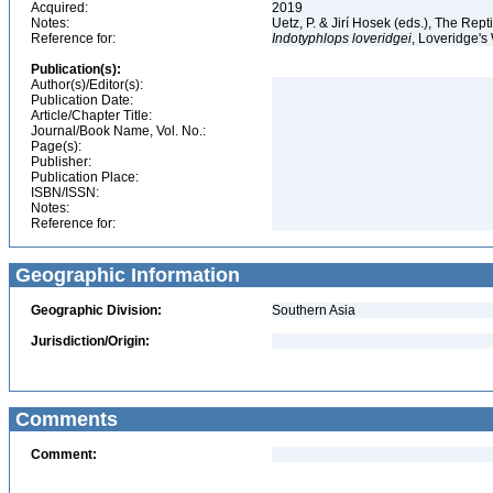
Acquired:
2019
Notes:
Uetz, P. & Jirí Hosek (eds.), The Rep
Reference for:
Indotyphlops
loveridgei
, Loveridge'
Publication(s):
Author(s)/Editor(s):
Publication Date:
Article/Chapter Title:
Journal/Book Name, Vol. No.:
Page(s):
Publisher:
Publication Place:
ISBN/ISSN:
Notes:
Reference for:
Geographic Information
Geographic Division:
Southern Asia
Jurisdiction/Origin:
Comments
Comment: