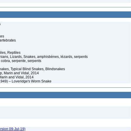
s
tes
ertebrates
iles, Reptiles
ans, Lizards, Snakes, amphisbènes, lézards, serpents
cobra, serpente, serpents
akes, Typical Blind Snakes, Blindsnakes
p, Marin and Vidal, 2014
Marin and Vidal, 2014
 1949) – Loveridge's Worm Snake
rsion 09-Jul-19)