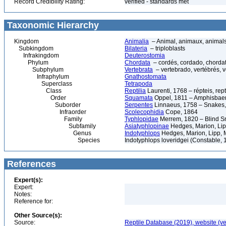
Record Credibility Rating:
verified - standards met
Taxonomic Hierarchy
Kingdom
Animalia
– Animal, animaux, animal
Subkingdom
Bilateria
– triploblasts
Infrakingdom
Deuterostomia
Phylum
Chordata
– cordés, cordado, chorda
Subphylum
Vertebrata
– vertebrado, vertébrés, v
Infraphylum
Gnathostomata
Superclass
Tetrapoda
Class
Reptilia
Laurenti, 1768 – répteis, rept
Order
Squamata
Oppel, 1811 – Amphisbaeni
Suborder
Serpentes
Linnaeus, 1758 – Snakes, 
Infraorder
Scolecophidia
Cope, 1864
Family
Typhlopidae
Merrem, 1820 – Blind Sn
Subfamily
Asiatyphlopinae
Hedges, Marion, Lip
Genus
Indotyphlops
Hedges, Marion, Lipp, 
Species
Indotyphlops loveridgei (Constable,
References
Expert(s):
Expert:
Notes:
Reference for:
Other Source(s):
Source:
Reptile Database (2019), website (ve