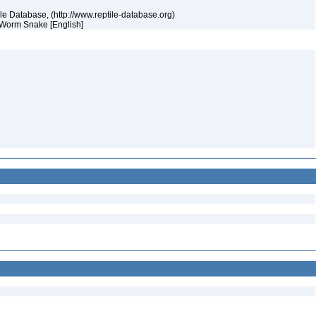
tile Database, (http://www.reptile-database.org)
s Worm Snake [English]