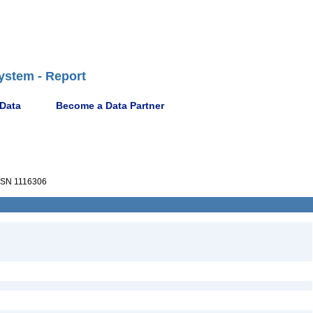
ystem - Report
 Data
Become a Data Partner
SN 1116306