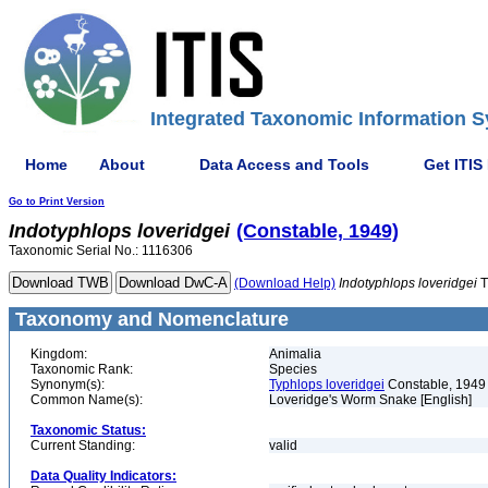
Integrated Taxonomic Information S
Home
About
Data Access and Tools
Get ITIS
Go to Print Version
Indotyphlops
loveridgei
(Constable, 1949)
Taxonomic Serial No.: 1116306
(Download Help)
Indotyphlops
loveridgei
T
Taxonomy and Nomenclature
Kingdom:
Animalia
Taxonomic Rank:
Species
Synonym(s):
Typhlops loveridgei
Constable, 1949
Common Name(s):
Loveridge's Worm Snake [English]
Taxonomic Status:
Current Standing:
valid
Data Quality Indicators: