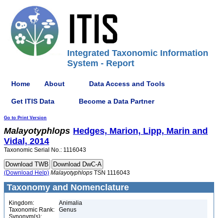
Integrated Taxonomic Information
System - Report
Home
About
Data Access and Tools
Get ITIS Data
Become a Data Partner
Go to Print Version
Malayotyphlops
Hedges, Marion, Lipp, Marin and
Vidal, 2014
Taxonomic Serial No.: 1116043
(Download Help)
Malayotyphlops
TSN 1116043
Taxonomy and Nomenclature
Kingdom:
Animalia
Taxonomic Rank:
Genus
Synonym(s):