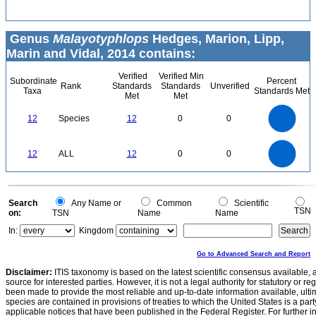
Genus
Malayotyphlops
Hedges, Marion, Lipp,
Marin and Vidal, 2014 contains:
Verified
Verified Min
Subordinate
Percent
Rank
Standards
Standards
Unverified
Taxa
Standards Met
Met
Met
12
10
12
Species
12
0
0
8
6
4
2
0
12
10
0
12
ALL
12
0
0
8
6
4
2
0
0
Search
Any Name or
Common
Scientific
TSN
on:
TSN
Name
Name
In:
Kingdom
Go to Advanced Search and Report
Disclaimer:
ITIS taxonomy is based on the latest scientific consensus available, 
source for interested parties. However, it is not a legal authority for statutory or r
been made to provide the most reliable and up-to-date information available, ulti
species are contained in provisions of treaties to which the United States is a party
applicable notices that have been published in the Federal Register. For further i