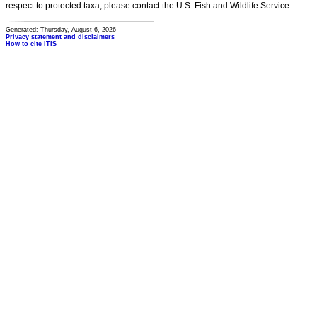
respect to protected taxa, please contact the U.S. Fish and Wildlife Service.
Generated: Thursday, August 6, 2026
Privacy statement and disclaimers
How to cite ITIS