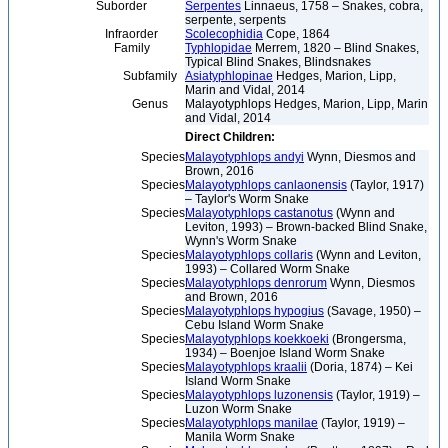
Suborder
Serpentes
Linnaeus, 1758 – Snakes, cobra,
serpente, serpents
Infraorder
Scolecophidia
Cope, 1864
Family
Typhlopidae
Merrem, 1820 – Blind Snakes,
Typical Blind Snakes, Blindsnakes
Subfamily
Asiatyphlopinae
Hedges, Marion, Lipp,
Marin and Vidal, 2014
Genus
Malayotyphlops Hedges, Marion, Lipp, Marin
and Vidal, 2014
Direct Children:
Species
Malayotyphlops andyi
Wynn, Diesmos and
Brown, 2016
Species
Malayotyphlops canlaonensis
(Taylor, 1917)
– Taylor's Worm Snake
Species
Malayotyphlops castanotus
(Wynn and
Leviton, 1993) – Brown-backed Blind Snake,
Wynn's Worm Snake
Species
Malayotyphlops collaris
(Wynn and Leviton,
1993) – Collared Worm Snake
Species
Malayotyphlops denrorum
Wynn, Diesmos
and Brown, 2016
Species
Malayotyphlops hypogius
(Savage, 1950) –
Cebu Island Worm Snake
Species
Malayotyphlops koekkoeki
(Brongersma,
1934) – Boenjoe Island Worm Snake
Species
Malayotyphlops kraalii
(Doria, 1874) – Kei
Island Worm Snake
Species
Malayotyphlops luzonensis
(Taylor, 1919) –
Luzon Worm Snake
Species
Malayotyphlops manilae
(Taylor, 1919) –
Manila Worm Snake