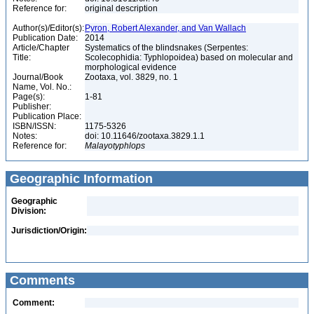
Reference for:
original description
Author(s)/Editor(s):
Pyron, Robert Alexander, and Van Wallach
Publication Date:
2014
Article/Chapter
Systematics of the blindsnakes (Serpentes:
Title:
Scolecophidia: Typhlopoidea) based on molecular and
morphological evidence
Journal/Book
Zootaxa, vol. 3829, no. 1
Name, Vol. No.:
Page(s):
1-81
Publisher:
Publication Place:
ISBN/ISSN:
1175-5326
Notes:
doi: 10.11646/zootaxa.3829.1.1
Reference for:
Malayotyphlops
Geographic Information
Geographic
Division:
Jurisdiction/Origin:
Comments
Comment: