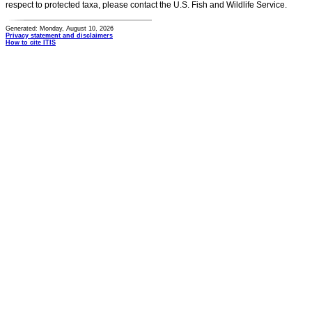
respect to protected taxa, please contact the U.S. Fish and Wildlife Service.
Generated: Monday, August 10, 2026
Privacy statement and disclaimers
How to cite ITIS