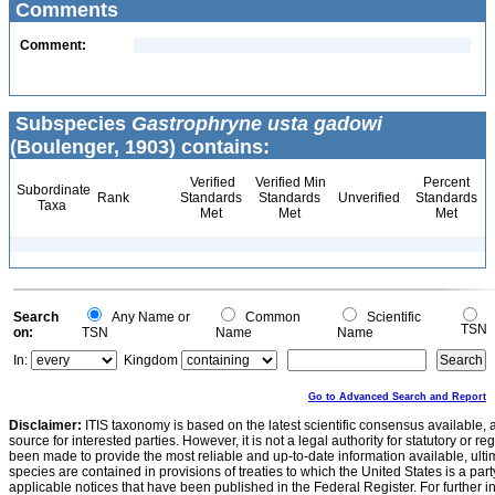
Comments
Comment:
Subspecies
Gastrophryne usta gadowi
(Boulenger, 1903) contains:
Verified
Verified Min
Percent
Subordinate
Rank
Standards
Standards
Unverified
Standards
Taxa
Met
Met
Met
Search
Any Name or
Common
Scientific
TSN
on:
TSN
Name
Name
In:
Kingdom
Go to Advanced Search and Report
Disclaimer:
ITIS taxonomy is based on the latest scientific consensus available, 
source for interested parties. However, it is not a legal authority for statutory or r
been made to provide the most reliable and up-to-date information available, ulti
species are contained in provisions of treaties to which the United States is a party
applicable notices that have been published in the Federal Register. For further i