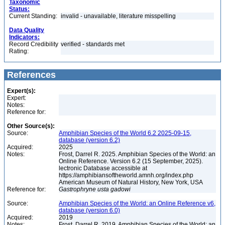
Taxonomic
Status:
Current Standing:
invalid - unavailable, literature misspelling
Data Quality
Indicators:
Record Credibility
verified - standards met
Rating:
References
Expert(s):
Expert:
Notes:
Reference for:
Other Source(s):
Source:
Amphibian Species of the World 6.2 2025-09-15,
database (version 6.2)
Acquired:
2025
Notes:
Frost, Darrel R. 2025. Amphibian Species of the World: an
Online Reference. Version 6.2 (15 September, 2025).
lectronic Database accessible at
https://amphibiansoftheworld.amnh.org/index.php
American Museum of Natural History, New York, USA
Reference for:
Gastrophryne
usta
gadowi
Source:
Amphibian Species of the World: an Online Reference v6,
database (version 6.0)
Acquired:
2019
Notes:
Frost, Darrel R. 2019. Amphibian Species of the World: an