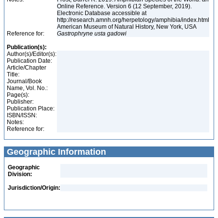
Online Reference. Version 6 (12 September, 2019).
Electronic Database accessible at
http://research.amnh.org/herpetology/amphibia/index.html
American Museum of Natural History, New York, USA
Reference for:
Gastrophryne
usta
gadowi
Publication(s):
Author(s)/Editor(s):
Publication Date:
Article/Chapter
Title:
Journal/Book
Name, Vol. No.:
Page(s):
Publisher:
Publication Place:
ISBN/ISSN:
Notes:
Reference for:
Geographic Information
Geographic
Division:
Jurisdiction/Origin: