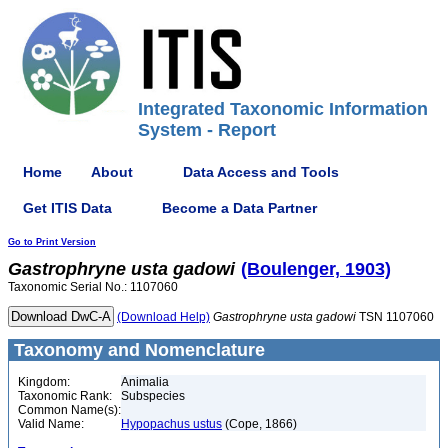
Integrated Taxonomic Information
System - Report
Home
About
Data Access and Tools
Get ITIS Data
Become a Data Partner
Go to Print Version
Gastrophryne
usta
gadowi
(Boulenger, 1903)
Taxonomic Serial No.: 1107060
(Download Help)
Gastrophryne
usta
gadowi
TSN 1107060
Taxonomy and Nomenclature
Kingdom:
Animalia
Taxonomic Rank:
Subspecies
Common Name(s):
Valid Name:
Hypopachus ustus
(Cope, 1866)