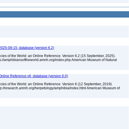
2025-09-15, database (version 6.2)
cies of the World: an Online Reference. Version 6.2 (15 September, 2025).
tps://amphibiansoftheworld.amnh.org/index.php American Museum of Natural
Online Reference v6, database (version 6.0)
cies of the World: an Online Reference. Version 6 (12 September, 2019).
ttp://research.amnh.org/herpetology/amphibia/index.html American Museum of