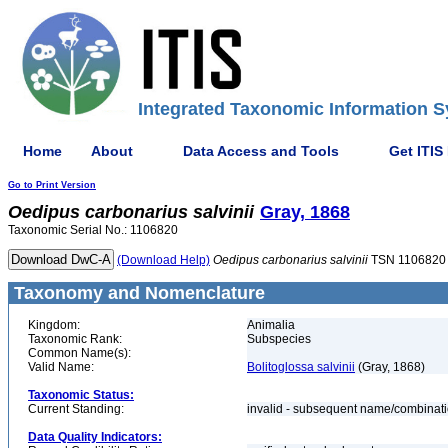
Integrated Taxonomic Information S
Home
About
Data Access and Tools
Get ITIS
Go to Print Version
Oedipus
carbonarius
salvinii
Gray, 1868
Taxonomic Serial No.: 1106820
(Download Help)
Oedipus
carbonarius
salvinii
TSN 1106820
Taxonomy and Nomenclature
Kingdom:
Animalia
Taxonomic Rank:
Subspecies
Common Name(s):
Valid Name:
Bolitoglossa salvinii
(Gray, 1868)
Taxonomic Status:
Current Standing:
invalid - subsequent name/combinat
Data Quality Indicators: