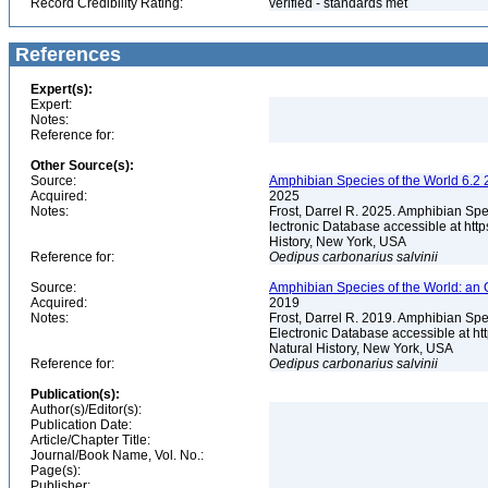
Record Credibility Rating:
verified - standards met
References
Expert(s):
Expert:
Notes:
Reference for:
Other Source(s):
Source:
Amphibian Species of the World 6.2 
Acquired:
2025
Notes:
Frost, Darrel R. 2025. Amphibian Spe
lectronic Database accessible at ht
History, New York, USA
Reference for:
Oedipus
carbonarius
salvinii
Source:
Amphibian Species of the World: an 
Acquired:
2019
Notes:
Frost, Darrel R. 2019. Amphibian Spe
Electronic Database accessible at h
Natural History, New York, USA
Reference for:
Oedipus
carbonarius
salvinii
Publication(s):
Author(s)/Editor(s):
Publication Date:
Article/Chapter Title:
Journal/Book Name, Vol. No.:
Page(s):
Publisher: