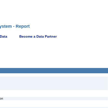
ystem - Report
 Data
Become a Data Partner
ion