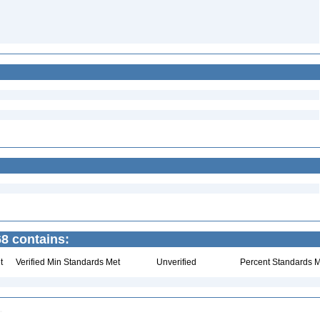
8 contains:
t
Verified Min Standards Met
Unverified
Percent Standards M