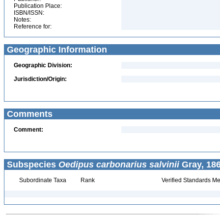
Publication Place:
ISBN/ISSN:
Notes:
Reference for:
Geographic Information
Geographic Division:
Jurisdiction/Origin:
Comments
Comment:
Subspecies
Oedipus carbonarius salvinii
Gray, 186
Subordinate Taxa
Rank
Verified Standards Me