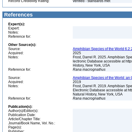
Record Credibility Rating:
verified - standards met
References
Expert(s):
Expert:
Notes:
Reference for:
Other Source(s):
Source:
Amphibian Species of the World 6.2 
Acquired:
2025
Notes:
Frost, Darrel R. 2025. Amphibian Spe
lectronic Database accessible at ht
History, New York, USA
Reference for:
Rana
macrognathus
Source:
Amphibian Species of the World: an 
Acquired:
2019
Notes:
Frost, Darrel R. 2019. Amphibian Spe
Electronic Database accessible at h
Natural History, New York, USA
Reference for:
Rana
macrognathus
Publication(s):
Author(s)/Editor(s):
Publication Date:
Article/Chapter Title:
Journal/Book Name, Vol. No.:
Page(s):
Publisher: