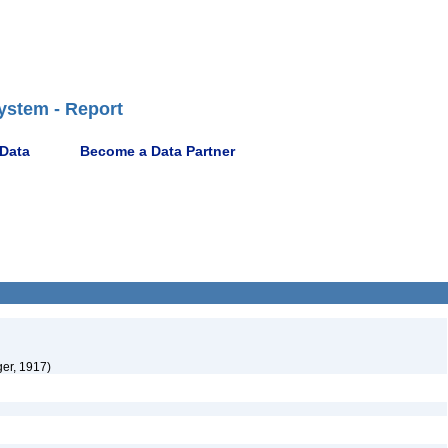
ystem - Report
 Data
Become a Data Partner
er, 1917)