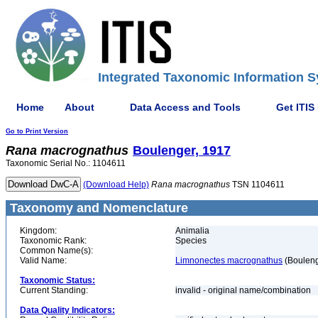
Integrated Taxonomic Information S
Home
About
Data Access and Tools
Get ITIS
Go to Print Version
Rana
macrognathus
Boulenger, 1917
Taxonomic Serial No.: 1104611
(Download Help)
Rana
macrognathus
TSN 1104611
Taxonomy and Nomenclature
Kingdom:
Animalia
Taxonomic Rank:
Species
Common Name(s):
Valid Name:
Limnonectes macrognathus
(Bouleng
Taxonomic Status:
Current Standing:
invalid - original name/combination
Data Quality Indicators: