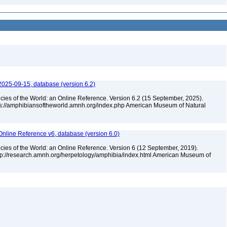
2025-09-15, database (version 6.2)
cies of the World: an Online Reference. Version 6.2 (15 September, 2025).
tps://amphibiansoftheworld.amnh.org/index.php American Museum of Natural
Online Reference v6, database (version 6.0)
cies of the World: an Online Reference. Version 6 (12 September, 2019).
ttp://research.amnh.org/herpetology/amphibia/index.html American Museum of