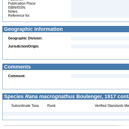
Publication Place:
ISBN/ISSN:
Notes:
Reference for:
Geographic Information
Geographic Division:
Jurisdiction/Origin:
Comments
Comment:
Species
Rana macrognathus
Boulenger, 1917 cont
Subordinate Taxa
Rank
Verified Standards Me