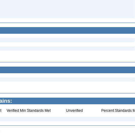
ains:
t
Verified Min Standards Met
Unverified
Percent Standards M