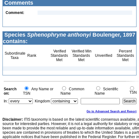
Comments
Comment:
Species
Sphenophryne anthonyi
Boulenger, 1897
contains:
Verified
Verified Min
Percent
Subordinate
Rank
Standards
Standards
Unverified
Standards
Taxa
Met
Met
Met
Search
Any Name or
Common
Scientific
TSN
on:
TSN
Name
Name
In:
Kingdom
Go to Advanced Search and Report
Disclaimer:
ITIS taxonomy is based on the latest scientific consensus available, 
source for interested parties. However, it is not a legal authority for statutory or r
been made to provide the most reliable and up-to-date information available, ulti
species are contained in provisions of treaties to which the United States is a party
applicable notices that have been published in the Federal Register. For further i