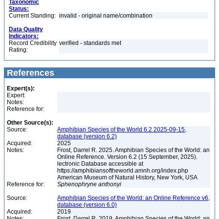
Taxonomic
Status:
Current Standing:
invalid - original name/combination
Data Quality
Indicators:
Record Credibility
verified - standards met
Rating:
References
Expert(s):
Expert:
Notes:
Reference for:
Other Source(s):
Source:
Amphibian Species of the World 6.2 2025-09-15,
database (version 6.2)
Acquired:
2025
Notes:
Frost, Darrel R. 2025. Amphibian Species of the World: an
Online Reference. Version 6.2 (15 September, 2025).
lectronic Database accessible at
https://amphibiansoftheworld.amnh.org/index.php
American Museum of Natural History, New York, USA
Reference for:
Sphenophryne
anthonyi
Source:
Amphibian Species of the World: an Online Reference v6,
database (version 6.0)
Acquired:
2019
Notes:
Frost, Darrel R. 2019. Amphibian Species of the World: an