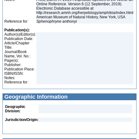
Online Reference. Version 6 (12 September, 2019).
Electronic Database accessible at
http://research.amnh.org/herpetology/amphibia/index.html
American Museum of Natural History, New York, USA
Reference for:
Sphenophryne
anthonyi
Publication(s):
Author(s)/Editor(s):
Publication Date:
Article/Chapter
Title:
Journal/Book
Name, Vol. No.:
Page(s):
Publisher:
Publication Place:
ISBN/ISSN:
Notes:
Reference for:
Geographic Information
Geographic
Division:
Jurisdiction/Origin: