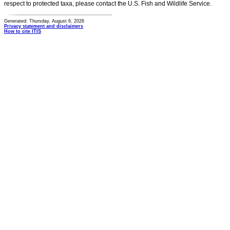
respect to protected taxa, please contact the U.S. Fish and Wildlife Service.
Generated: Thursday, August 6, 2026
Privacy statement and disclaimers
How to cite ITIS