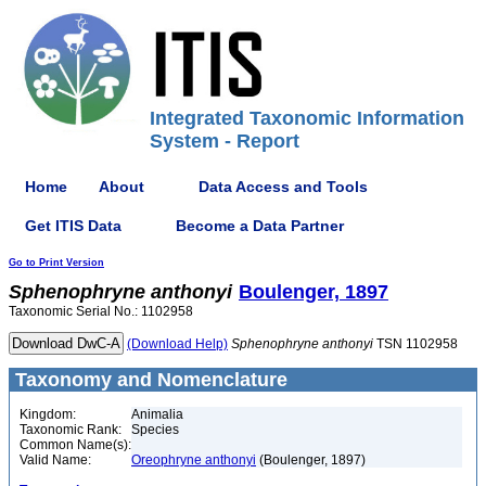
Integrated Taxonomic Information
System - Report
Home
About
Data Access and Tools
Get ITIS Data
Become a Data Partner
Go to Print Version
Sphenophryne
anthonyi
Boulenger, 1897
Taxonomic Serial No.: 1102958
(Download Help)
Sphenophryne
anthonyi
TSN 1102958
Taxonomy and Nomenclature
Kingdom:
Animalia
Taxonomic Rank:
Species
Common Name(s):
Valid Name:
Oreophryne anthonyi
(Boulenger, 1897)