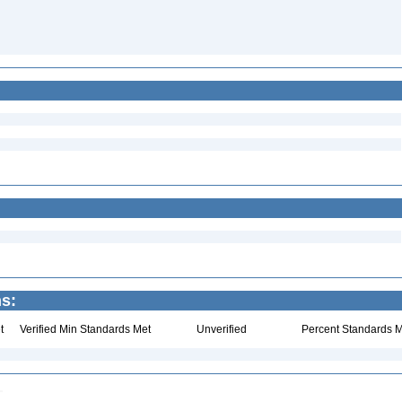
ns:
t
Verified Min Standards Met
Unverified
Percent Standards M