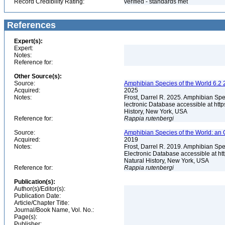
Record Credibility Rating:
verified - standards met
References
Expert(s):
Expert:
Notes:
Reference for:
Other Source(s):
Source:
Amphibian Species of the World 6.2 
Acquired:
2025
Notes:
Frost, Darrel R. 2025. Amphibian Spe
lectronic Database accessible at ht
History, New York, USA
Reference for:
Rappia
rutenbergi
Source:
Amphibian Species of the World: an 
Acquired:
2019
Notes:
Frost, Darrel R. 2019. Amphibian Spe
Electronic Database accessible at h
Natural History, New York, USA
Reference for:
Rappia
rutenbergi
Publication(s):
Author(s)/Editor(s):
Publication Date:
Article/Chapter Title:
Journal/Book Name, Vol. No.:
Page(s):
Publisher: