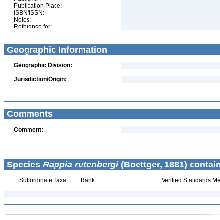
Publication Place:
ISBN/ISSN:
Notes:
Reference for:
Geographic Information
Geographic Division:
Jurisdiction/Origin:
Comments
Comment:
Species
Rappia rutenbergi
(Boettger, 1881) contai
Subordinate Taxa
Rank
Verified Standards Me