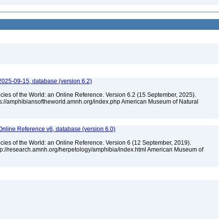
2025-09-15, database (version 6.2)
cies of the World: an Online Reference. Version 6.2 (15 September, 2025).
tps://amphibiansoftheworld.amnh.org/index.php American Museum of Natural
Online Reference v6, database (version 6.0)
cies of the World: an Online Reference. Version 6 (12 September, 2019).
ttp://research.amnh.org/herpetology/amphibia/index.html American Museum of