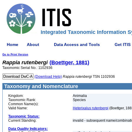
Integrated Taxonomic Information S
Home
About
Data Access and Tools
Get ITIS
Go to Print Version
Rappia
rutenbergi
(Boettger, 1881)
Taxonomic Serial No.: 1102936
(Download Help)
Rappia
rutenbergi
TSN 1102936
Taxonomy and Nomenclature
Kingdom:
Animalia
Taxonomic Rank:
Species
Common Name(s):
Valid Name:
Heterixalus rutenbergi
(Boettger, 188
Taxonomic Status:
Current Standing:
invalid - subsequent name/combinat
Data Quality Indicators: