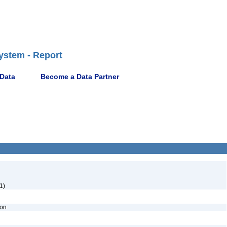
ystem - Report
 Data
Become a Data Partner
1)
ion