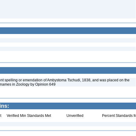
nt spelling or emendation of Ambystoma Tschudi, 1838, and was placed on the
id names in Zoology by Opinion 649
ins:
t
Verified Min Standards Met
Unverified
Percent Standards M