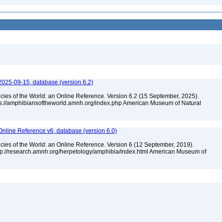
2025-09-15, database (version 6.2)
cies of the World: an Online Reference. Version 6.2 (15 September, 2025).
tps://amphibiansoftheworld.amnh.org/index.php American Museum of Natural
Online Reference v6, database (version 6.0)
cies of the World: an Online Reference. Version 6 (12 September, 2019).
ttp://research.amnh.org/herpetology/amphibia/index.html American Museum of