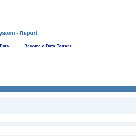
ystem - Report
 Data
Become a Data Partner