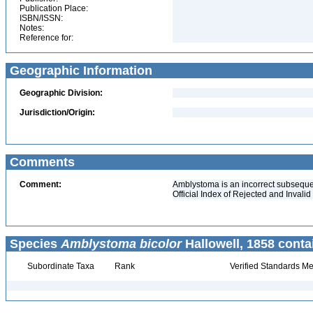
Publication Place:
ISBN/ISSN:
Notes:
Reference for:
Geographic Information
Geographic Division:
Jurisdiction/Origin:
Comments
Comment:
Amblystoma is an incorrect subseque
Official Index of Rejected and Inval
Species
Amblystoma bicolor
Hallowell, 1858 conta
Subordinate Taxa
Rank
Verified Standards Me