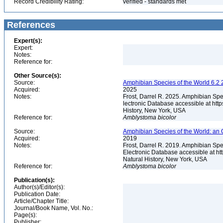
Record Credibility Rating:
verified - standards met
References
Expert(s):
Expert:
Notes:
Reference for:
Other Source(s):
Source:
Amphibian Species of the World 6.2 
Acquired:
2025
Notes:
Frost, Darrel R. 2025. Amphibian Spe
lectronic Database accessible at ht
History, New York, USA
Reference for:
Amblystoma
bicolor
Source:
Amphibian Species of the World: an 
Acquired:
2019
Notes:
Frost, Darrel R. 2019. Amphibian Spe
Electronic Database accessible at h
Natural History, New York, USA
Reference for:
Amblystoma
bicolor
Publication(s):
Author(s)/Editor(s):
Publication Date:
Article/Chapter Title:
Journal/Book Name, Vol. No.:
Page(s):
Publisher: