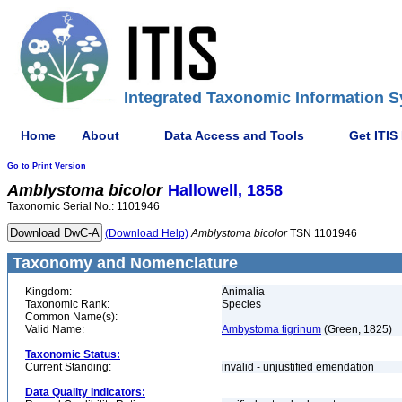
Integrated Taxonomic Information S
Home
About
Data Access and Tools
Get ITIS
Go to Print Version
Amblystoma
bicolor
Hallowell, 1858
Taxonomic Serial No.: 1101946
(Download Help)
Amblystoma
bicolor
TSN 1101946
Taxonomy and Nomenclature
Kingdom:
Animalia
Taxonomic Rank:
Species
Common Name(s):
Valid Name:
Ambystoma tigrinum
(Green, 1825)
Taxonomic Status:
Current Standing:
invalid - unjustified emendation
Data Quality Indicators: