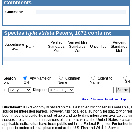
Comments
Comment:
Species
Hyla striata
Peters, 1872 contains:
Verified
Verified Min
Percent
Subordinate
Rank
Standards
Standards
Unverified
Standards
Taxa
Met
Met
Met
Search
Any Name or
Common
Scientific
TSN
on:
TSN
Name
Name
In:
Kingdom
Go to Advanced Search and Report
Disclaimer:
ITIS taxonomy is based on the latest scientific consensus available, 
source for interested parties. However, it is not a legal authority for statutory or r
been made to provide the most reliable and up-to-date information available, ulti
species are contained in provisions of treaties to which the United States is a party
applicable notices that have been published in the Federal Register. For further i
respect to protected taxa, please contact the U.S. Fish and Wildlife Service.