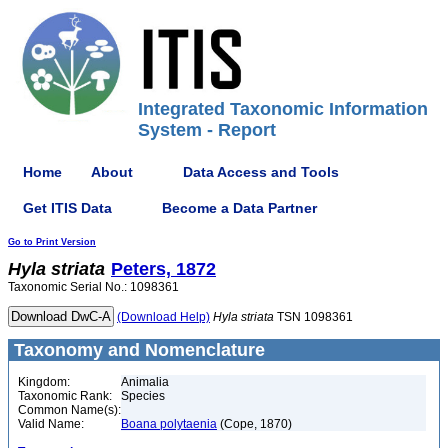
Integrated Taxonomic Information
System - Report
Home
About
Data Access and Tools
Get ITIS Data
Become a Data Partner
Go to Print Version
Hyla
striata
Peters, 1872
Taxonomic Serial No.: 1098361
(Download Help)
Hyla
striata
TSN 1098361
Taxonomy and Nomenclature
Kingdom:
Animalia
Taxonomic Rank:
Species
Common Name(s):
Valid Name:
Boana polytaenia
(Cope, 1870)