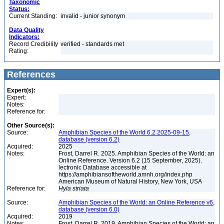
Taxonomic
Status:
Current Standing:
invalid - junior synonym
Data Quality
Indicators:
Record Credibility
verified - standards met
Rating:
References
Expert(s):
Expert:
Notes:
Reference for:
Other Source(s):
Source:
Amphibian Species of the World 6.2 2025-09-15,
database (version 6.2)
Acquired:
2025
Notes:
Frost, Darrel R. 2025. Amphibian Species of the World: an
Online Reference. Version 6.2 (15 September, 2025).
lectronic Database accessible at
https://amphibiansoftheworld.amnh.org/index.php
American Museum of Natural History, New York, USA
Reference for:
Hyla
striata
Source:
Amphibian Species of the World: an Online Reference v6,
database (version 6.0)
Acquired:
2019
Notes:
Frost, Darrel R. 2019. Amphibian Species of the World: an