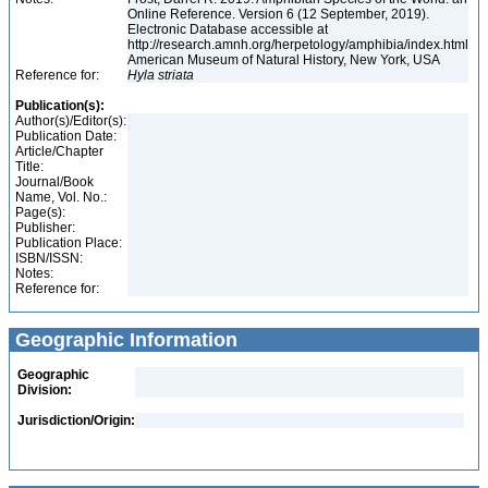
Online Reference. Version 6 (12 September, 2019).
Electronic Database accessible at
http://research.amnh.org/herpetology/amphibia/index.html
American Museum of Natural History, New York, USA
Reference for:
Hyla
striata
Publication(s):
Author(s)/Editor(s):
Publication Date:
Article/Chapter
Title:
Journal/Book
Name, Vol. No.:
Page(s):
Publisher:
Publication Place:
ISBN/ISSN:
Notes:
Reference for:
Geographic Information
Geographic
Division:
Jurisdiction/Origin: