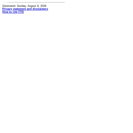
Generated: Sunday, August 9, 2026
Privacy statement and disclaimers
How to cite ITIS