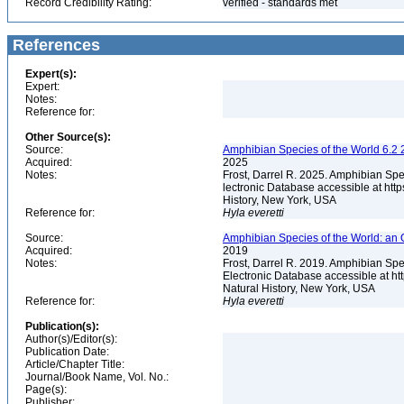
Record Credibility Rating:
verified - standards met
References
Expert(s):
Expert:
Notes:
Reference for:
Other Source(s):
Source:
Amphibian Species of the World 6.2 
Acquired:
2025
Notes:
Frost, Darrel R. 2025. Amphibian Spe
lectronic Database accessible at ht
History, New York, USA
Reference for:
Hyla
everetti
Source:
Amphibian Species of the World: an 
Acquired:
2019
Notes:
Frost, Darrel R. 2019. Amphibian Spe
Electronic Database accessible at h
Natural History, New York, USA
Reference for:
Hyla
everetti
Publication(s):
Author(s)/Editor(s):
Publication Date:
Article/Chapter Title:
Journal/Book Name, Vol. No.:
Page(s):
Publisher: