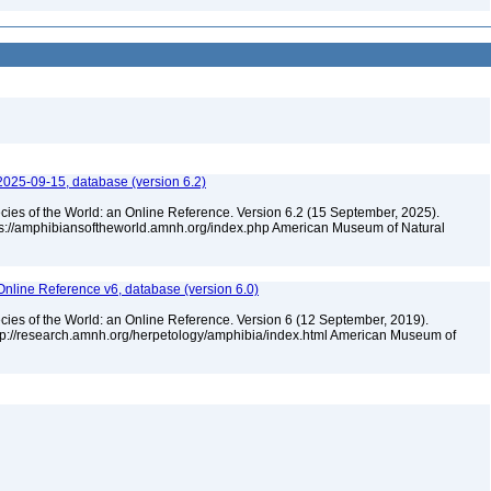
2025-09-15, database (version 6.2)
cies of the World: an Online Reference. Version 6.2 (15 September, 2025).
tps://amphibiansoftheworld.amnh.org/index.php American Museum of Natural
Online Reference v6, database (version 6.0)
cies of the World: an Online Reference. Version 6 (12 September, 2019).
ttp://research.amnh.org/herpetology/amphibia/index.html American Museum of