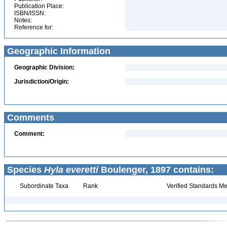
Publication Place:
ISBN/ISSN:
Notes:
Reference for:
Geographic Information
Geographic Division:
Jurisdiction/Origin:
Comments
Comment:
Species
Hyla everetti
Boulenger, 1897 contains:
Subordinate Taxa
Rank
Verified Standards Me