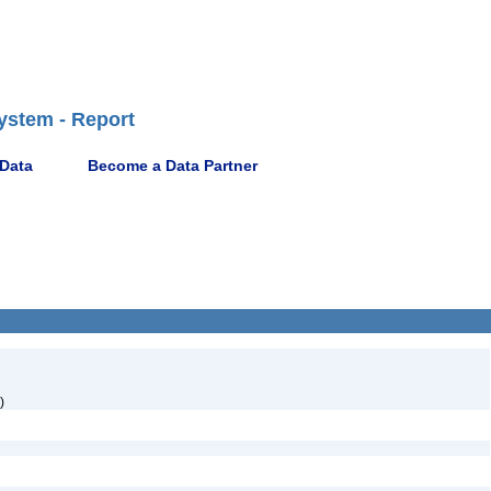
ystem - Report
 Data
Become a Data Partner
)