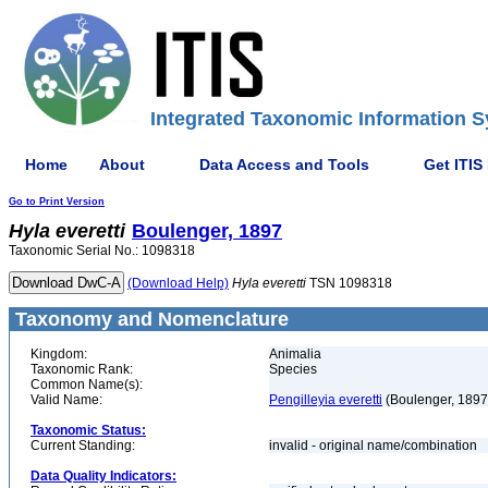
Integrated Taxonomic Information S
Home
About
Data Access and Tools
Get ITIS
Go to Print Version
Hyla
everetti
Boulenger, 1897
Taxonomic Serial No.: 1098318
(Download Help)
Hyla
everetti
TSN 1098318
Taxonomy and Nomenclature
Kingdom:
Animalia
Taxonomic Rank:
Species
Common Name(s):
Valid Name:
Pengilleyia everetti
(Boulenger, 1897
Taxonomic Status:
Current Standing:
invalid - original name/combination
Data Quality Indicators: