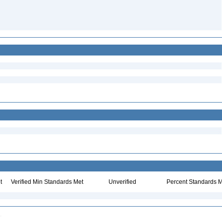
t
Verified Min Standards Met
Unverified
Percent Standards M